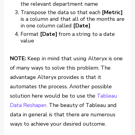
the relevant department name
Transpose the data so that each
[Metric]
is a column and that all of the months are
in one column called
[Date]
Format
[Date]
from a string to a date
value
NOTE:
Keep in mind that using Alteryx is one
of many ways to solve this problem. The
advantage Alteryx provides is that it
automates the process. Another possible
solution here would be to use the
Tableau
Data Reshaper
. The beauty of Tableau and
data in general is that there are numerous
ways to achieve your desired outcome.