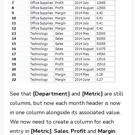
See that
[Department]
and
[Metric]
are still
columns, but now each month header is now
in one column alongside its associated value.
We now need to create a column for each
entry in
[Metric]
:
Sales
,
Profit
and
Margin
.