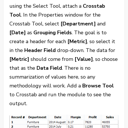
using the Select Tool, attach a
Crosstab
Tool
. In the Properties window for the
Crosstab Tool, select
[Department]
and
[Date]
as
Grouping Fields
. The goal is to
create a header for each
[Metric]
, so select it
in the
Header Field
drop-down. The data for
[Metric]
should come from
[Value]
, so choose
that as the
Data Field
. There is no
summarization of values here, so any
methodology will work. Add a
Browse Tool
to Crosstab and run the module to see the
output.