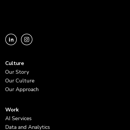
Culture
Our Story
Our Culture
Our Approach
Work
AI Services
Data and Analytics