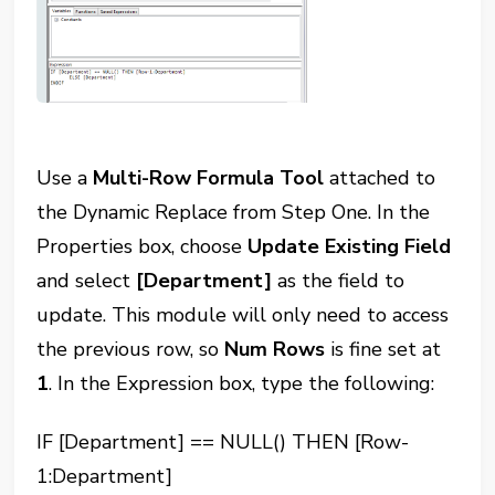
Use a
Multi-Row Formula Tool
attached to
the Dynamic Replace from Step One. In the
Properties box, choose
Update Existing Field
and select
[Department]
as the field to
update. This module will only need to access
the previous row, so
Num Rows
is fine set at
1
. In the Expression box, type the following:
IF [Department] == NULL() THEN [Row-
1:Department]