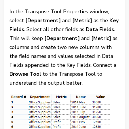
In the Transpose Tool Properties window,
select
[Department]
and
[Metric]
as the
Key
Fields
. Select all other fields as
Data Fields
.
This will keep
[Department]
and
[Metric]
as
columns and create two new columns with
the field names and values selected in Data
Fields appended to the Key Fields. Connect a
Browse Tool
to the Transpose Tool to
understand the output better.