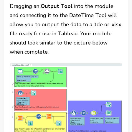
Dragging an
Output Tool
into the module
and connecting it to the DateTime Tool will
allow you to output the data to a .tde or .xlsx
file ready for use in Tableau. Your module
should look similar to the picture below
when complete.