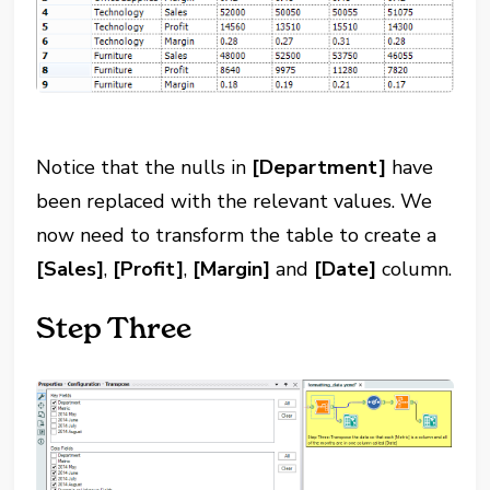
Notice that the nulls in
[Department]
have
been replaced with the relevant values. We
now need to transform the table to create a
[Sales]
,
[Profit]
,
[Margin]
and
[Date]
column.
Step Three