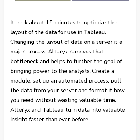
It took about 15 minutes to optimize the
layout of the data for use in Tableau.
Changing the layout of data on a server is a
major process. Alteryx removes that
bottleneck and helps to further the goal of
bringing power to the analysts. Create a
module, set up an automated process, pull
the data from your server and format it how
you
need without wasting valuable time.
Alteryx and Tableau turn data into valuable
insight faster than ever before.