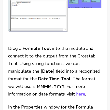
Drag a
Formula Tool
into the module and
connect it to the output from the Crosstab
Tool. Using string functions, we can
manipulate the
[Date]
field into a recognized
format for the
DateTime Tool
. The format
we will use is
MMMM, YYYY
. For more
information on date formats, visit
here
.
In the Properties window for the Formula