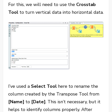
For this, we will need to use the
Crosstab
Tool
to turn vertical data into horizontal data.
I’ve used a
Select Tool
here to rename the
column created by the Transpose Tool from
[Name]
to
[Date]
. This isn’t necessary, but it
helps to identify columns properly. After