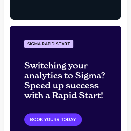
SIGMA RAPID START
Switching your
analytics to Sigma?
Speed up success
with a Rapid Start!
BOOK YOURS TODAY