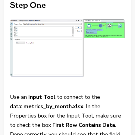
Step One
Use an
Input Tool
to connect to the
data:
metrics_by_month.xlsx
. In the
Properties box for the Input Tool, make sure
to check the box
First Row Contains Data.
Done correctly, you should see that the field