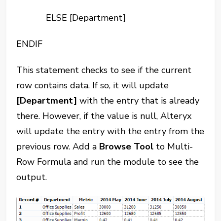
ELSE [Department]
ENDIF
This statement checks to see if the current
row contains data. If so, it will update
[Department]
with the entry that is already
there. However, if the value is null, Alteryx
will update the entry with the entry from the
previous row. Add a
Browse Tool
to Multi-
Row Formula and run the module to see the
output.