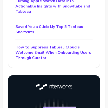
Turning Apple Watch Data into
Actionable Insights with Snowflake and
Tableau
Saved You a Click: My Top 5 Tableau
Shortcuts
How to Suppress Tableau Cloud’s
Welcome Email When Onboarding Users
Through Curator