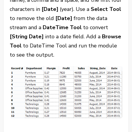
name), a comma and a space, and the first four
characters in
[Date]
(year). Use a
Select Tool
to remove the old
[Date]
from the data
stream and a
DateTime Tool
to convert
[String Date]
into a date field. Add a
Browse
Tool
to DateTime Tool and run the module
to see the output.