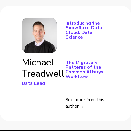
Introducing the
Snowflake Data
Cloud: Data
Science
Michael
The Migratory
Patterns of the
Treadwell
Common Alteryx
Workflow
Data Lead
See more from this
author →