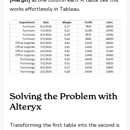
works effortlessly in Tableau.
Solving the Problem with
Alteryx
Transforming the first table into the second is