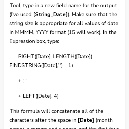
Tool, type in a new field name for the output
(I’ve used
[String_Date]
). Make sure that the
string size is appropriate for all values of date
in MMMM, YYYY format (15 will work). In the
Expression box, type:
RIGHT([Date], LENGTH([Date]) –
FINDSTRING([Date],’ ‘) – 1)
+ ‘, ‘
+ LEFT([Date], 4)
This formula will concatenate all of the
characters after the space in
[Date]
(month