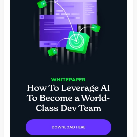
WHITEPAPER
How To Leverage AI
To Become a World-
Class Dev Team
DOWNLOAD HERE