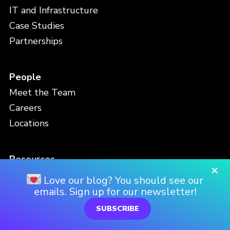
IT and Infrastructure
Case Studies
Partnerships
People
Meet the Team
Careers
Locations
Resources
×
Blog
Love our blog? You should see our
Events
emails. Sign up for our newsletter!
Viz Gallery
SUBSCRIBE
Video Library