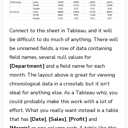
Connect to this sheet in Tableau, and it will
be difficult to do much of anything. There will
be unnamed fields, a row of data containing
field names, several null values for
[Department]
and a field name for each
month. The layout above is great for viewing
chronological data in a crosstab, but it isn’t
ideal for anything else. As a Tableau whiz, you
could probably make this work with a lot of
effort. What you really want instead is a table
that has
[Date]
,
[Sales]
,
[Profit]
and
[Margin]
as one column each. A table like this