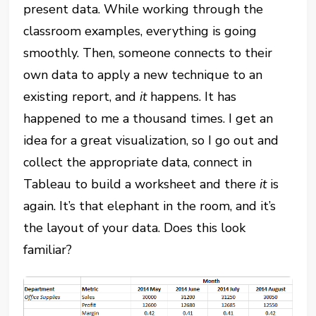
present data. While working through the
classroom examples, everything is going
smoothly. Then, someone connects to their
own data to apply a new technique to an
existing report, and
it
happens. It has
happened to me a thousand times. I get an
idea for a great visualization, so I go out and
collect the appropriate data, connect in
Tableau to build a worksheet and there
it
is
again. It’s that elephant in the room, and it’s
the layout of your data. Does this look
familiar?