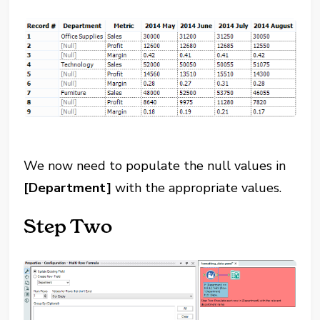
We now need to populate the null values in
[Department]
with the appropriate values.
Step Two