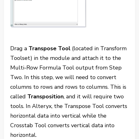
Drag a
Transpose Tool
(located in Transform
Toolset) in the module and attach it to the
Multi-Row Formula Tool output from Step
Two. In this step, we will need to convert
columns to rows and rows to columns. This is
called
Transposition
, and it will require two
tools. In Alteryx, the Transpose Tool converts
horizontal data into vertical while the
Crosstab Tool converts vertical data into
horizontal.