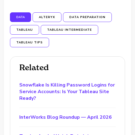
DATA
ALTERYX
DATA PREPARATION
TABLEAU
TABLEAU INTERMEDIATE
TABLEAU TIPS
Related
Snowflake Is Killing Password Logins for
Service Accounts: Is Your Tableau Site
Ready?
InterWorks Blog Roundup — April 2026