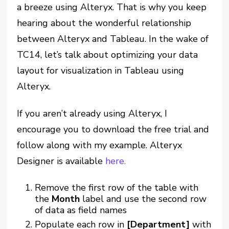
a breeze using Alteryx. That is why you keep
hearing about the wonderful relationship
between Alteryx and Tableau. In the wake of
TC14, let’s talk about optimizing your data
layout for visualization in Tableau using
Alteryx.
If you aren’t already using Alteryx, I
encourage you to download the free trial and
follow along with my example. Alteryx
Designer is available
here.
Remove the first row of the table with
the
Month
label and use the second row
of data as field names
Populate each row in
[Department]
with