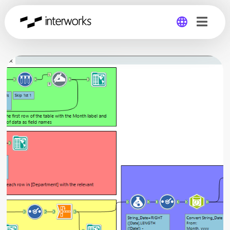
Global
Germany