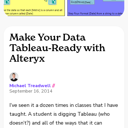
Make Your Data
Tableau-Ready with
Alteryx
Michael Treadwell
//
September 16, 2014
I’ve seen it a dozen times in classes that I have
taught. A student is digging Tableau (who
doesn’t?) and all of the ways that it can