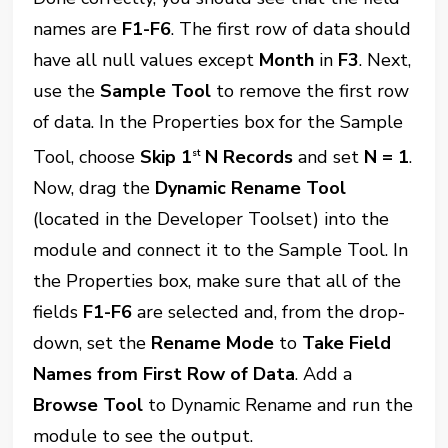
names are
F1-F6
. The first row of data should
have all null values except
Month
in
F3
. Next,
use the
Sample Tool
to remove the first row
of data. In the Properties box for the Sample
Tool, choose
Skip 1
N Records
and set
N = 1
.
st
Now, drag the
Dynamic Rename Tool
(located in the Developer Toolset) into the
module and connect it to the Sample Tool. In
the Properties box, make sure that all of the
fields
F1-F6
are selected and, from the drop-
down, set the
Rename Mode
to
Take Field
Names from First Row of Data
. Add a
Browse Tool
to Dynamic Rename and run the
module to see the output.