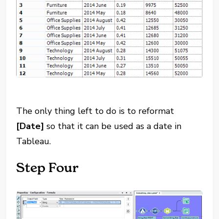
The only thing left to do is to reformat
[Date]
so that it can be used as a date in
Tableau.
Step Four