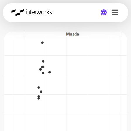
Global
Germany