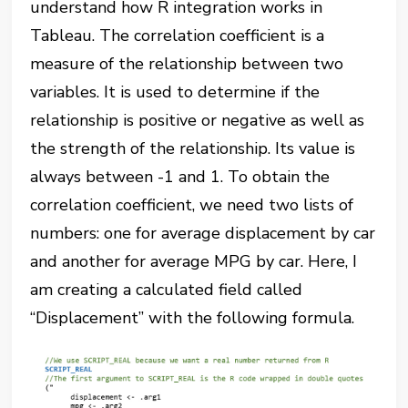
understand how R integration works in
Tableau. The correlation coefficient is a
measure of the relationship between two
variables. It is used to determine if the
relationship is positive or negative as well as
the strength of the relationship. Its value is
always between -1 and 1. To obtain the
correlation coefficient, we need two lists of
numbers: one for average displacement by car
and another for average MPG by car. Here, I
am creating a calculated field called
“Displacement” with the following formula.