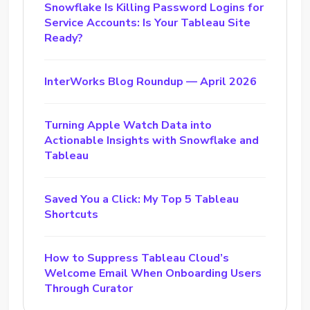
Snowflake Is Killing Password Logins for
Service Accounts: Is Your Tableau Site
Ready?
InterWorks Blog Roundup — April 2026
Turning Apple Watch Data into
Actionable Insights with Snowflake and
Tableau
Saved You a Click: My Top 5 Tableau
Shortcuts
How to Suppress Tableau Cloud’s
Welcome Email When Onboarding Users
Through Curator