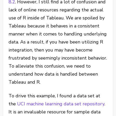
8.2
. However, I still find a lot of confusion and
lack of online resources regarding the actual
use of R inside of Tableau. We are spoiled by
Tableau because it behaves in a consistent
manner when it comes to handling underlying
data. As a result, if you have been utilizing R
integration, then you may have become
frustrated by seemingly inconsistent behavior.
To alleviate this confusion, we need to
understand how data is handled between
Tableau and R.
To drive this example, I found a data set at
the
UCI machine learning data set repository
.
It is an invaluable resource for sample data