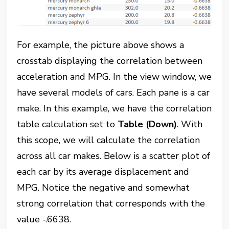
For example, the picture above shows a
crosstab displaying the correlation between
acceleration and MPG. In the view window, we
have several models of cars. Each pane is a car
make. In this example, we have the correlation
table calculation set to
Table (Down)
. With
this scope, we will calculate the correlation
across all car makes. Below is a scatter plot of
each car by its average displacement and
MPG. Notice the negative and somewhat
strong correlation that corresponds with the
value -.6638.