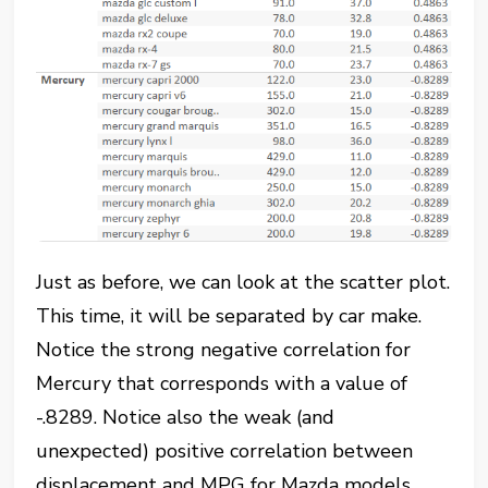
Just as before, we can look at the scatter plot.
This time, it will be separated by car make.
Notice the strong negative correlation for
Mercury that corresponds with a value of
-.8289. Notice also the weak (and
unexpected) positive correlation between
displacement and MPG for Mazda models.