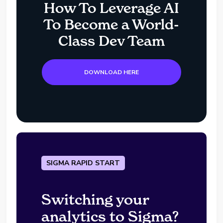
How To Leverage AI
To Become a World-
Class Dev Team
DOWNLOAD HERE
SIGMA RAPID START
Switching your
analytics to Sigma?