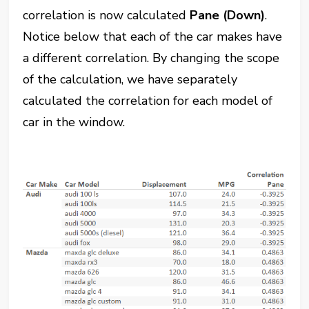
correlation is now calculated
Pane (Down)
.
Notice below that each of the car makes have
a different correlation. By changing the scope
of the calculation, we have separately
calculated the correlation for each model of
car in the window.