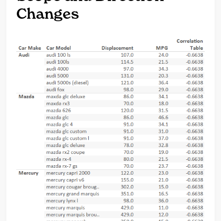
Changes