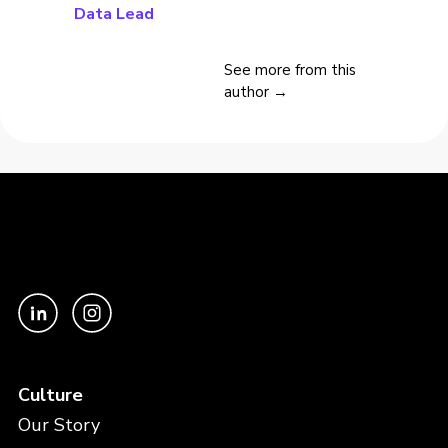
Data Lead
See more from this
author →
Culture
Our Story