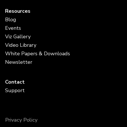
Resources
Blog
Events
Viz Gallery
Video Library
White Papers & Downloads
Newsletter
Contact
Support
Privacy Policy