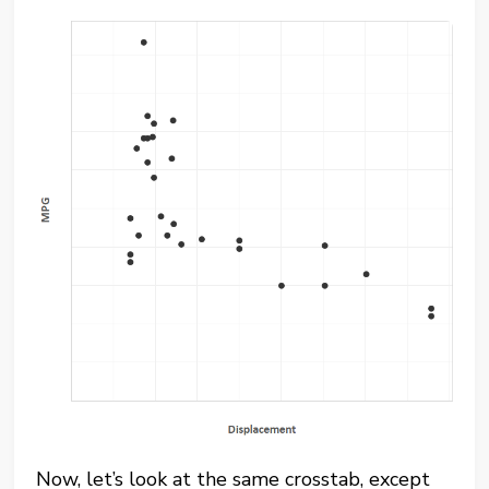
Now, let’s look at the same crosstab, except