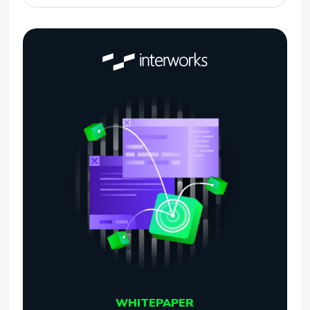
WHITEPAPER