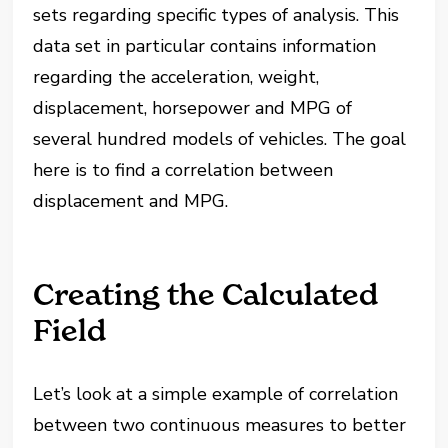
sets regarding specific types of analysis. This
data set in particular contains information
regarding the acceleration, weight,
displacement, horsepower and MPG of
several hundred models of vehicles. The goal
here is to find a correlation between
displacement and MPG.
Creating the Calculated
Field
Let’s look at a simple example of correlation
between two continuous measures to better