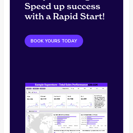
Speed up success
with a Rapid Start!
BOOK YOURS TODAY