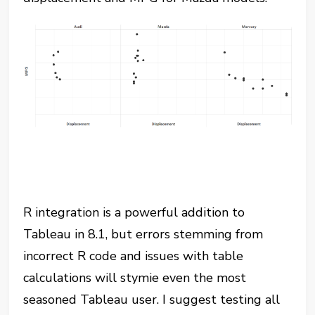
R integration is a powerful addition to
Tableau in 8.1, but errors stemming from
incorrect R code and issues with table
calculations will stymie even the most
seasoned Tableau user. I suggest testing all