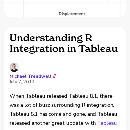
Understanding R
Integration in Tableau
Michael Treadwell
//
July 7, 2014
When Tableau released Tableau 8.1, there
was a lot of buzz surrounding R integration.
Tableau 8.1 has come and gone, and Tableau
released another great update with
Tableau