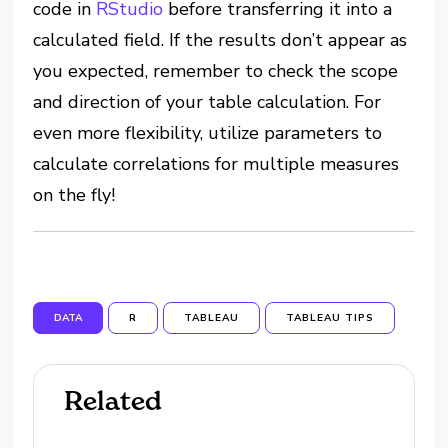
code in
RStudio
before transferring it into a
calculated field. If the results don’t appear as
you expected, remember to check the scope
and direction of your table calculation. For
even more flexibility, utilize parameters to
calculate correlations for multiple measures
on the fly!
DATA
R
TABLEAU
TABLEAU TIPS
Related