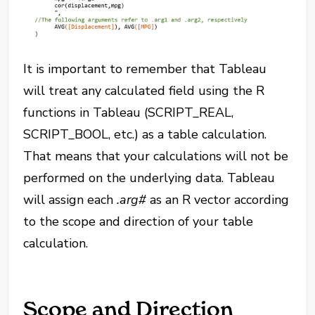
It is important to remember that Tableau
will treat any calculated field using the R
functions in Tableau (SCRIPT_REAL,
SCRIPT_BOOL, etc.) as a table calculation.
That means that your calculations will not be
performed on the underlying data. Tableau
will assign each
.arg#
as an R vector according
to the scope and direction of your table
calculation.
Scope and Direction