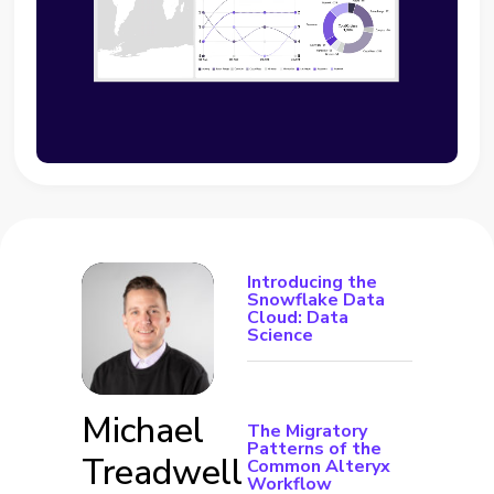
Introducing the
Snowflake Data
Cloud: Data
Science
Michael
The Migratory
Patterns of the
Treadwell
Common Alteryx
Workflow