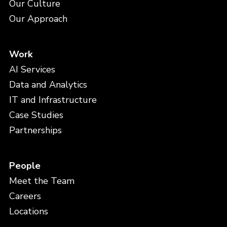
Our Culture
Our Approach
Work
AI Services
Data and Analytics
IT and Infrastructure
Case Studies
Partnerships
People
Meet the Team
Careers
Locations