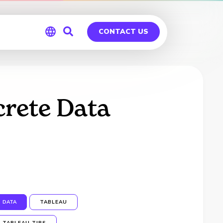
CONTACT US
Global
Germany
crete Data
DATA
TABLEAU