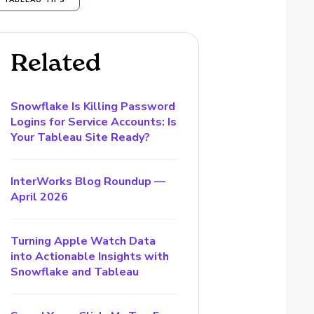
TABLEAU TIPS
Related
Snowflake Is Killing Password
Logins for Service Accounts: Is
Your Tableau Site Ready?
InterWorks Blog Roundup —
April 2026
Turning Apple Watch Data
into Actionable Insights with
Snowflake and Tableau