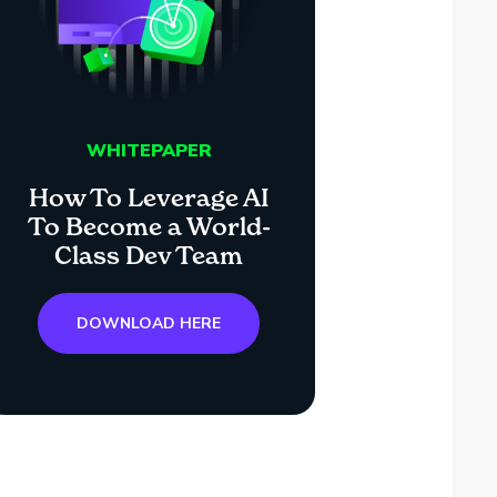
WHITEPAPER
How To Leverage AI
To Become a World-
Class Dev Team
DOWNLOAD HERE