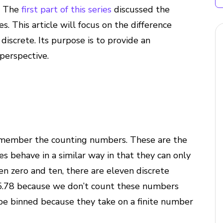
. The
first part of this series
discussed the
 This article will focus on the difference
iscrete. Its purpose is to provide an
perspective.
 remember the counting numbers. These are the
s behave in a similar way in that they can only
en zero and ten, there are eleven discrete
r 5.78 because we don’t count these numbers
 be binned because they take on a finite number