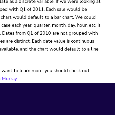
ate as a discrete variable. If we were looking at
uped with Q1 of 2011. Each sale would be
 chart would default to a bar chart. We could
 case each year, quarter, month, day, hour, etc. is
ne. Dates from Q1 of 2010 are not grouped with
 are distinct. Each date value is continuous
ailable, and the chart would default to a line
ou want to learn more, you should check out
 Murray
.