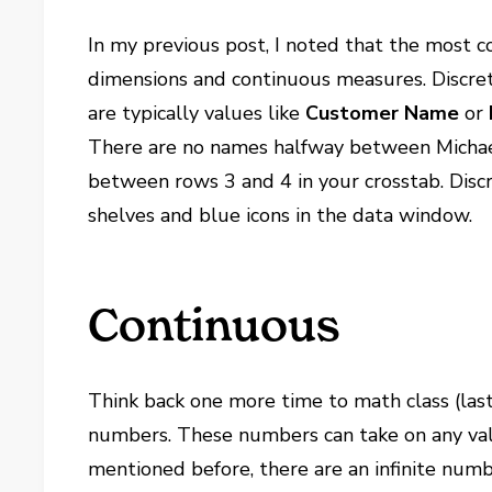
In my previous post, I noted that the most 
dimensions and continuous measures. Discr
are typically values like
Customer Name
or
There are no names halfway between Michael 
between rows 3 and 4 in your crosstab. Discr
shelves and blue icons in the data window.
Continuous
Think back one more time to math class (las
numbers. These numbers can take on any val
mentioned before, there are an infinite num