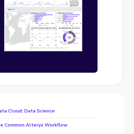
ata Cloud: Data Science
the Common Alteryx Workflow