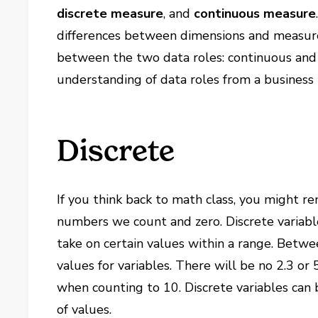
discrete measure
, and
continuous measure
differences between dimensions and measures.
between the two data roles: continuous and d
understanding of data roles from a business 
Discrete
If you think back to math class, you might
numbers we count and zero. Discrete variable
take on certain values within a range. Betwe
values for variables. There will be no 2.3 o
when counting to 10. Discrete variables can
of values.