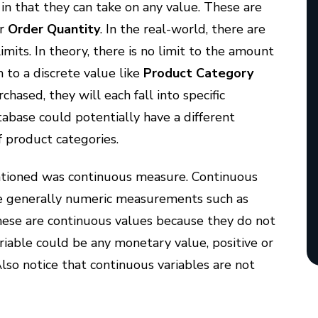
 in that they can take on any value. These are
or
Order Quantity
. In the real-world, there are
imits. In theory, there is no limit to the amount
n to a discrete value like
Product Category
sed, they will each fall into specific
tabase could potentially have a different
f product categories.
tioned was continuous measure. Continuous
 generally numeric measurements such as
hese are continuous values because they do not
variable could be any monetary value, positive or
Also notice that continuous variables are not