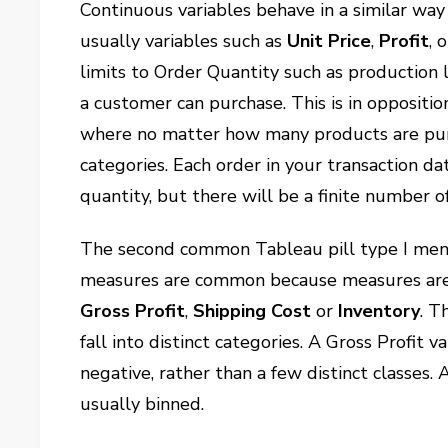
Continuous variables behave in a similar way
usually variables such as
Unit Price
,
Profit
, 
limits to Order Quantity such as production l
a customer can purchase. This is in oppositio
where no matter how many products are purcha
categories. Each order in your transaction da
quantity, but there will be a finite number o
The second common Tableau pill type I men
measures are common because measures are
Gross Profit
,
Shipping Cost
or
Inventory
. T
fall into distinct categories. A Gross Profit 
negative, rather than a few distinct classes. 
usually binned.