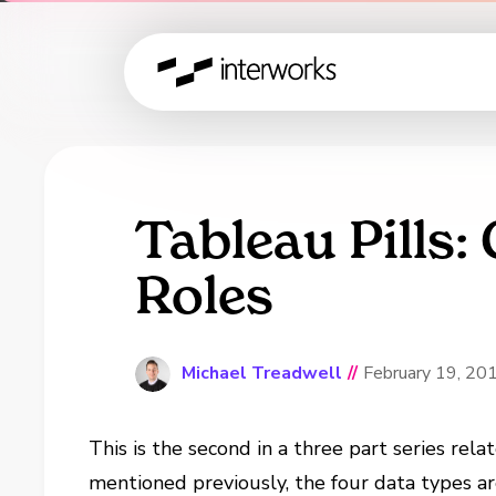
Tableau Pills:
Roles
Michael Treadwell
//
February 19, 20
This is the second in a three part series rela
mentioned previously, the four data types a