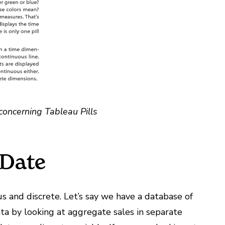
concerning Tableau Pills
 Date
us and discrete. Let’s say we have a database of
ta by looking at aggregate sales in separate