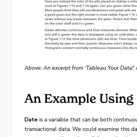
Above: An excerpt from ‘Tableau Your Data!’ 
An Example Using
Date
is a variable that can be both continuo
transactional data. We could examine this da