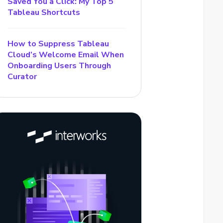
Saved You a Click: My Top 5
Tableau Shortcuts
How to Suppress Tableau
Cloud’s Welcome Email When
Onboarding Users Through
Curator