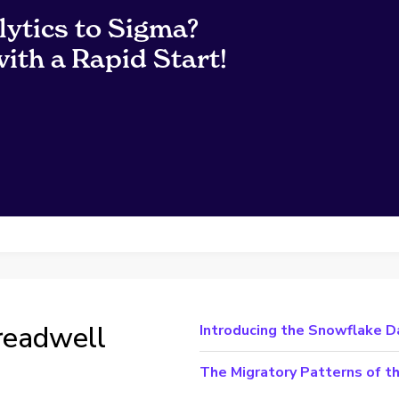
lytics to Sigma?
ith a Rapid Start!
readwell
Introducing the Snowflake D
The Migratory Patterns of 