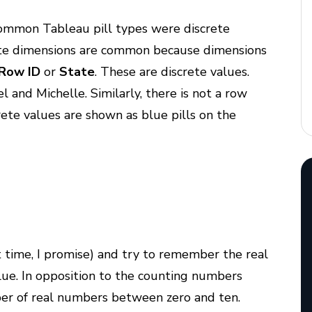
common Tableau pill types were discrete
ete dimensions are common because dimensions
Row ID
or
State
. These are discrete values.
and Michelle. Similarly, there is not a row
ete values are shown as blue pills on the
t time, I promise) and try to remember the real
ue. In opposition to the counting numbers
ber of real numbers between zero and ten.