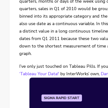
quarters, months or days of the week using d
quarters, sales in Q1 of 2010 would be gro
binned into its appropriate category and the
also use date as a continuous variable. In this
a distinct value in a long continuous timeli
dates from Q1 2011 because these two values
down to the shortest measurement of time av
graph.
I’ve only just touched on Tableau Pills. If y
‘Tableau Your Data!’
by InterWorks’ own,
Dan
SIGMA RAPID START