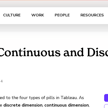
CULTURE
WORK
PEOPLE
RESOURCES
 Continuous and Dis
14
ted to the four types of pills in Tableau. As
re
discrete dimension
,
continuous dimension
,