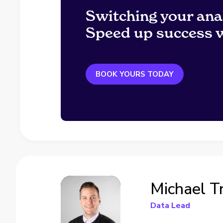
Switching your ana
Speed up success w
BOOK YOURS TODAY
Michael T
Data Lead