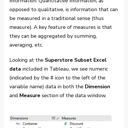
information. Quantitative information, as
opposed to qualitative, is information that can
be measured in a traditional sense (thus
measure). A key feature of measures is that
they can be aggregated by summing,
averaging, etc.
Looking at the
Superstore Subset Excel
data
included in Tableau, we see numeric
(indicated by the # icon to the left of the
variable name) data in both the
Dimension
and
Measure
section of the data window.