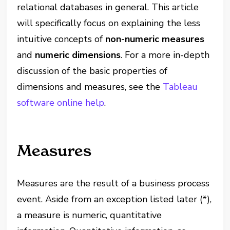
relational databases in general. This article
will specifically focus on explaining the less
intuitive concepts of
non-numeric measures
and
numeric dimensions
. For a more in-depth
discussion of the basic properties of
dimensions and measures, see the
Tableau
software online help
.
Measures
Measures are the result of a business process
event. Aside from an exception listed later (*),
a measure is numeric, quantitative