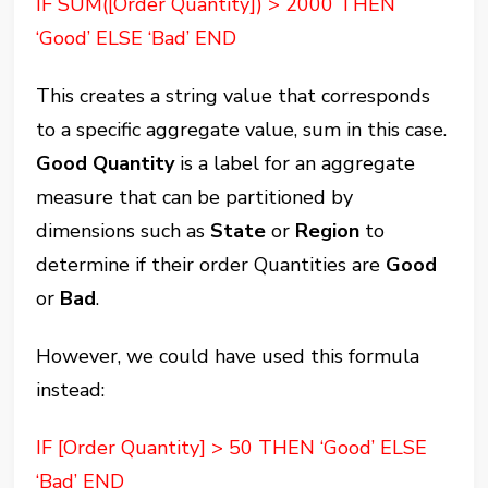
IF SUM([Order Quantity]) > 2000 THEN
‘Good’ ELSE ‘Bad’ END
This creates a string value that corresponds
to a specific aggregate value, sum in this case.
Good Quantity
is a label for an aggregate
measure that can be partitioned by
dimensions such as
State
or
Region
to
determine if their order Quantities are
Good
or
Bad
.
However, we could have used this formula
instead:
IF [Order Quantity] > 50 THEN ‘Good’ ELSE
‘Bad’ END