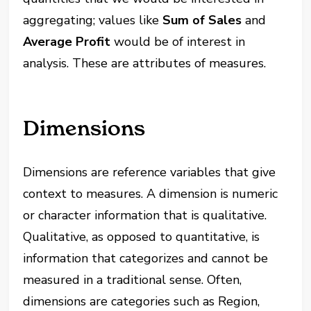
aggregating; values like
Sum of Sales
and
Average Profit
would be of interest in
analysis. These are attributes of measures.
Dimensions
Dimensions are reference variables that give
context to measures. A dimension is numeric
or character information that is qualitative.
Qualitative, as opposed to quantitative, is
information that categorizes and cannot be
measured in a traditional sense. Often,
dimensions are categories such as Region,