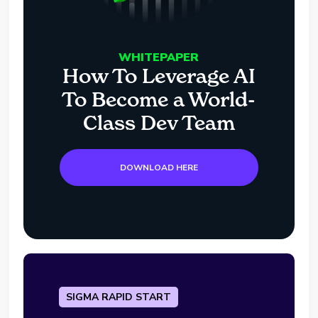
WHITEPAPER
How To Leverage AI
To Become a World-
Class Dev Team
DOWNLOAD HERE
SIGMA RAPID START