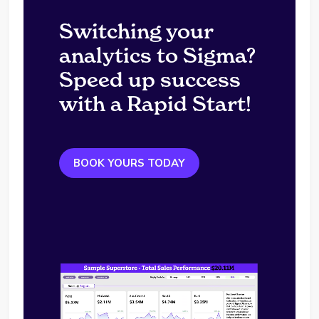
Switching your
analytics to Sigma?
Speed up success
with a Rapid Start!
BOOK YOURS TODAY