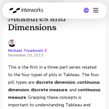
Tableau Pills:
Measures and
Dimensions
Global
Germany
Michael Treadwell
//
November 20, 2013
This is the first in a three part series related
to the four types of pills in Tableau. The four
pill types are
discrete dimension
,
continuous
dimension
,
discrete measure
, and
continuous
measure
. Grasping these concepts is
important to understanding Tableau and