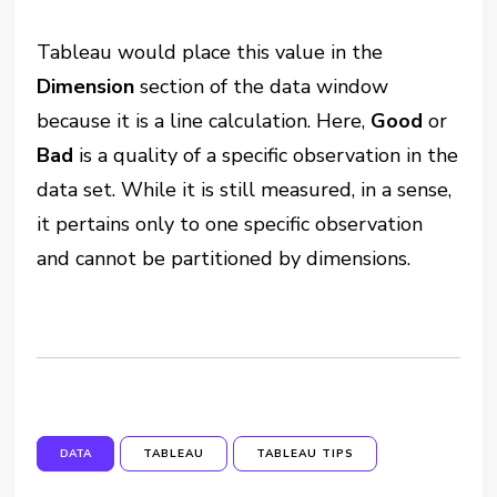
Tableau would place this value in the
Dimension
section of the data window
because it is a line calculation. Here,
Good
or
Bad
is a quality of a specific observation in the
data set. While it is still measured, in a sense,
it pertains only to one specific observation
and cannot be partitioned by dimensions.
DATA
TABLEAU
TABLEAU TIPS