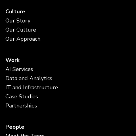
Culture
Our Story
Our Culture
Our Approach
Work
AI Services
Data and Analytics
IT and Infrastructure
Case Studies
Partnerships
People