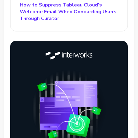
How to Suppress Tableau Cloud’s
Welcome Email When Onboarding Users
Through Curator