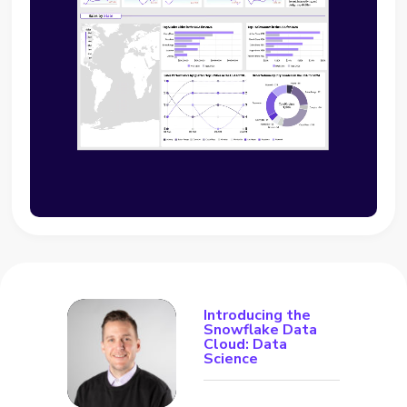
Introducing the
Snowflake Data
Cloud: Data
Science