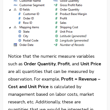
Notice that the numeric measure variables
such as
Order Quantity
,
Profit
, and
Unit Price
are all quantities that can be measured by
observation. For example,
Profit = Revenue –
Cost and Unit Price
is calculated by
management based on labor costs, market
research, etc.
Additionally, these are
quantities that we would be interested in