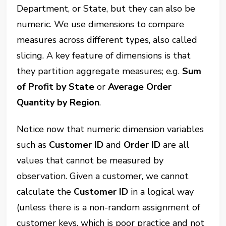
Department, or State, but they can also be
numeric. We use dimensions to compare
measures across different types, also called
slicing. A key feature of dimensions is that
they partition aggregate measures; e.g.
Sum
of Profit by State
or
Average Order
Quantity by Region
.
Notice now that numeric dimension variables
such as
Customer ID
and
Order ID
are all
values that cannot be measured by
observation. Given a customer, we cannot
calculate the
Customer ID
in a logical way
(unless there is a non-random assignment of
customer keys, which is poor practice and not