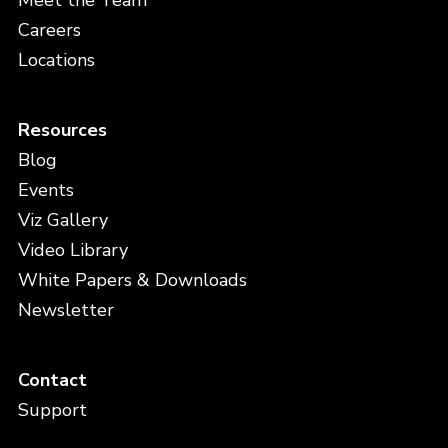
Meet the Team
Careers
Locations
Resources
Blog
Events
Viz Gallery
Video Library
White Papers & Downloads
Newsletter
Contact
Support