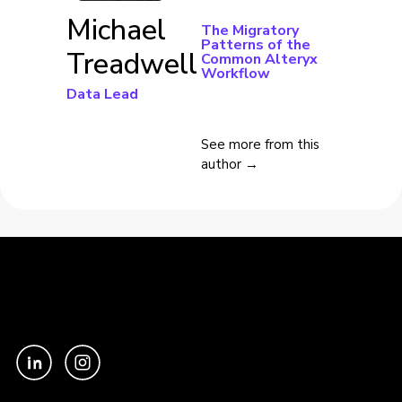
Michael
The Migratory
Patterns of the
Treadwell
Common Alteryx
Workflow
Data Lead
See more from this
author →