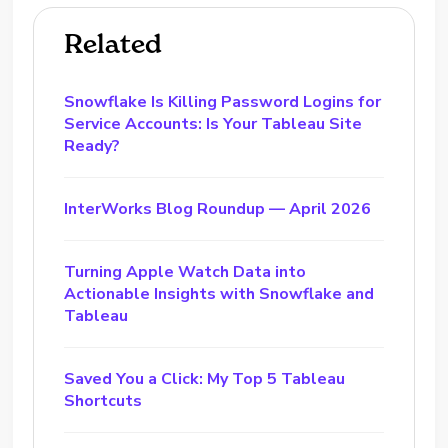
Related
Snowflake Is Killing Password Logins for
Service Accounts: Is Your Tableau Site
Ready?
InterWorks Blog Roundup — April 2026
Turning Apple Watch Data into
Actionable Insights with Snowflake and
Tableau
Saved You a Click: My Top 5 Tableau
Shortcuts