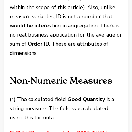
within the scope of this article). Also, unlike
measure variables, ID is not a number that
would be interesting in aggregation. There is
no real business application for the average or
sum of
Order ID
. These are attributes of
dimensions.
Non-Numeric Measures
(*) The calculated field
Good Quantity
is a
string measure. The field was calculated
using this formula: