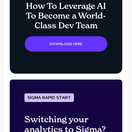
How To Leverage AI
To Become a World-
Class Dev Team
DOWNLOAD HERE
SIGMA RAPID START
Switching your
analytics to Sigma?