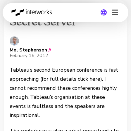
On Her Majesty’s
Secret Server
Global
Germany
Mel Stephenson
//
February 15, 2012
Tableau’s second European conference is fast
approaching (for full details click here). I
cannot recommend these conferences highly
enough. Tableau’s organisation at these
events is faultless and the speakers are
inspirational.
The conference is also a great opportunity to