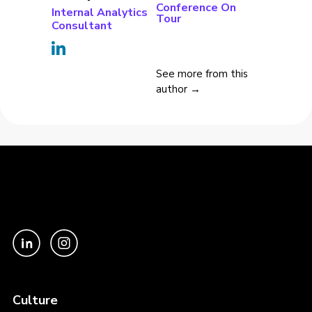
Conference On
Internal Analytics
Tour
Consultant
See more from this
author →
Culture