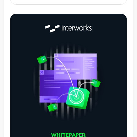
WHITEPAPER