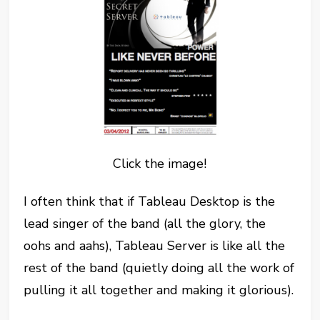
Click the image!
I often think that if Tableau Desktop is the
lead singer of the band (all the glory, the
oohs and aahs), Tableau Server is like all the
rest of the band (quietly doing all the work of
pulling it all together and making it glorious).