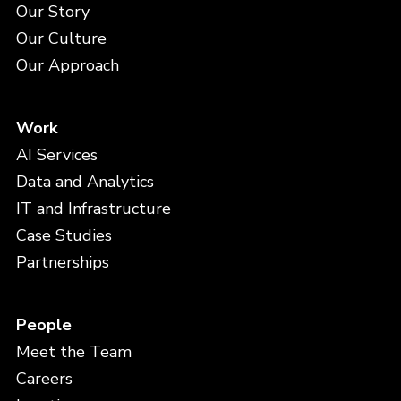
Our Story
Our Culture
Our Approach
Work
AI Services
Data and Analytics
IT and Infrastructure
Case Studies
Partnerships
People
Meet the Team
Careers