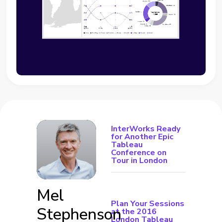
InterWorks Ready
for Another Epic
Tableau
Conference on
Tour in London
Mel
Plan Your Sessions
Stephenson
at the 2016
London Tableau