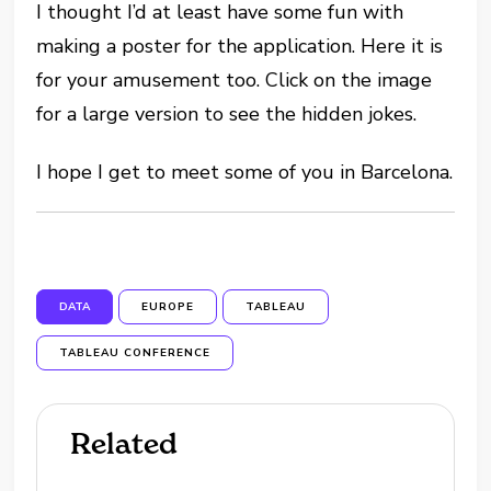
I thought I’d at least have some fun with
making a poster for the application. Here it is
for your amusement too. Click on the image
for a large version to see the hidden jokes.
I hope I get to meet some of you in Barcelona.
DATA
EUROPE
TABLEAU
TABLEAU CONFERENCE
Related