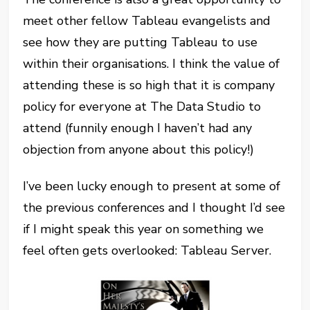
meet other fellow Tableau evangelists and
see how they are putting Tableau to use
within their organisations. I think the value of
attending these is so high that it is company
policy for everyone at The Data Studio to
attend (funnily enough I haven’t had any
objection from anyone about this policy!)
I’ve been lucky enough to present at some of
the previous conferences and I thought I’d see
if I might speak this year on something we
feel often gets overlooked: Tableau Server.