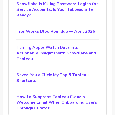
Snowflake Is Killing Password Logins for
Service Accounts: Is Your Tableau Site
Ready?
InterWorks Blog Roundup — April 2026
Turning Apple Watch Data into
Actionable Insights with Snowflake and
Tableau
Saved You a Click: My Top 5 Tableau
Shortcuts
How to Suppress Tableau Cloud’s
Welcome Email When Onboarding Users
Through Curator