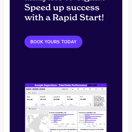
Speed up success
with a Rapid Start!
BOOK YOURS TODAY