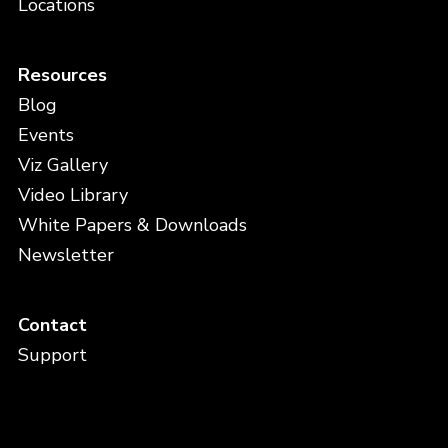
Locations
Resources
Blog
Events
Viz Gallery
Video Library
White Papers & Downloads
Newsletter
Contact
Support