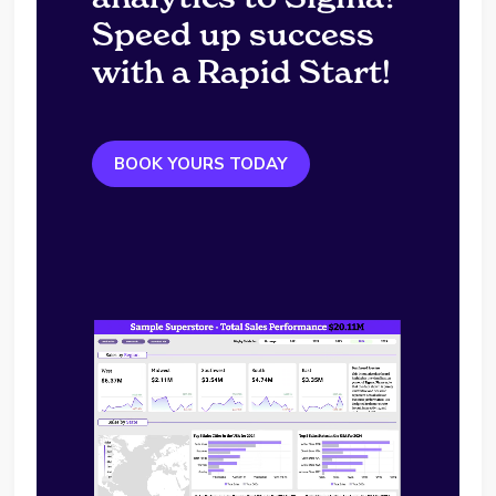
Speed up success
with a Rapid Start!
BOOK YOURS TODAY