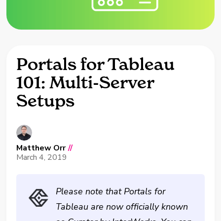
Portals for Tableau
101: Multi-Server
Setups
Matthew Orr
//
March 4, 2019
Please note that Portals for
Tableau are now officially known