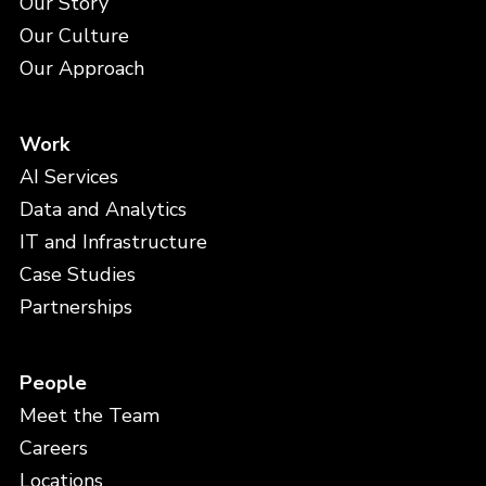
Our Story
Our Culture
Our Approach
Work
AI Services
Data and Analytics
IT and Infrastructure
Case Studies
Partnerships
People
Meet the Team
Careers
Locations