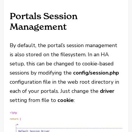
Portals Session
Management
By default, the portal’s session management
is also stored on the filesystem. In an HA
setup, this can be changed to cookie-based
sessions by modifying the
config/session.php
configuration file in the web root directory in
each of your portals. Just change the
driver
setting from file to
cookie
: