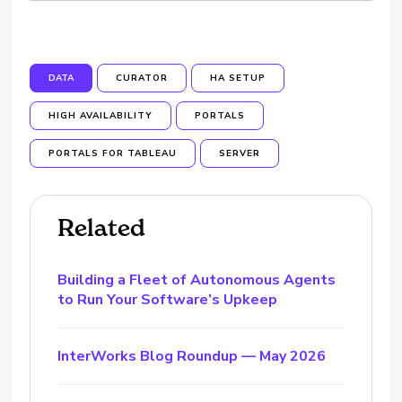
DATA
CURATOR
HA SETUP
HIGH AVAILABILITY
PORTALS
PORTALS FOR TABLEAU
SERVER
Related
Building a Fleet of Autonomous Agents
to Run Your Software’s Upkeep
InterWorks Blog Roundup — May 2026