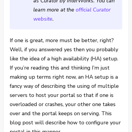
as Curator by InterWorks. You can
learn more at the
official Curator
website
.
If one is great, more must be better, right?
Well, if you answered yes then you probably
like the idea of a high availability (HA) setup.
If you’re reading this and thinking I’m just
making up terms right now, an HA setup is a
fancy way of describing the using of multiple
servers to host your portal so that if one is
overloaded or crashes, your other one takes
over and the portal keeps on serving. This
blog post will describe how to configure your
portal in this manner.