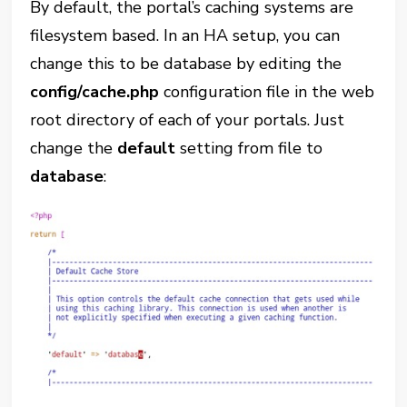
By default, the portal’s caching systems are
filesystem based. In an HA setup, you can
change this to be database by editing the
config/cache.php
configuration file in the web
root directory of each of your portals. Just
change the
default
setting from file to
database
: