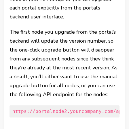
each portal explicitly from the portal’s
backend user interface.
The first node you upgrade from the portal’s
backend will update the version number, so
the one-click upgrade button will disappear
from any subsequent nodes since they think
they’re already at the most recent version. As
a result, you’ll either want to use the manual
upgrade button for all nodes, or you can use
the following API endpoint for the nodes:
https://portalnode2.yourcompany.com/api/