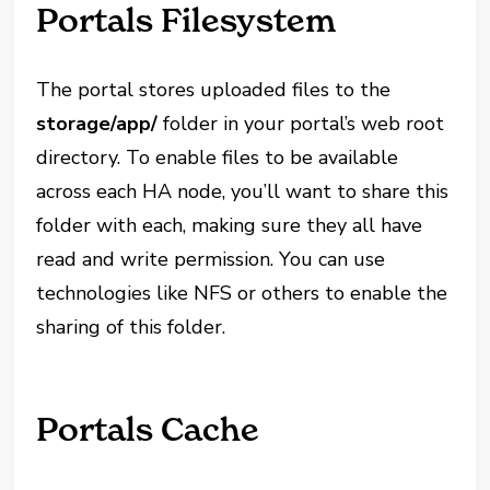
Portals Filesystem
The portal stores uploaded files to the
storage/app/
folder in your portal’s web root
directory. To enable files to be available
across each HA node, you’ll want to share this
folder with each, making sure they all have
read and write permission. You can use
technologies like NFS or others to enable the
sharing of this folder.
Portals Cache