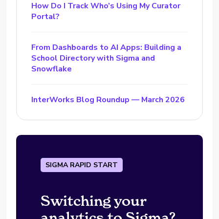
How Do I Track Who’s Using My Curator
Portal?
From Dashboards to AI Apps: Building a
School Directory with Sigma and
Snowflake
InterWorks Blog Roundup — March 2026
SIGMA RAPID START
Switching your
analytics to Sigma?