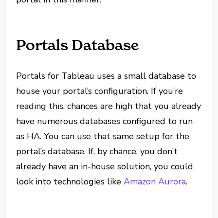
Portals Database
Portals for Tableau uses a small database to
house your portal’s configuration. If you’re
reading this, chances are high that you already
have numerous databases configured to run
as HA. You can use that same setup for the
portal’s database. If, by chance, you don’t
already have an in-house solution, you could
look into technologies like
Amazon Aurora
.