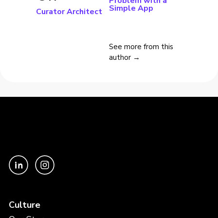
Problem with a
Simple App
Curator Architect
See more from this
author →
Culture