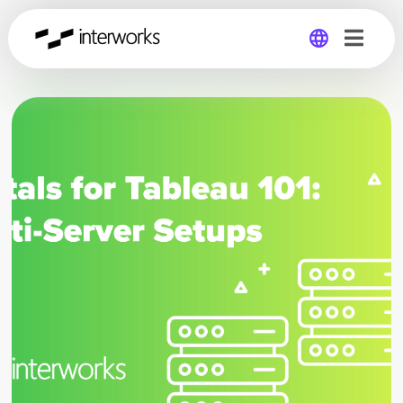
Global
Germany