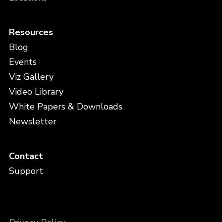
Resources
Blog
Events
Viz Gallery
Video Library
White Papers & Downloads
Newsletter
Contact
Support