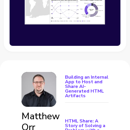
Building an Internal
App to Host and
Share AI-
Generated HTML
Artifacts
Matthew
HTML Share: A
Orr
Story of Solving a