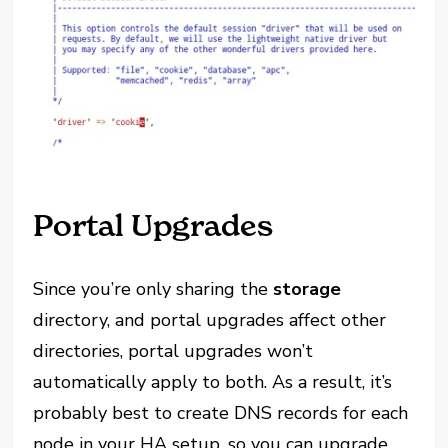
Portal Upgrades
Since you’re only sharing the
storage
directory, and portal upgrades affect other
directories, portal upgrades won’t
automatically apply to both. As a result, it’s
probably best to create DNS records for each
node in your HA setup, so you can upgrade