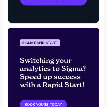
SIGMA RAPID START
Switching your
analytics to Sigma?
Speed up success
with a Rapid Start!
BOOK YOURS TODAY