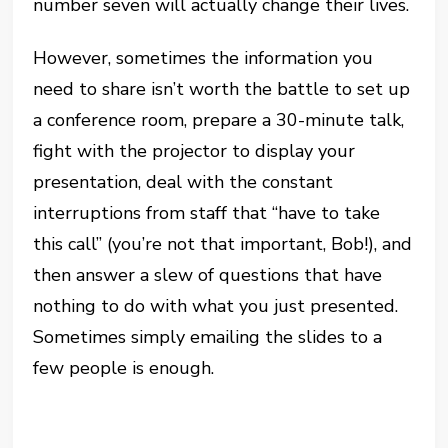
number seven will actually change their lives.
However, sometimes the information you
need to share isn’t worth the battle to set up
a conference room, prepare a 30-minute talk,
fight with the projector to display your
presentation, deal with the constant
interruptions from staff that “have to take
this call” (you’re not that important, Bob!), and
then answer a slew of questions that have
nothing to do with what you just presented.
Sometimes simply emailing the slides to a
few people is enough.