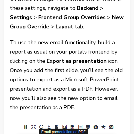
these settings, navigate to
Backend
>
Settings
>
Frontend Group Overrides
>
New
Group Override
>
Layout
tab.
To use the new email functionality, build a
report as usual on your portal’s frontend by
clicking on the
Export as presentation
icon.
Once you add the first slide, you’ll see the old
options to export as a Microsoft PowerPoint
presentation and export as a PDF. However,
now you’ll also see the new option to email
the presentation as a PDF.