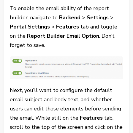
To enable the email ability of the report
builder, navigate to
Backend
>
Settings
>
Portal Settings
>
Features
tab and toggle
on the
Report Builder Email Option
. Don’t
forget to save.
Next, you’ll want to configure the default
email subject and body text, and whether
users can edit those elements before sending
the email. While still on the
Features
tab,
scroll to the top of the screen and click on the