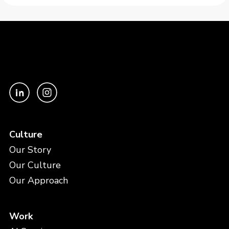
Culture
Our Story
Our Culture
Our Approach
Work