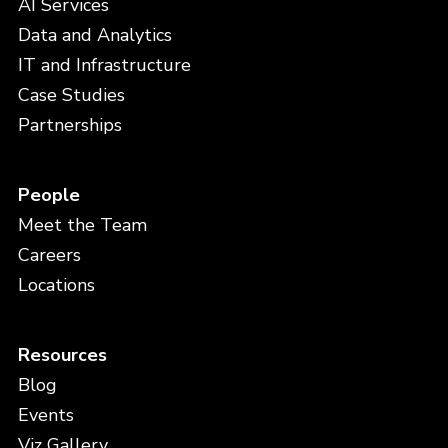
AI Services
Data and Analytics
IT and Infrastructure
Case Studies
Partnerships
People
Meet the Team
Careers
Locations
Resources
Blog
Events
Viz Gallery