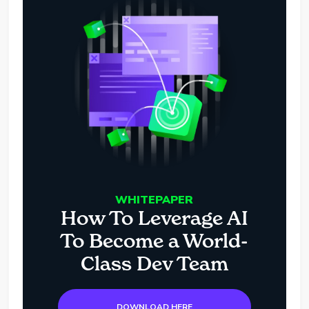
WHITEPAPER
How To Leverage AI
To Become a World-
Class Dev Team
DOWNLOAD HERE