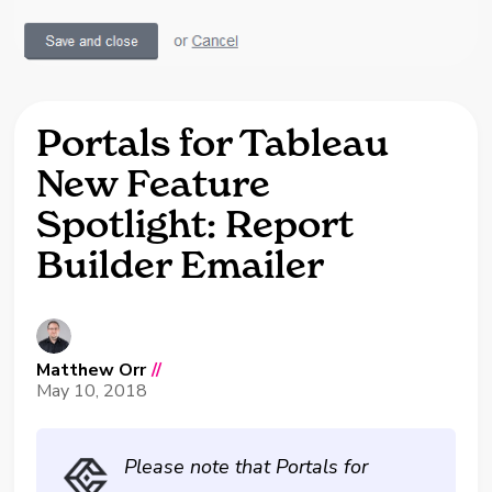
Portals for Tableau
New Feature
Spotlight: Report
Builder Emailer
Matthew Orr
//
May 10, 2018
Please note that Portals for