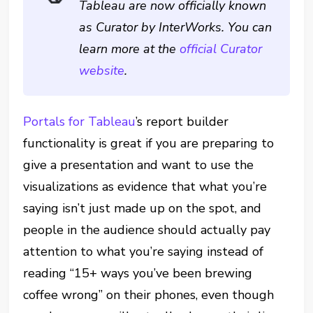
Tableau are now officially known
as Curator by InterWorks. You can
learn more at the
official Curator
website
.
Portals for Tableau
’s report builder
functionality is great if you are preparing to
give a presentation and want to use the
visualizations as evidence that what you’re
saying isn’t just made up on the spot, and
people in the audience should actually pay
attention to what you’re saying instead of
reading “15+ ways you’ve been brewing
coffee wrong” on their phones, even though