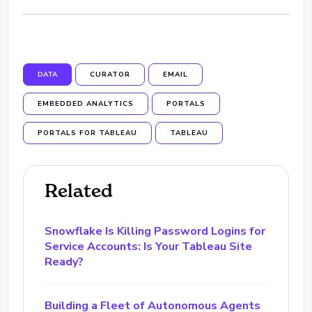
DATA
CURATOR
EMAIL
EMBEDDED ANALYTICS
PORTALS
PORTALS FOR TABLEAU
TABLEAU
Related
Snowflake Is Killing Password Logins for
Service Accounts: Is Your Tableau Site
Ready?
Building a Fleet of Autonomous Agents