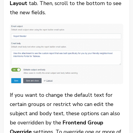
Layout
tab. Then, scroll to the bottom to see
the new fields.
If you want to change the default text for
certain groups or restrict who can edit the
subject and body text, these options can also
be overridden by the
Frontend Group
Override
settings. To override one or more of