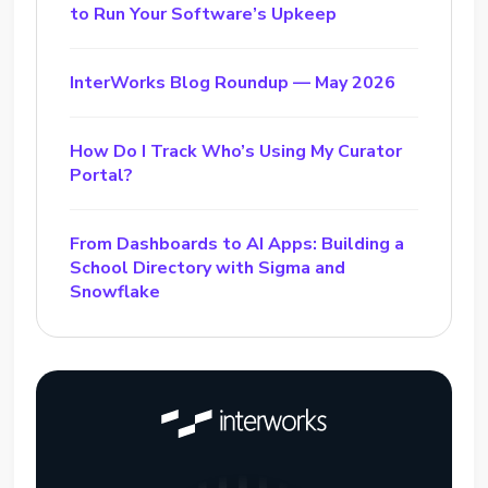
to Run Your Software’s Upkeep
InterWorks Blog Roundup — May 2026
How Do I Track Who’s Using My Curator
Portal?
From Dashboards to AI Apps: Building a
School Directory with Sigma and
Snowflake