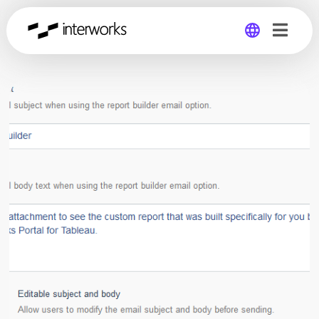
Global
Germany