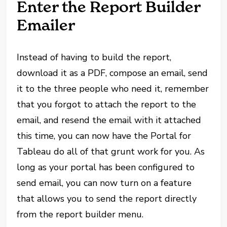
Enter the Report Builder
Emailer
Instead of having to build the report,
download it as a PDF, compose an email, send
it to the three people who need it, remember
that you forgot to attach the report to the
email, and resend the email with it attached
this time, you can now have the Portal for
Tableau do all of that grunt work for you. As
long as your portal has been configured to
send email, you can now turn on a feature
that allows you to send the report directly
from the report builder menu.