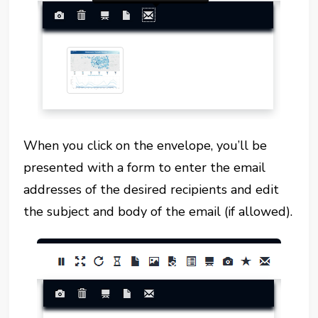
When you click on the envelope, you’ll be
presented with a form to enter the email
addresses of the desired recipients and edit
the subject and body of the email (if allowed).