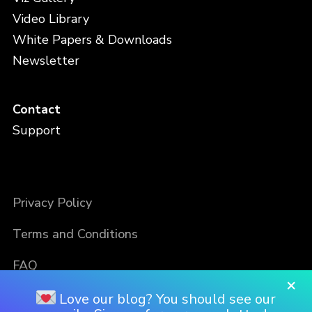
Video Library
White Papers & Downloads
Newsletter
Contact
Support
Privacy Policy
Terms and Conditions
FAQ
×
Love our blog? You should see our