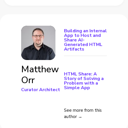
Building an Internal
App to Host and
Share AI-
Generated HTML
Artifacts
Matthew
HTML Share: A
Orr
Story of Solving a
Problem with a
Simple App
Curator Architect
See more from this
author →