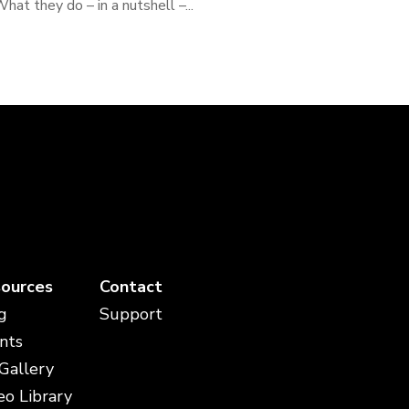
hat they do – in a nutshell –...
ources
Contact
g
Support
nts
 Gallery
eo Library