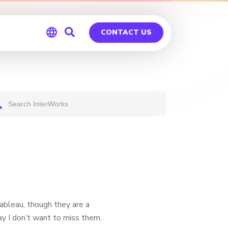
CONTACT US
Global
Germany
Tableau, though they are a
ay I don’t want to miss them.