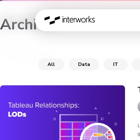
Archive
All
Data
IT
L
g