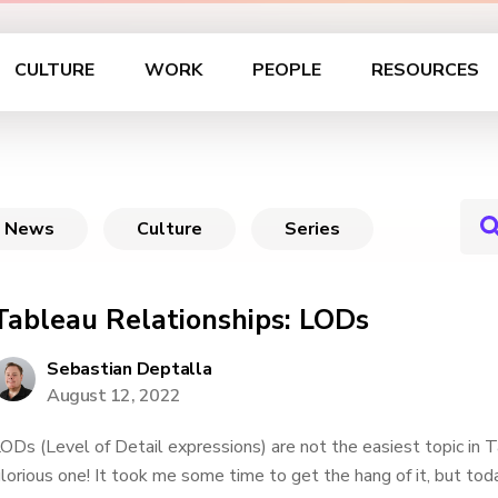
CULTURE
WORK
PEOPLE
RESOURCES
News
Culture
Series
Tableau Relationships: LODs
Sebastian Deptalla
August 12, 2022
ODs (Level of Detail expressions) are not the easiest topic in 
lorious one! It took me some time to get the hang of it, but tod