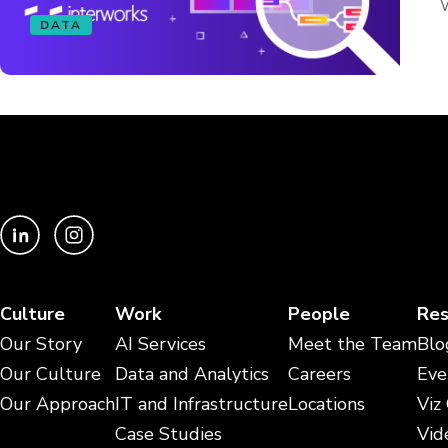
W
DATA
Culture
Work
People
Res
Our Story
AI Services
Meet the Team
Blo
Our Culture
Data and Analytics
Careers
Eve
Our Approach
IT and Infrastructure
Locations
Viz
Case Studies
Vid