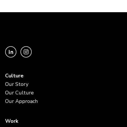
Culture
Our Story
Our Culture
Our Approach
Work