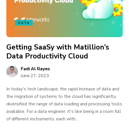
DATA
Getting SaaSy with Matillion’s
Data Productivity Cloud
Fadi Al Rayes
June 27, 2023
In today's tech landscape, the rapid increase of data and
the migration of systems to the cloud has significantly
diversified the range of data loading and processing tools
available. For a data engineer, it's like being in a room full
of different instruments, each with...