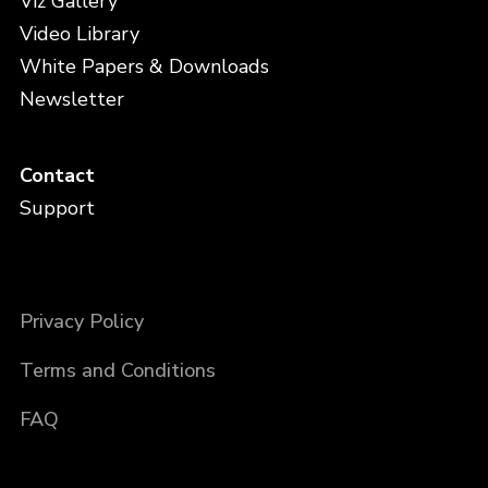
Viz Gallery
Video Library
White Papers & Downloads
Newsletter
Contact
Support
Privacy Policy
Terms and Conditions
FAQ