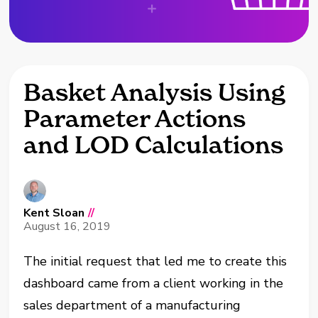
Basket Analysis Using
Parameter Actions
and LOD Calculations
Kent Sloan
//
August 16, 2019
The initial request that led me to create this
dashboard came from a client working in the
sales department of a manufacturing