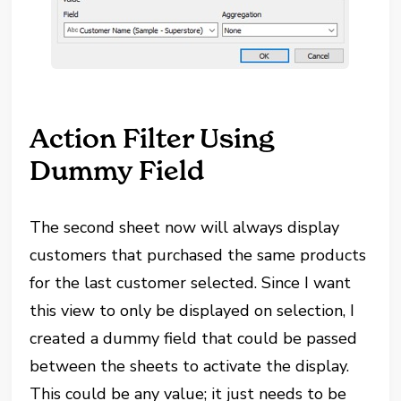
Action Filter Using
Dummy Field
The second sheet now will always display
customers that purchased the same products
for the last customer selected. Since I want
this view to only be displayed on selection, I
created a dummy field that could be passed
between the sheets to activate the display.
This could be any value; it just needs to be