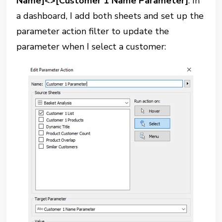
Name]<>[Customer 1 Name Parameter]
. In
a dashboard, I add both sheets and set up the
parameter action filter to update the
parameter when I select a customer: