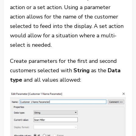
action or a set action. Using a parameter
action allows for the name of the customer
selected to feed into the display. A set action
would allow for a situation where a multi-
select is needed.
Create parameters for the first and second
customers selected with
String
as the
Data
type
and all values allowed: