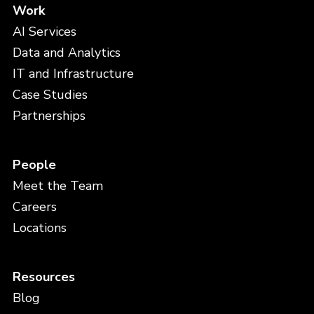
Work
AI Services
Data and Analytics
IT and Infrastructure
Case Studies
Partnerships
People
Meet the Team
Careers
Locations
Resources
Blog