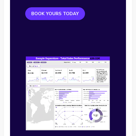
BOOK YOURS TODAY