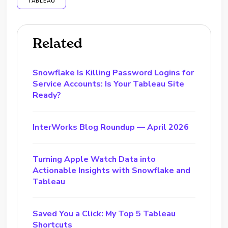
TABLEAU
Related
Snowflake Is Killing Password Logins for
Service Accounts: Is Your Tableau Site
Ready?
InterWorks Blog Roundup — April 2026
Turning Apple Watch Data into
Actionable Insights with Snowflake and
Tableau
Saved You a Click: My Top 5 Tableau
Shortcuts