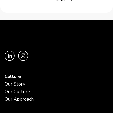
Culture
Our Story
Our Culture
Our Approach