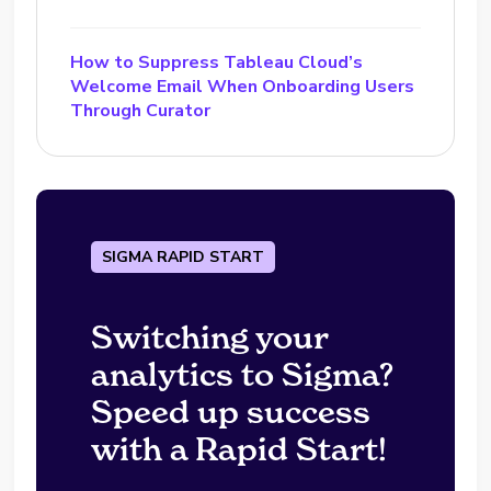
How to Suppress Tableau Cloud’s
Welcome Email When Onboarding Users
Through Curator
SIGMA RAPID START
Switching your
analytics to Sigma?
Speed up success
with a Rapid Start!