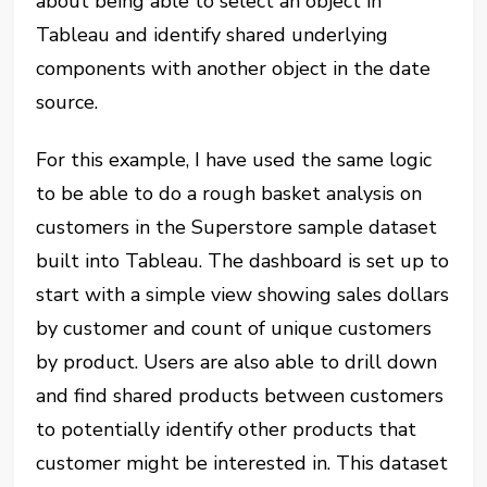
about being able to select an object in
Tableau and identify shared underlying
components with another object in the date
source.
For this example, I have used the same logic
to be able to do a rough basket analysis on
customers in the Superstore sample dataset
built into Tableau. The dashboard is set up to
start with a simple view showing sales dollars
by customer and count of unique customers
by product. Users are also able to drill down
and find shared products between customers
to potentially identify other products that
customer might be interested in. This dataset