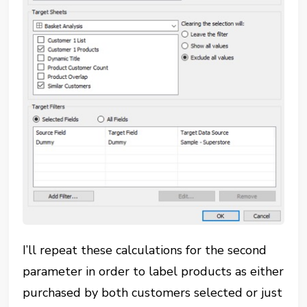
I’ll repeat these calculations for the second
parameter in order to label products as either
purchased by both customers selected or just