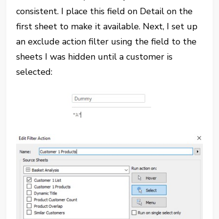
consistent. I place this field on Detail on the
first sheet to make it available. Next, I set up
an exclude action filter using the field to the
sheets I was hidden until a customer is
selected: