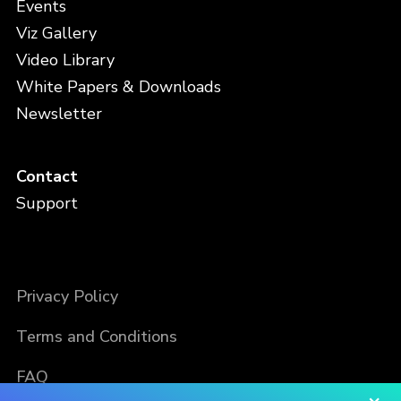
Events
Viz Gallery
Video Library
White Papers & Downloads
Newsletter
Contact
Support
Privacy Policy
Terms and Conditions
FAQ