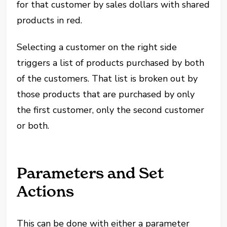
for that customer by sales dollars with shared
products in red.
Selecting a customer on the right side
triggers a list of products purchased by both
of the customers. That list is broken out by
those products that are purchased by only
the first customer, only the second customer
or both.
Parameters and Set
Actions
This can be done with either a parameter