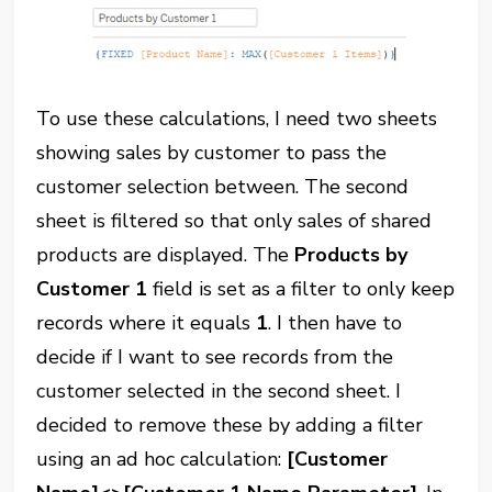
To use these calculations, I need two sheets
showing sales by customer to pass the
customer selection between. The second
sheet is filtered so that only sales of shared
products are displayed. The
Products by
Customer 1
field is set as a filter to only keep
records where it equals
1
. I then have to
decide if I want to see records from the
customer selected in the second sheet. I
decided to remove these by adding a filter
using an ad hoc calculation:
[Customer