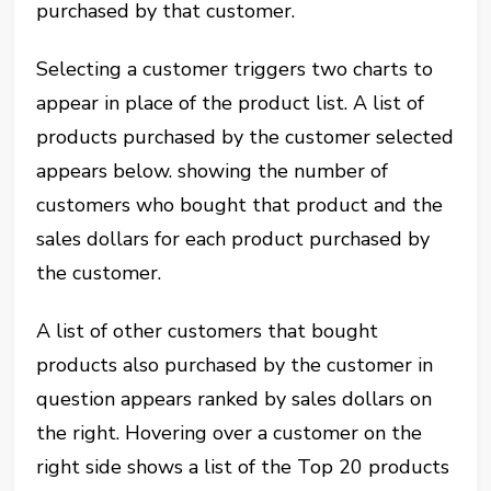
purchased by that customer.
Selecting a customer triggers two charts to
appear in place of the product list. A list of
products purchased by the customer selected
appears below. showing the number of
customers who bought that product and the
sales dollars for each product purchased by
the customer.
A list of other customers that bought
products also purchased by the customer in
question appears ranked by sales dollars on
the right. Hovering over a customer on the
right side shows a list of the Top 20 products