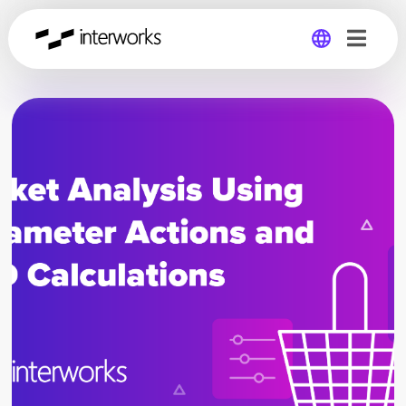
Global
Germany