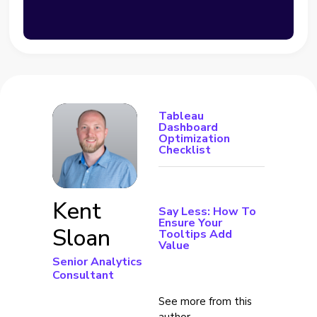
Tableau
Dashboard
Optimization
Checklist
Kent
Say Less: How To
Ensure Your
Sloan
Tooltips Add
Value
Senior Analytics
Consultant
See more from this
author →