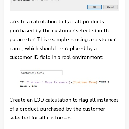
Create a calculation to flag all products
purchased by the customer selected in the
parameter. This example is using a customer
name, which should be replaced by a
customer ID field in a real environment:
Create an LOD calculation to flag all instances
of a product purchased by the customer
selected for all customers: