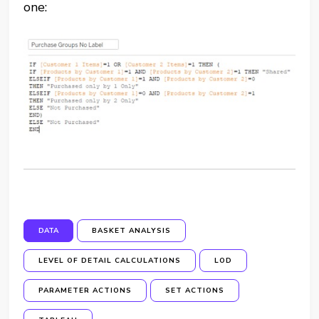
one:
DATA
BASKET ANALYSIS
LEVEL OF DETAIL CALCULATIONS
LOD
PARAMETER ACTIONS
SET ACTIONS