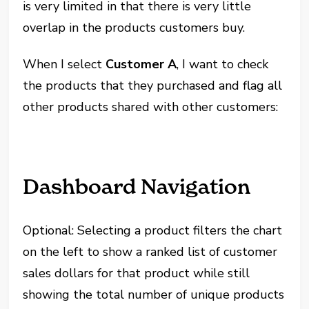
is very limited in that there is very little
overlap in the products customers buy.
When I select
Customer A
, I want to check
the products that they purchased and flag all
other products shared with other customers:
Dashboard Navigation
Optional: Selecting a product filters the chart
on the left to show a ranked list of customer
sales dollars for that product while still
showing the total number of unique products