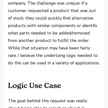
company. The challenge was unique: if a
customer requested a product that was out
of stock, they could quickly find alternative
products with similar components or identify
what parts needed to be added/removed
from another product to fulfill the order.
While that situation may have been fairly
rare, I believe the underlying logic needed to
do this can be used in a variety of applications.
Logic Use Case
The goal behind this request was really