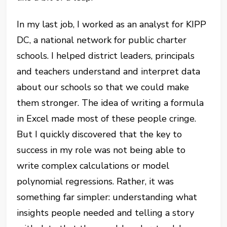
In my last job, I worked as an analyst for KIPP
DC, a national network for public charter
schools. I helped district leaders, principals
and teachers understand and interpret data
about our schools so that we could make
them stronger. The idea of writing a formula
in Excel made most of these people cringe.
But I quickly discovered that the key to
success in my role was not being able to
write complex calculations or model
polynomial regressions. Rather, it was
something far simpler: understanding what
insights people needed and telling a story