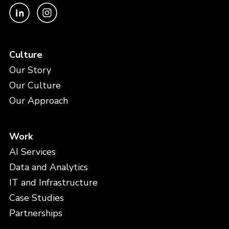
Culture
Our Story
Our Culture
Our Approach
Work
AI Services
Data and Analytics
IT and Infrastructure
Case Studies
Partnerships