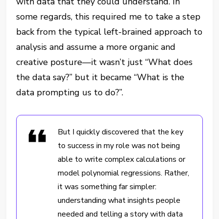
with data that they could understand. In
some regards, this required me to take a step
back from the typical left-brained approach to
analysis and assume a more organic and
creative posture—it wasn’t just “What does
the data say?” but it became “What is the
data prompting us to do?”.
But I quickly discovered that the key
to success in my role was not being
able to write complex calculations or
model polynomial regressions. Rather,
it was something far simpler:
understanding what insights people
needed and telling a story with data