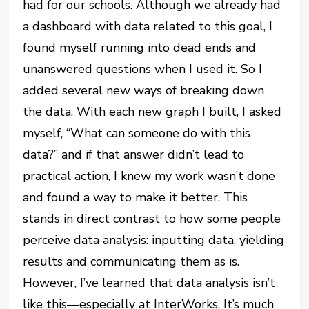
had for our schools. Although we already had
a dashboard with data related to this goal, I
found myself running into dead ends and
unanswered questions when I used it. So I
added several new ways of breaking down
the data. With each new graph I built, I asked
myself, “What can someone do with this
data?” and if that answer didn’t lead to
practical action, I knew my work wasn’t done
and found a way to make it better. This
stands in direct contrast to how some people
perceive data analysis: inputting data, yielding
results and communicating them as is.
However, I’ve learned that data analysis isn’t
like this—especially at InterWorks. It’s much