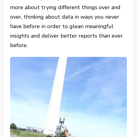
more about trying different things over and
over, thinking about data in ways you never
have before in order to glean meaningful
insights and deliver better reports than ever
before.