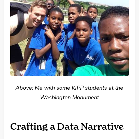
Above: Me with some KIPP students at the
Washington Monument
Crafting a Data Narrative