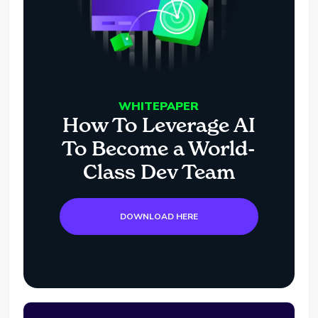
WHITEPAPER
How To Leverage AI
To Become a World-
Class Dev Team
DOWNLOAD HERE