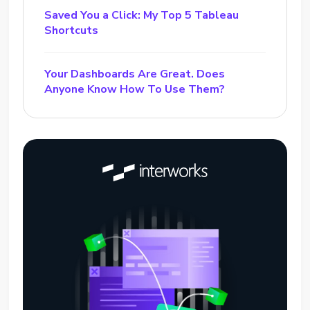
Saved You a Click: My Top 5 Tableau
Shortcuts
Your Dashboards Are Great. Does
Anyone Know How To Use Them?