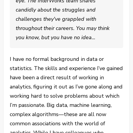
eye. The InterWorks team shares
candidly about the struggles and
challenges they've grappled with
throughout their careers. You may think
you know, but you have no idea...
I have no formal background in data or
statistics. The skills and experience I’ve gained
have been a direct result of working in
analytics, figuring it out as I’ve gone along and
working hard to solve problems about which
I’m passionate. Big data, machine learning,
complex algorithms—these are all now
common associations with the world of
analytics. While I have colleagues who