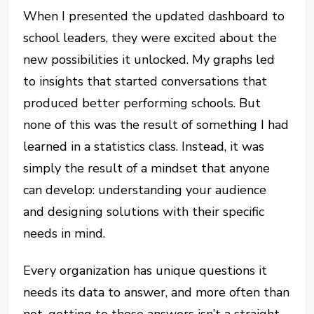
When I presented the updated dashboard to
school leaders, they were excited about the
new possibilities it unlocked. My graphs led
to insights that started conversations that
produced better performing schools. But
none of this was the result of something I had
learned in a statistics class. Instead, it was
simply the result of a mindset that anyone
can develop: understanding your audience
and designing solutions with their specific
needs in mind.
Every organization has unique questions it
needs its data to answer, and more often than
not, getting to those answers isn’t a straight