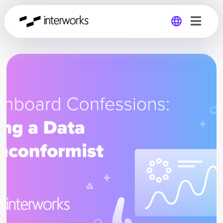
Global
Germany