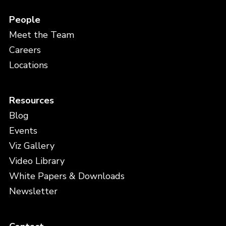
People
Meet the Team
Careers
Locations
Resources
Blog
Events
Viz Gallery
Video Library
White Papers & Downloads
Newsletter