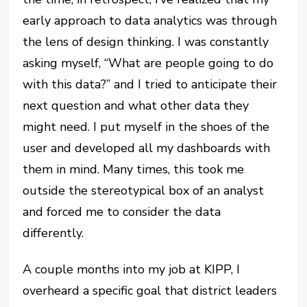
early approach to data analytics was through
the lens of design thinking. I was constantly
asking myself, “What are people going to do
with this data?” and I tried to anticipate their
next question and what other data they
might need. I put myself in the shoes of the
user and developed all my dashboards with
them in mind. Many times, this took me
outside the stereotypical box of an analyst
and forced me to consider the data
differently.
A couple months into my job at KIPP, I
overheard a specific goal that district leaders