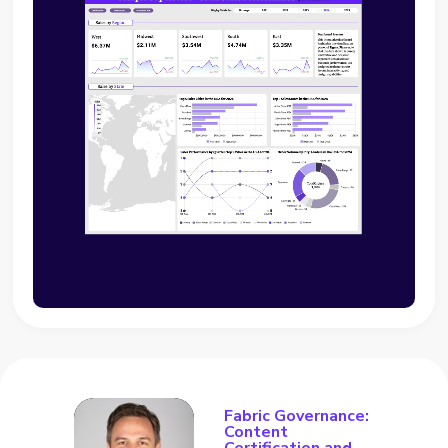
Fabric Governance:
Content