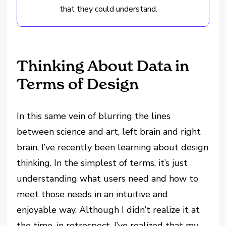
that they could understand.
Thinking About Data in
Terms of Design
In this same vein of blurring the lines
between science and art, left brain and right
brain, I’ve recently been learning about design
thinking. In the simplest of terms, it’s just
understanding what users need and how to
meet those needs in an intuitive and
enjoyable way. Although I didn’t realize it at
the time, in retrospect, I’ve realized that my