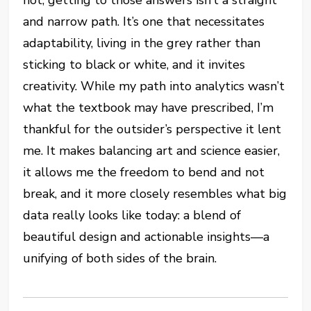
and narrow path. It’s one that necessitates
adaptability, living in the grey rather than
sticking to black or white, and it invites
creativity. While my path into analytics wasn’t
what the textbook may have prescribed, I’m
thankful for the outsider’s perspective it lent
me. It makes balancing art and science easier,
it allows me the freedom to bend and not
break, and it more closely resembles what big
data really looks like today: a blend of
beautiful design and actionable insights—a
unifying of both sides of the brain.