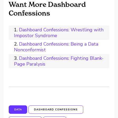
Want More Dashboard
Confessions
Dashboard Confessions: Wrestling with
Impostor Syndrome
Dashboard Confessions: Being a Data
Nonconformist
Dashboard Confessions: Fighting Blank-
Page Paralysis
DATA
DASHBOARD CONFESSIONS