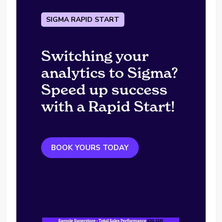
SIGMA RAPID START
Switching your
analytics to Sigma?
Speed up success
with a Rapid Start!
BOOK YOURS TODAY