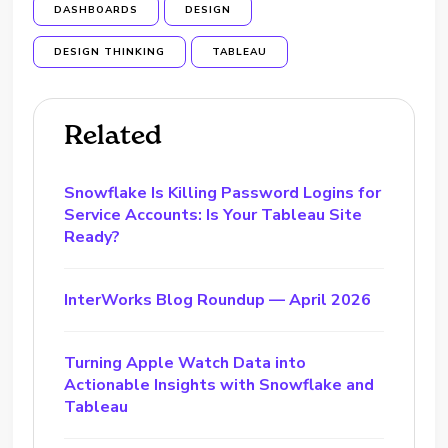
DASHBOARDS
DESIGN
DESIGN THINKING
TABLEAU
Related
Snowflake Is Killing Password Logins for
Service Accounts: Is Your Tableau Site
Ready?
InterWorks Blog Roundup — April 2026
Turning Apple Watch Data into
Actionable Insights with Snowflake and
Tableau