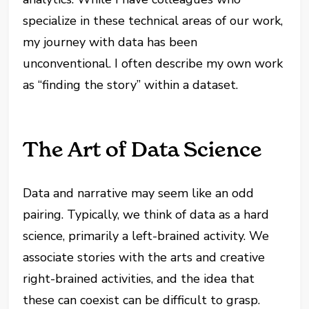
specialize in these technical areas of our work,
my journey with data has been
unconventional. I often describe my own work
as “finding the story” within a dataset.
The Art of Data Science
Data and narrative may seem like an odd
pairing. Typically, we think of data as a hard
science, primarily a left-brained activity. We
associate stories with the arts and creative
right-brained activities, and the idea that
these can coexist can be difficult to grasp.