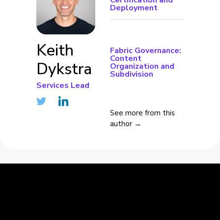
Certification and
Deployment
Keith
Fabric Governance:
Content
Dykstra
Organization and
Subdivision
Services Lead
See more from this
author →