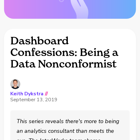
Dashboard
Confessions: Being a
Data Nonconformist
Keith Dykstra
//
September 13, 2019
This series reveals there's more to being
an analytics consultant than meets the