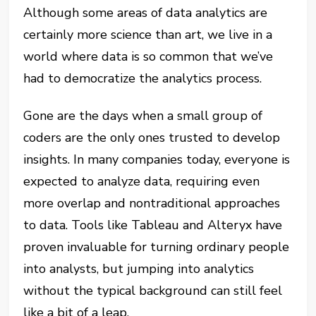
Although some areas of data analytics are
certainly more science than art, we live in a
world where data is so common that we’ve
had to democratize the analytics process.
Gone are the days when a small group of
coders are the only ones trusted to develop
insights. In many companies today, everyone is
expected to analyze data, requiring even
more overlap and nontraditional approaches
to data. Tools like Tableau and Alteryx have
proven invaluable for turning ordinary people
into analysts, but jumping into analytics
without the typical background can still feel
like a bit of a leap.