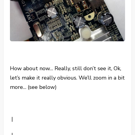
How about now… Really, still don’t see it, Ok,
let’s make it really obvious. We’ll zoom in a bit
more… (see below)
|
|