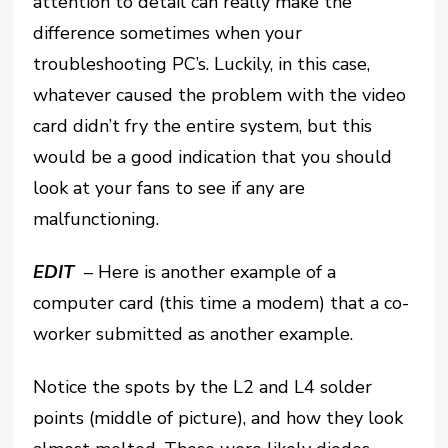
attention to detail can really make the
difference sometimes when your
troubleshooting PC’s. Luckily, in this case,
whatever caused the problem with the video
card didn’t fry the entire system, but this
would be a good indication that you should
look at your fans to see if any are
malfunctioning.
EDIT
– Here is another example of a
computer card (this time a modem) that a co-
worker submitted as another example.
Notice the spots by the L2 and L4 solder
points (middle of picture), and how they look