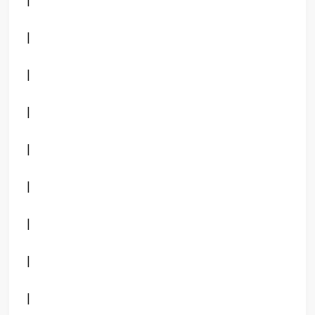
|
|
|
|
|
|
|
|