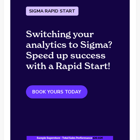
SIGMA RAPID START
Switching your
analytics to Sigma?
Speed up success
with a Rapid Start!
BOOK YOURS TODAY