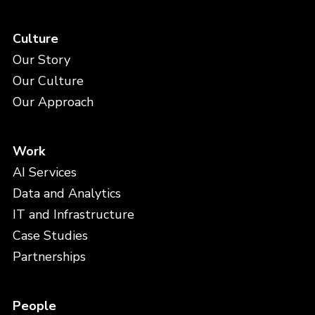
Culture
Our Story
Our Culture
Our Approach
Work
AI Services
Data and Analytics
IT and Infrastructure
Case Studies
Partnerships
People