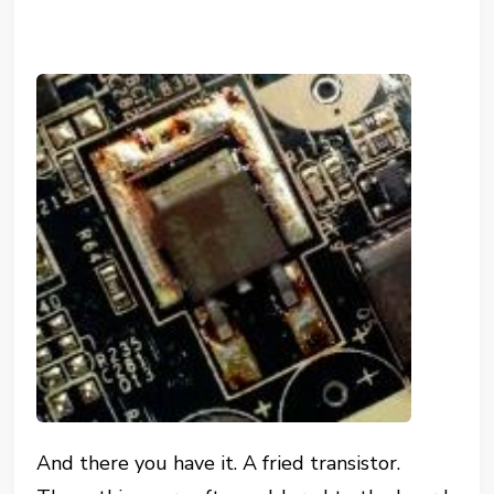
And there you have it. A fried transistor.