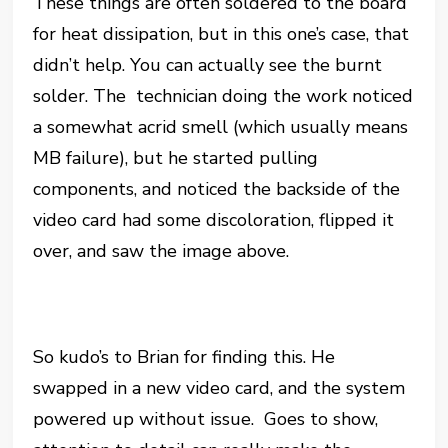
These things are often soldered to the board
for heat dissipation, but in this one’s case, that
didn’t help. You can actually see the burnt
solder. The technician doing the work noticed
a somewhat acrid smell (which usually means
MB failure), but he started pulling
components, and noticed the backside of the
video card had some discoloration, flipped it
over, and saw the image above.
So kudo’s to Brian for finding this. He
swapped in a new video card, and the system
powered up without issue. Goes to show,