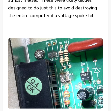
almost melted. These were likely diodes
designed to do just this to avoid destroying
the entire computer if a voltage spoke hit.