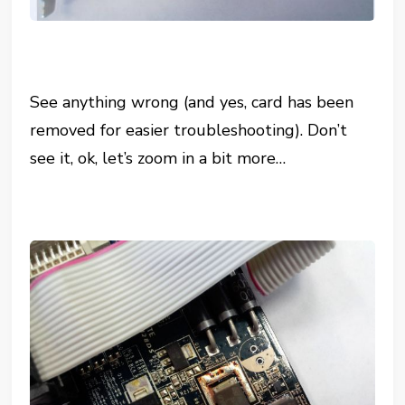
See anything wrong (and yes, card has been
removed for easier troubleshooting). Don’t
see it, ok, let’s zoom in a bit more…