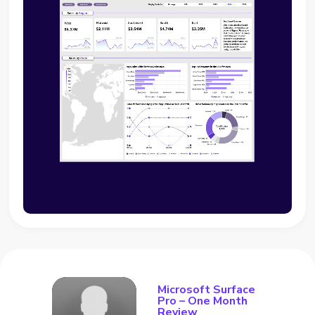
Microsoft Surface
Pro – One Month
Review