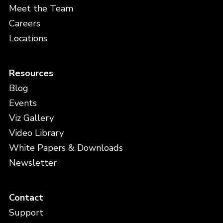
Meet the Team
Careers
Locations
Resources
Blog
Events
Viz Gallery
Video Library
White Papers & Downloads
Newsletter
Contact
Support