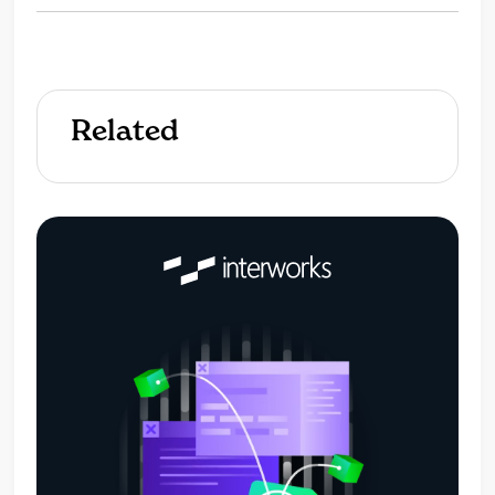
Related