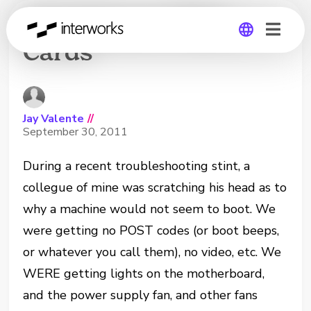
Fried Green Video
Cards
Global
Germany
Jay Valente
//
September 30, 2011
During a recent troubleshooting stint, a
collegue of mine was scratching his head as to
why a machine would not seem to boot. We
were getting no POST codes (or boot beeps,
or whatever you call them), no video, etc. We
WERE getting lights on the motherboard,
and the power supply fan, and other fans