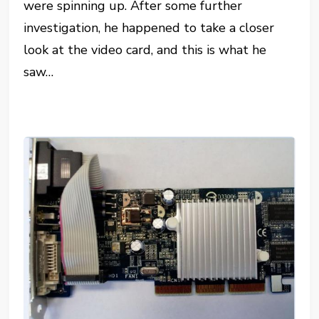
were spinning up. After some further
investigation, he happened to take a closer
look at the video card, and this is what he
saw…