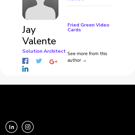
Fried Green Video
Jay
Cards
Valente
Solution Architect
See more from this
author →