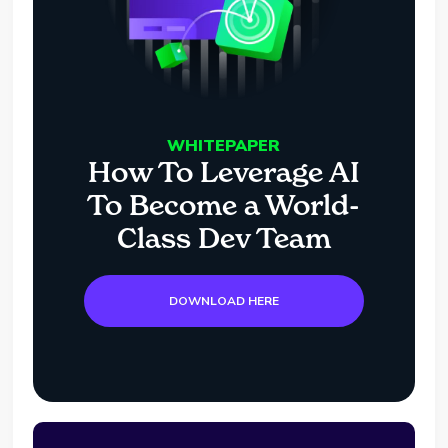
WHITEPAPER
How To Leverage AI
To Become a World-
Class Dev Team
DOWNLOAD HERE