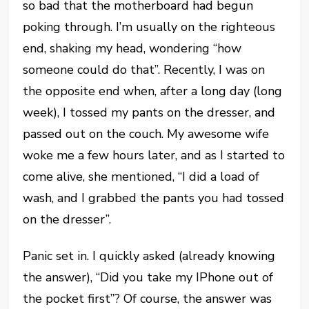
so bad that the motherboard had begun
poking through. I’m usually on the righteous
end, shaking my head, wondering “how
someone could do that”. Recently, I was on
the opposite end when, after a long day (long
week), I tossed my pants on the dresser, and
passed out on the couch. My awesome wife
woke me a few hours later, and as I started to
come alive, she mentioned, “I did a load of
wash, and I grabbed the pants you had tossed
on the dresser”.
Panic set in. I quickly asked (already knowing
the answer), “Did you take my IPhone out of
the pocket first”? Of course, the answer was