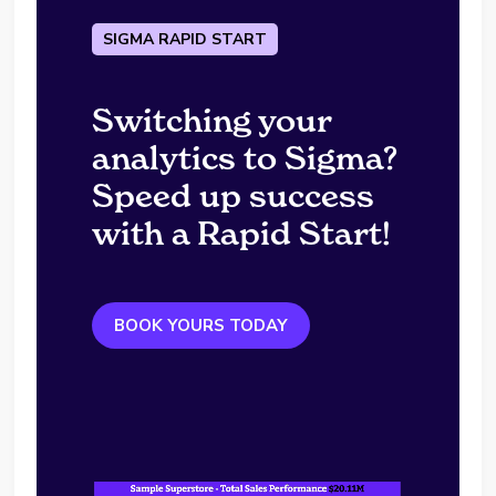
SIGMA RAPID START
Switching your
analytics to Sigma?
Speed up success
with a Rapid Start!
BOOK YOURS TODAY