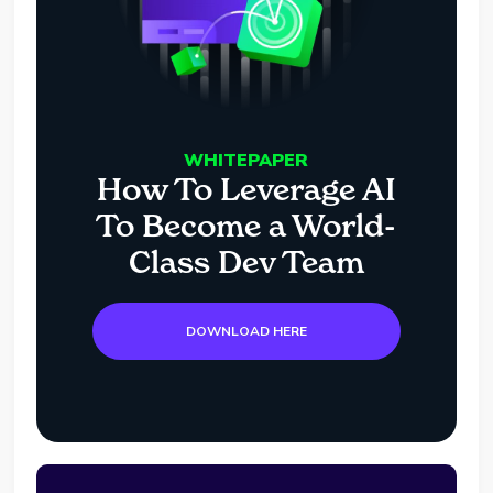
WHITEPAPER
How To Leverage AI
To Become a World-
Class Dev Team
DOWNLOAD HERE