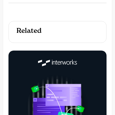
Related