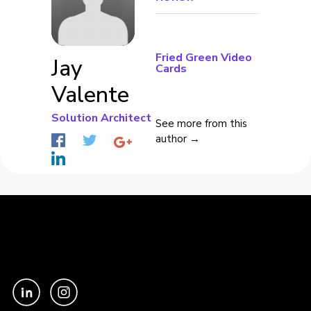
Fried Green Video
Jay
Cards
Valente
Solution Architect
See more from this
author →