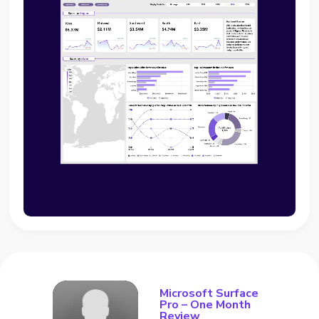
Microsoft Surface
Pro – One Month
Review