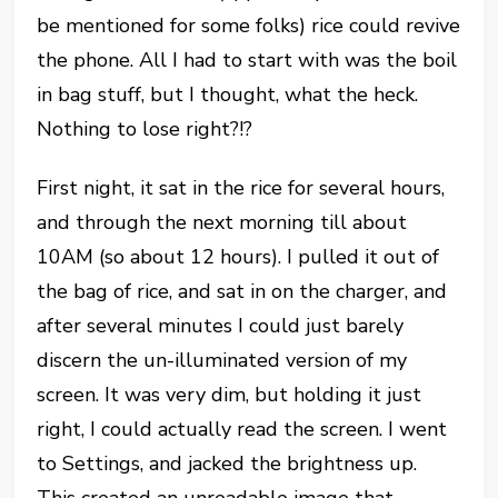
be mentioned for some folks) rice could revive
the phone. All I had to start with was the boil
in bag stuff, but I thought, what the heck.
Nothing to lose right?!?
First night, it sat in the rice for several hours,
and through the next morning till about
10AM (so about 12 hours). I pulled it out of
the bag of rice, and sat in on the charger, and
after several minutes I could just barely
discern the un-illuminated version of my
screen. It was very dim, but holding it just
right, I could actually read the screen. I went
to Settings, and jacked the brightness up.