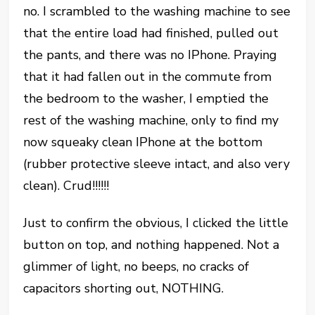
no. I scrambled to the washing machine to see
that the entire load had finished, pulled out
the pants, and there was no IPhone. Praying
that it had fallen out in the commute from
the bedroom to the washer, I emptied the
rest of the washing machine, only to find my
now squeaky clean IPhone at the bottom
(rubber protective sleeve intact, and also very
clean). Crud!!!!!!
Just to confirm the obvious, I clicked the little
button on top, and nothing happened. Not a
glimmer of light, no beeps, no cracks of
capacitors shorting out, NOTHING.