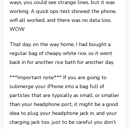
ways, you could see strange lines, but it was
working. A quick ops-test showed the phone,
wifi all worked, and there was no data loss.
WOW
That day, on the way home, I had bought a
regular bag of cheapy white rice, so it went
back in for another rice bath for another day.
***Important note*** If you are going to
submerge your iPhone into a bag full of
particles that are typically as small, or smaller
than your headphone port, it might be a good
idea to plug your headphone jack in, and your
charging jack too, just to be careful you don’t