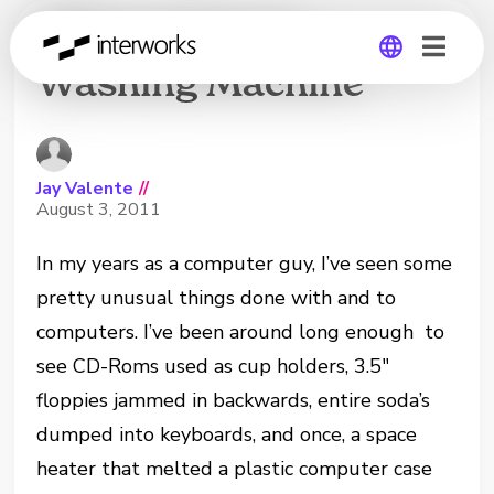
IPhone Versus
Washing Machine
Global
Germany
Jay Valente
//
August 3, 2011
In my years as a computer guy, I’ve seen some
pretty unusual things done with and to
computers. I’ve been around long enough to
see CD-Roms used as cup holders, 3.5″
floppies jammed in backwards, entire soda’s
dumped into keyboards, and once, a space
heater that melted a plastic computer case