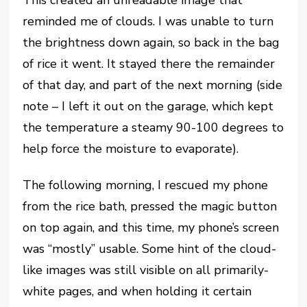
This created an unreadable image that
reminded me of clouds. I was unable to turn
the brightness down again, so back in the bag
of rice it went. It stayed there the remainder
of that day, and part of the next morning (side
note – I left it out on the garage, which kept
the temperature a steamy 90-100 degrees to
help force the moisture to evaporate).
The following morning, I rescued my phone
from the rice bath, pressed the magic button
on top again, and this time, my phone’s screen
was “mostly” usable. Some hint of the cloud-
like images was still visible on all primarily-
white pages, and when holding it certain