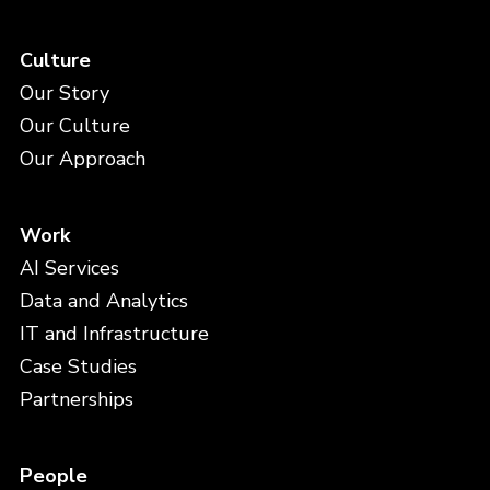
Culture
Our Story
Our Culture
Our Approach
Work
AI Services
Data and Analytics
IT and Infrastructure
Case Studies
Partnerships
People