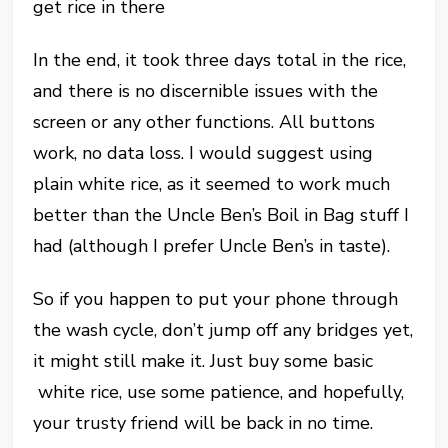
get rice in there
In the end, it took three days total in the rice,
and there is no discernible issues with the
screen or any other functions. All buttons
work, no data loss. I would suggest using
plain white rice, as it seemed to work much
better than the Uncle Ben’s Boil in Bag stuff I
had (although I prefer Uncle Ben’s in taste).
So if you happen to put your phone through
the wash cycle, don’t jump off any bridges yet,
it might still make it. Just buy some basic
white rice, use some patience, and hopefully,
your trusty friend will be back in no time.