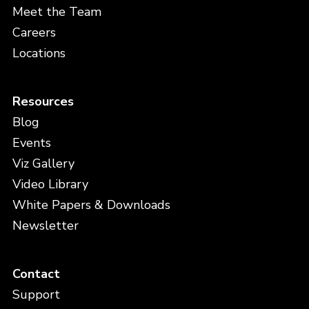
Meet the Team
Careers
Locations
Resources
Blog
Events
Viz Gallery
Video Library
White Papers & Downloads
Newsletter
Contact
Support