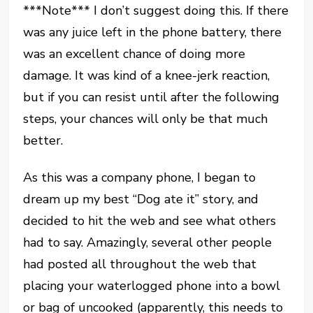
***Note*** I don’t suggest doing this. If there
was any juice left in the phone battery, there
was an excellent chance of doing more
damage. It was kind of a knee-jerk reaction,
but if you can resist until after the following
steps, your chances will only be that much
better.
As this was a company phone, I began to
dream up my best “Dog ate it” story, and
decided to hit the web and see what others
had to say. Amazingly, several other people
had posted all throughout the web that
placing your waterlogged phone into a bowl
or bag of uncooked (apparently, this needs to