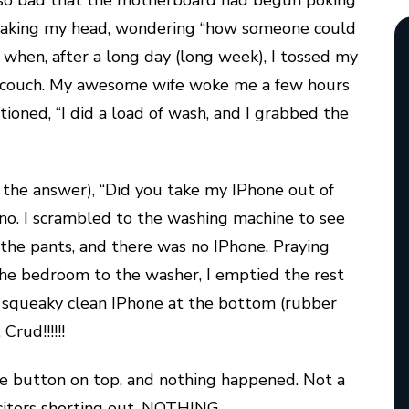
 so bad that the motherboard had begun poking
 shaking my head, wondering “how someone could
d when, after a long day (long week), I tossed my
e couch. My awesome wife woke me a few hours
tioned, “I did a load of wash, and I grabbed the
g the answer), “Did you take my IPhone out of
 no. I scrambled to the washing machine to see
t the pants, and there was no IPhone. Praying
the bedroom to the washer, I emptied the rest
w squeaky clean IPhone at the bottom (rubber
Crud!!!!!!
ttle button on top, and nothing happened. Not a
acitors shorting out, NOTHING.