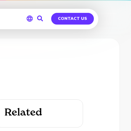
CONTACT US
Global
Germany
Related