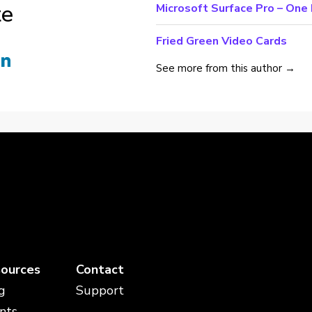
te
Microsoft Surface Pro – On
Fried Green Video Cards
See more from this author →
ources
Contact
g
Support
nts