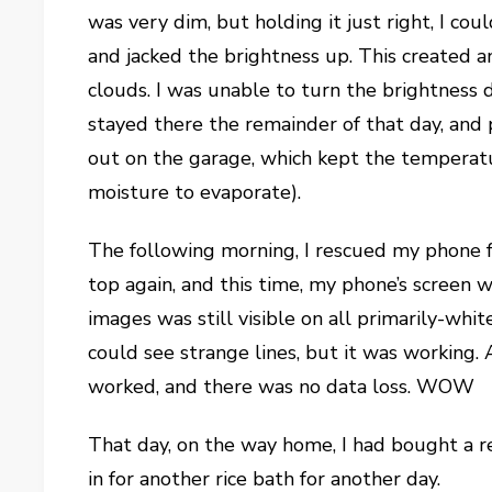
was very dim, but holding it just right, I cou
and jacked the brightness up. This created
clouds. I was unable to turn the brightness do
stayed there the remainder of that day, and p
out on the garage, which kept the temperat
moisture to evaporate).
The following morning, I rescued my phone f
top again, and this time, my phone’s screen 
images was still visible on all primarily-whi
could see strange lines, but it was working. 
worked, and there was no data loss. WOW
That day, on the way home, I had bought a re
in for another rice bath for another day.