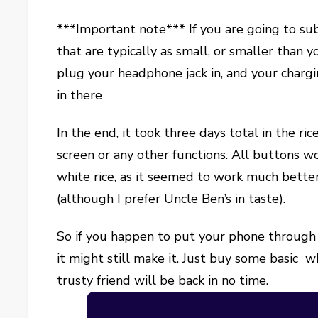
***Important note*** If you are going to sub
that are typically as small, or smaller than 
plug your headphone jack in, and your chargin
in there
In the end, it took three days total in the ric
screen or any other functions. All buttons wo
white rice, as it seemed to work much better
(although I prefer Uncle Ben’s in taste).
So if you happen to put your phone through t
it might still make it. Just buy some basic w
trusty friend will be back in no time.