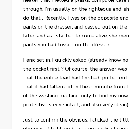
heater that melted a plastic computer case
through. I’m usually on the righteous end,
do that”. Recently, I was on the opposite en
pants on the dresser, and passed out on th
later, and as I started to come alive, she men
pants you had tossed on the dresser”.
Panic set in. I quickly asked (already knowin
the pocket first”? Of course, the answer was
that the entire load had finished, pulled ou
that it had fallen out in the commute from 
of the washing machine, only to find my no
protective sleeve intact, and also very clean). 
Just to confirm the obvious, I clicked the li
glimmer of light, no beeps, no cracks of cap