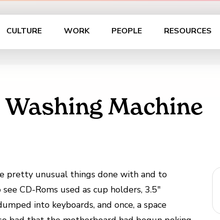
CULTURE
WORK
PEOPLE
RESOURCES
s Washing Machine
me pretty unusual things done with and to
 see CD-Roms used as cup holders, 3.5″
 dumped into keyboards, and once, a space