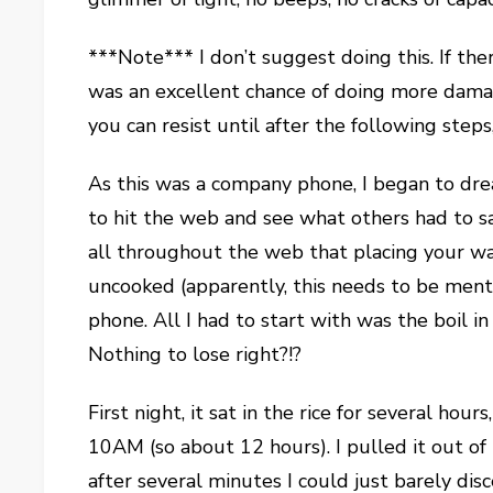
***Note*** I don’t suggest doing this. If the
was an excellent chance of doing more damage.
you can resist until after the following step
As this was a company phone, I began to dre
to hit the web and see what others had to s
all throughout the web that placing your w
uncooked (apparently, this needs to be menti
phone. All I had to start with was the boil in
Nothing to lose right?!?
First night, it sat in the rice for several ho
10AM (so about 12 hours). I pulled it out of 
after several minutes I could just barely dis