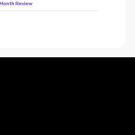
e Month Review