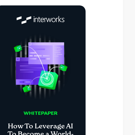
WHITEPAPER
How To Leverage AI
To Become a World-