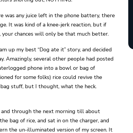
re was any juice left in the phone battery, there
 It was kind of a knee-jerk reaction, but if
s, your chances will only be that much better.
am up my best “Dog ate it” story, and decided
ay. Amazingly, several other people had posted
aterlogged phone into a bowl or bag of
oned for some folks) rice could revive the
 bag stuff, but I thought, what the heck.
urs, and through the next morning till about
the bag of rice, and sat in on the charger, and
cern the un-illuminated version of my screen. It