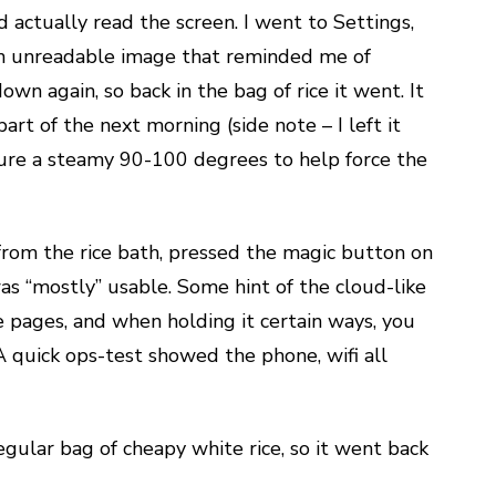
ld actually read the screen. I went to Settings,
 an unreadable image that reminded me of
wn again, so back in the bag of rice it went. It
art of the next morning (side note – I left it
ure a steamy 90-100 degrees to help force the
rom the rice bath, pressed the magic button on
was “mostly” usable. Some hint of the cloud-like
te pages, and when holding it certain ways, you
A quick ops-test showed the phone, wifi all
gular bag of cheapy white rice, so it went back