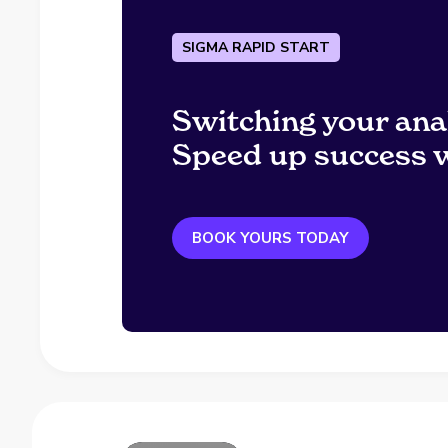
SIGMA RAPID START
Switching your ana
Speed up success w
BOOK YOURS TODAY