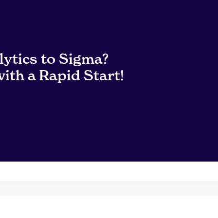
lytics to Sigma?
ith a Rapid Start!