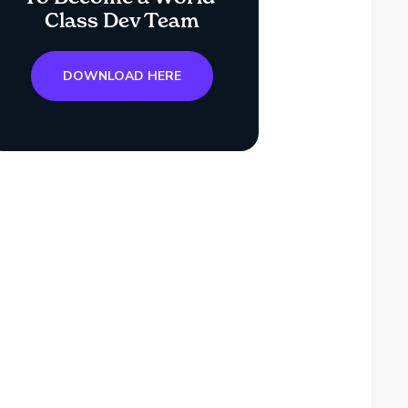
Class Dev Team
DOWNLOAD HERE