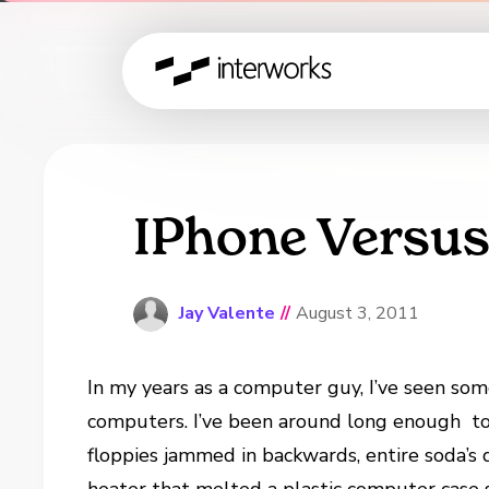
IPhone Versu
Jay Valente
//
August 3, 2011
In my years as a computer guy, I’ve seen so
computers. I’ve been around long enough to
floppies jammed in backwards, entire soda’s