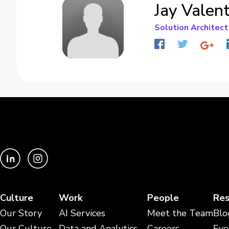
Jay Valen
Solution Architect
Culture
Work
People
Res
Our Story
AI Services
Meet the Team
Blo
Our Culture
Data and Analytics
Careers
Eve