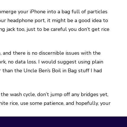
merge your iPhone into a bag full of particles
your headphone port, it might be a good idea to
g jack too, just to be careful you don’t get rice
e, and there is no discernible issues with the
rk, no data loss. I would suggest using plain
 than the Uncle Ben’s Boil in Bag stuff I had
he wash cycle, don’t jump off any bridges yet,
hite rice, use some patience, and hopefully, your