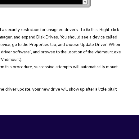
a security restriction for unsigned drivers. To fix this, Right-click
ager, and expand Disk Drives. You should see a device called
 device, go to the Properties tab, and choose Update Driver. When
r driver software”, and browse to the location of the vhdmount.exe
erVhdmount).
rform this procedure, successive attempts will automatically mount
 driver update, your new drive will show up after a little bit (it