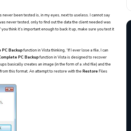
s never been tested is, in my eyes, next to useless. I cannot say
was never tested, only to find out the data the client needed was
 you think it’s important enough to back it up, make sure you test it
e PC Backup
function in Vista thinking, “If I ever lose a file, I can
Complete PC Backup
function in Vista is designed to recover
ups basically creates an image (in the form of a .vhd file) and the
s from this format. An attempt to restore with the
Restore
Files