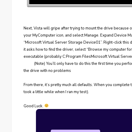
Next, Vista will gripe after trying to mount the drive because of 
your MyComputer icon, and select Manage. Expand Device Man
“Microsoft Virtual Server Storage Device01”. Right-click this
it asks how to find the driver, select “Browse my computer fo
executable (probably C:Program FilesMicrosoft Virtual Serv
(Note) You’ll only have to do this the first time you pe
the drive with no problems
From there, it’s pretty much all defaults. When you complete the
took a little while when I ran my test).
Good Luck.