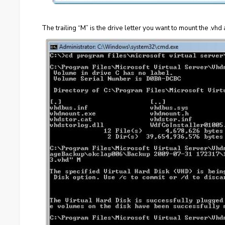
The trailing “M” is the drive letter you want to mount the .vhd 