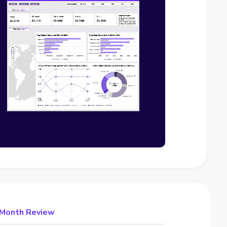
e Month Review