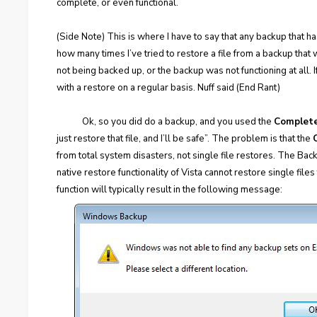
complete, or even functional.
(Side Note) This is where I have to say that any backup that ha
how many times I’ve tried to restore a file from a backup that 
not being backed up, or the backup was not functioning at all. If
with a restore on a regular basis. Nuff said (End Rant)
Ok, so you did do a backup, and you used the
Complet
just restore that file, and I’ll be safe”. The problem is that the
from total system disasters, not single file restores. The Back
native restore functionality of Vista cannot restore single file
function will typically result in the following message: