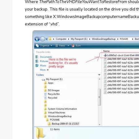
Where
ThePathToTheVHDFileYouWantToRestoreFrom
should
your backup. This file is usually located on the drive you did 
something like X:WindowsImageBackup
computername
Backu
extension of “.vhd”.