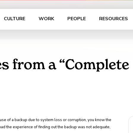
CULTURE
WORK
PEOPLE
RESOURCES
es from a “Complete
e use of a backup due to system loss or corruption, you know the
r had the experience of finding out the backup was not adequate,