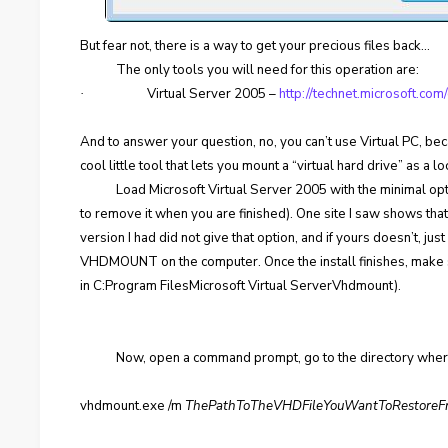
But fear not, there is a way to get your precious files back…
The only tools you will need for this operation are:
Virtual Server 2005 –
http://technet.microsoft.c
·
And to answer your question, no, you can’t use Virtual PC, b
cool little tool that lets you mount a “virtual hard drive” as a 
Load Microsoft Virtual Server 2005 with the minimal op
to remove it when you are finished). One site I saw shows that
version I had did not give that option, and if yours doesn’t, ju
VHDMOUNT on the computer. Once the install finishes, make 
in C:Program FilesMicrosoft Virtual ServerVhdmount).
Now, open a command prompt, go to the directory whe
vhdmount.exe /m
ThePathToTheVHDFileYouWantToRestore