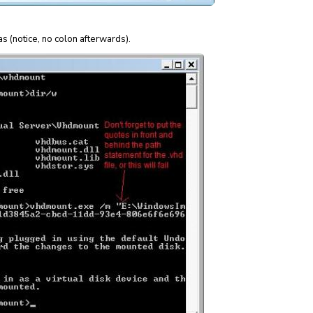
as (notice, no colon afterwards).