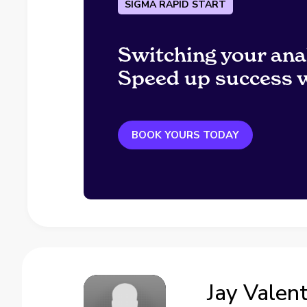
SIGMA RAPID START
Switching your ana
Speed up success w
BOOK YOURS TODAY
Jay Valen