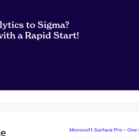
lytics to Sigma?
ith a Rapid Start!
te
Microsoft Surface Pro – On