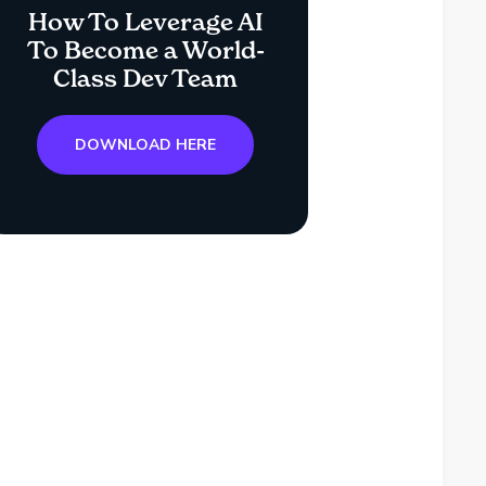
How To Leverage AI
To Become a World-
Class Dev Team
DOWNLOAD HERE