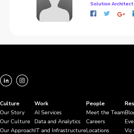
Solution Architect
Culture
Work
People
Res
Our Story
AI Services
Meet the Team
Blo
Our Culture
Data and Analytics
Careers
Eve
Our Approach
IT and Infrastructure
Locations
Viz