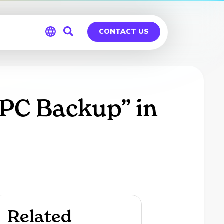
CONTACT US
Global
Germany
 PC Backup” in
Related