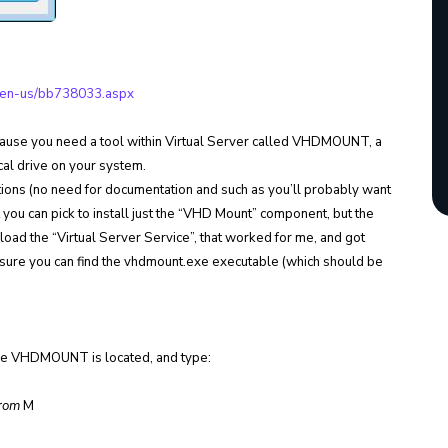
om/en-us/bb738033.aspx
ecause you need a tool within Virtual Server called VHDMOUNT, a
local drive on your system.
tions (no need for documentation and such as you’ll probably want
 you can pick to install just the “VHD Mount” component, but the
st load the “Virtual Server Service”, that worked for me, and got
sure you can find the vhdmount.exe executable (which should be
re VHDMOUNT is located, and type:
From
M