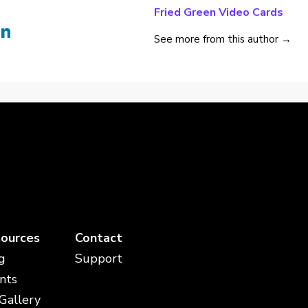
Fried Green Video Cards
See more from this author →
ources
Contact
g
Support
nts
 Gallery