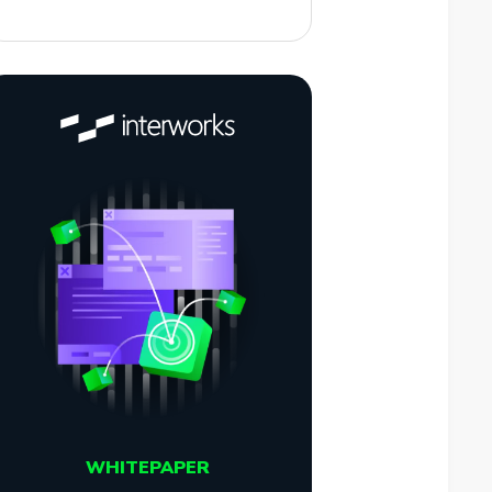
WHITEPAPER