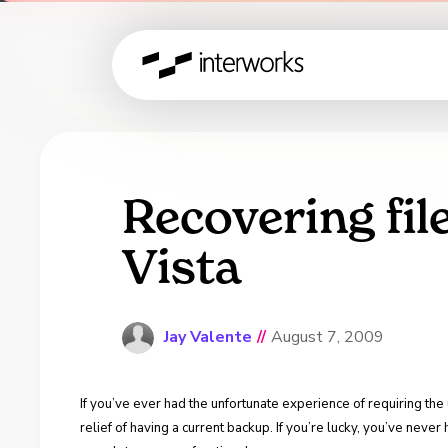
Recovering fil
Vista
Jay Valente
//
August 7, 2009
If you’ve ever had the unfortunate experience of requiring th
relief of having a current backup. If you’re lucky, you’ve neve