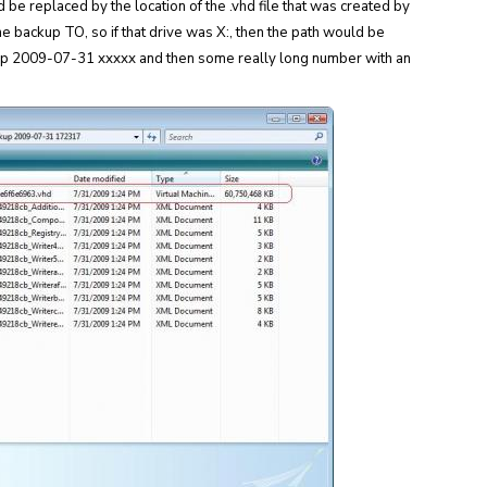
 be replaced by the location of the .vhd file that was created by
the backup TO, so if that drive was X:, then the path would be
p 2009-07-31 xxxxx and then some really long number with an