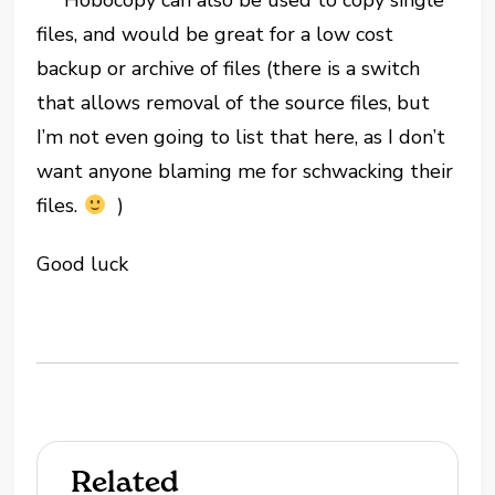
Hobocopy can also be used to copy single
files, and would be great for a low cost
backup or archive of files (there is a switch
that allows removal of the source files, but
I’m not even going to list that here, as I don’t
want anyone blaming me for schwacking their
files.
)
Good luck
Related