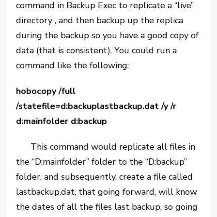
command in Backup Exec to replicate a “live”
directory , and then backup up the replica
during the backup so you have a good copy of
data (that is consistent). You could run a
command like the following:
hobocopy /full
/statefile=d:backuplastbackup.dat /y /r
d:mainfolder d:backup
This command would replicate all files in
the “D:mainfolder” folder to the “D:backup”
folder, and subsequently, create a file called
lastbackup.dat, that going forward, will know
the dates of all the files last backup, so going