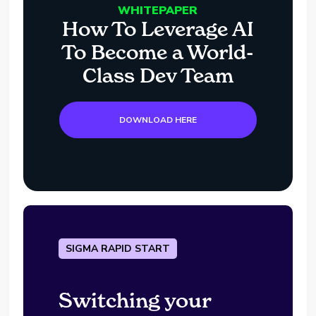
WHITEPAPER
How To Leverage AI
To Become a World-
Class Dev Team
DOWNLOAD HERE
SIGMA RAPID START
Switching your