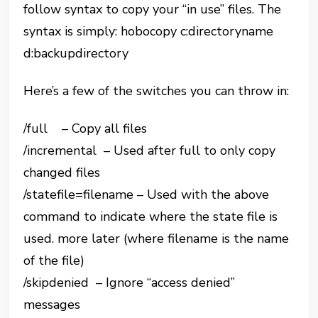
follow syntax to copy your “in use” files. The
syntax is simply: hobocopy c:directoryname
d:backupdirectory
Here’s a few of the switches you can throw in:
/full – Copy all files
/incremental – Used after full to only copy
changed files
/statefile=filename – Used with the above
command to indicate where the state file is
used. more later (where filename is the name
of the file)
/skipdenied – Ignore “access denied”
messages