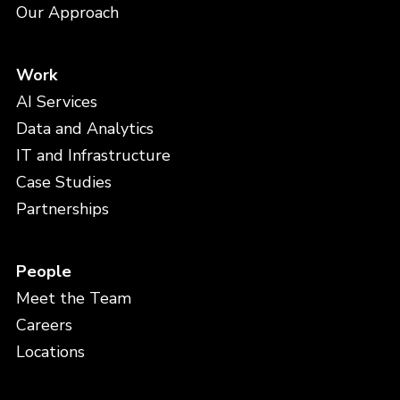
Our Approach
Work
AI Services
Data and Analytics
IT and Infrastructure
Case Studies
Partnerships
People
Meet the Team
Careers
Locations