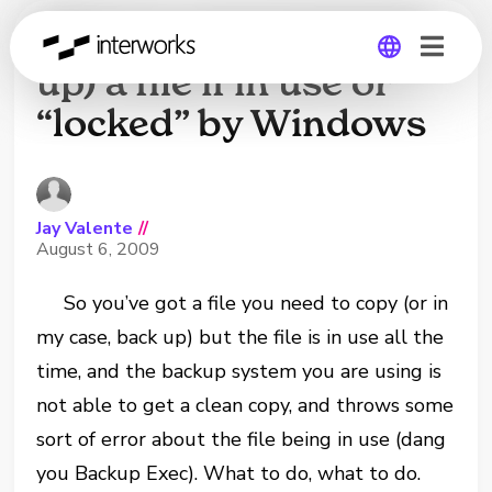
How to copy (or back
up) a file if in use or
“locked” by Windows
Global
Germany
Jay Valente
//
August 6, 2009
So you’ve got a file you need to copy (or in
my case, back up) but the file is in use all the
time, and the backup system you are using is
not able to get a clean copy, and throws some
sort of error about the file being in use (dang
you Backup Exec). What to do, what to do.