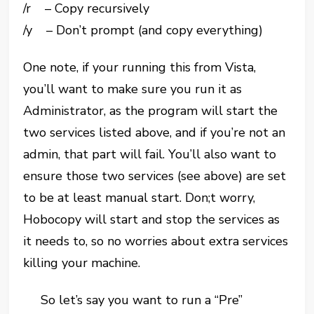
/r – Copy recursively
/y – Don’t prompt (and copy everything)
One note, if your running this from Vista,
you’ll want to make sure you run it as
Administrator, as the program will start the
two services listed above, and if you’re not an
admin, that part will fail. You’ll also want to
ensure those two services (see above) are set
to be at least manual start. Don;t worry,
Hobocopy will start and stop the services as
it needs to, so no worries about extra services
killing your machine.
So let’s say you want to run a “Pre”