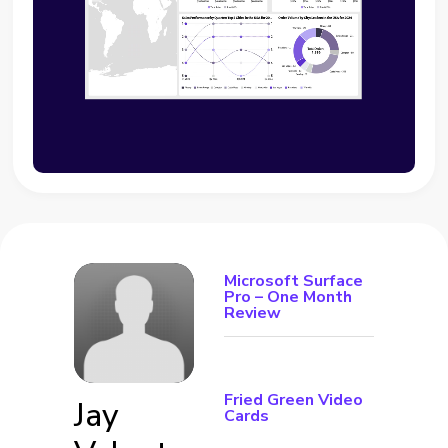
Microsoft Surface
Pro – One Month
Review
Fried Green Video
Jay
Cards