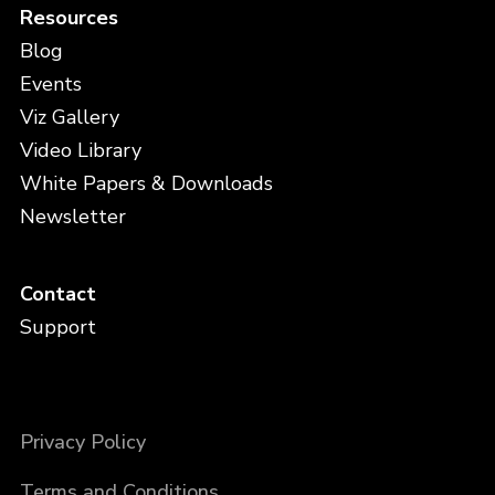
Resources
Blog
Events
Viz Gallery
Video Library
White Papers & Downloads
Newsletter
Contact
Support
Privacy Policy
Terms and Conditions