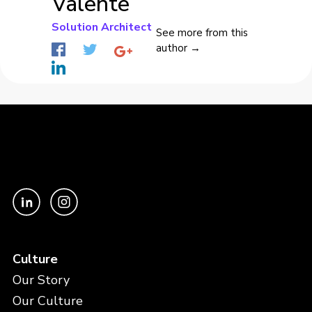
Valente
Solution Architect
See more from this
author →
Culture
Our Story
Our Culture