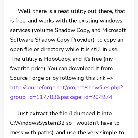
Well, there is a neat utility out there, that
is free, and works with the existing windows
services (Volume Shadow Copy, and Microsoft
Software Shadow Copy Provider), to copy an
open file or directory while it is still in use.
The utility is HoboCopy, and it’s free (my
favorite price). You can download it from
Source Forge or by following this link –>
http://sourceforge.net/project/showfiles.php?
group_id=117783&package_id=204974
Just extract the file (I dumped it into
C:WindowsSystem32 so I wouldn’t have to
mess with paths), and use the very simple to