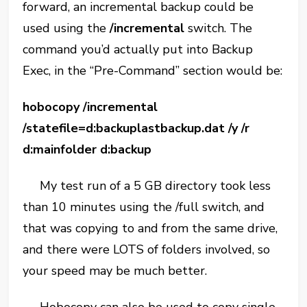
forward, an incremental backup could be
used using the
/incremental
switch. The
command you’d actually put into Backup
Exec, in the “Pre-Command” section would be:
hobocopy /incremental
/statefile=d:backuplastbackup.dat /y /r
d:mainfolder d:backup
My test run of a 5 GB directory took less
than 10 minutes using the /full switch, and
that was copying to and from the same drive,
and there were LOTS of folders involved, so
your speed may be much better.