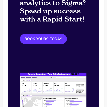
analytics to Sigma?
Speed up success
with a Rapid Start!
BOOK YOURS TODAY