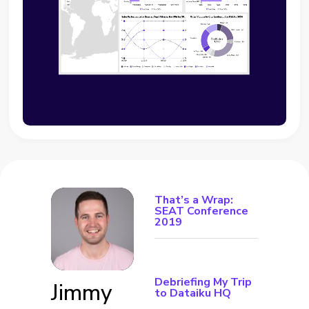
That’s a Wrap:
SEAT Conference
2019
Debriefing My Trip
Jimmy
to Dataiku HQ