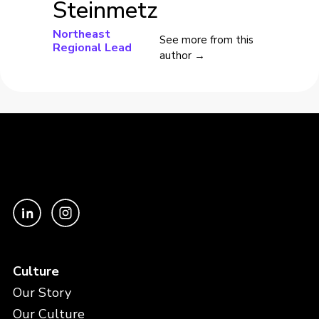
Steinmetz
Northeast
See more from this
Regional Lead
author →
Culture
Our Story
Our Culture