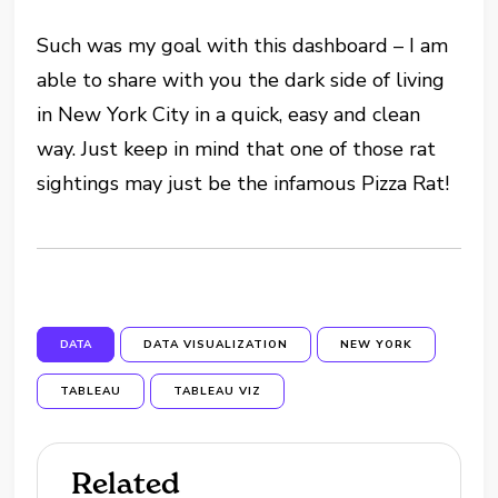
Such was my goal with this dashboard – I am
able to share with you the dark side of living
in New York City in a quick, easy and clean
way. Just keep in mind that one of those rat
sightings may just be the infamous Pizza Rat!
DATA
DATA VISUALIZATION
NEW YORK
TABLEAU
TABLEAU VIZ
Related