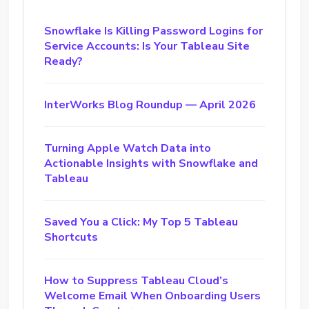
Snowflake Is Killing Password Logins for
Service Accounts: Is Your Tableau Site
Ready?
InterWorks Blog Roundup — April 2026
Turning Apple Watch Data into
Actionable Insights with Snowflake and
Tableau
Saved You a Click: My Top 5 Tableau
Shortcuts
How to Suppress Tableau Cloud’s
Welcome Email When Onboarding Users