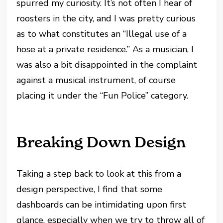
spurred my curiosity. It’s not often I hear of
roosters in the city, and I was pretty curious
as to what constitutes an “Illegal use of a
hose at a private residence.” As a musician, I
was also a bit disappointed in the complaint
against a musical instrument, of course
placing it under the “Fun Police” category.
Breaking Down Design
Taking a step back to look at this from a
design perspective, I find that some
dashboards can be intimidating upon first
glance, especially when we try to throw all of