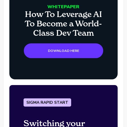
WHITEPAPER
How To Leverage AI
To Become a World-
Class Dev Team
DOWNLOAD HERE
SIGMA RAPID START
Switching your