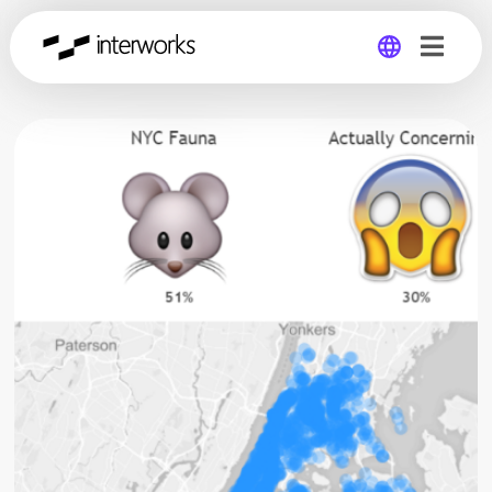
Global
Germany