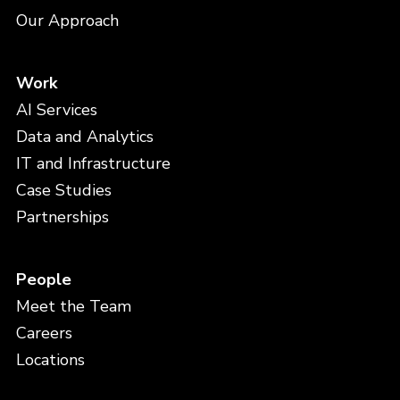
Our Approach
Work
AI Services
Data and Analytics
IT and Infrastructure
Case Studies
Partnerships
People
Meet the Team
Careers
Locations