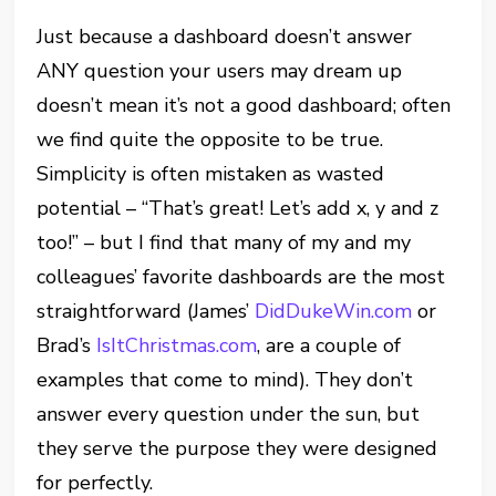
Just because a dashboard doesn’t answer
ANY question your users may dream up
doesn’t mean it’s not a good dashboard; often
we find quite the opposite to be true.
Simplicity is often mistaken as wasted
potential – “That’s great! Let’s add x, y and z
too!” – but I find that many of my and my
colleagues’ favorite dashboards are the most
straightforward (James’
DidDukeWin.com
or
Brad’s
IsItChristmas.com
, are a couple of
examples that come to mind). They don’t
answer every question under the sun, but
they serve the purpose they were designed
for perfectly.