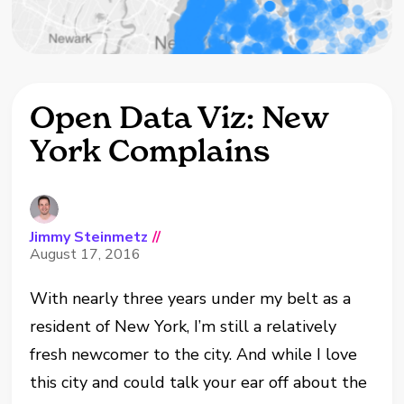
Open Data Viz: New
York Complains
Jimmy Steinmetz
//
August 17, 2016
With nearly three years under my belt as a
resident of New York, I’m still a relatively
fresh newcomer to the city. And while I love
this city and could talk your ear off about the