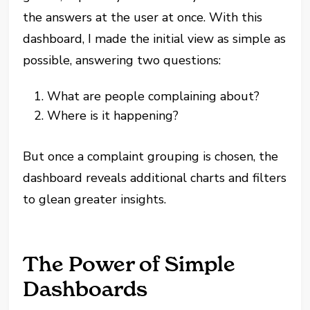
the answers at the user at once. With this
dashboard, I made the initial view as simple as
possible, answering two questions:
What are people complaining about?
Where is it happening?
But once a complaint grouping is chosen, the
dashboard reveals additional charts and filters
to glean greater insights.
The Power of Simple
Dashboards