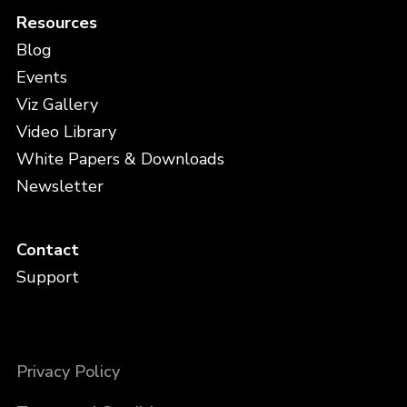
Resources
Blog
Events
Viz Gallery
Video Library
White Papers & Downloads
Newsletter
Contact
Support
Privacy Policy