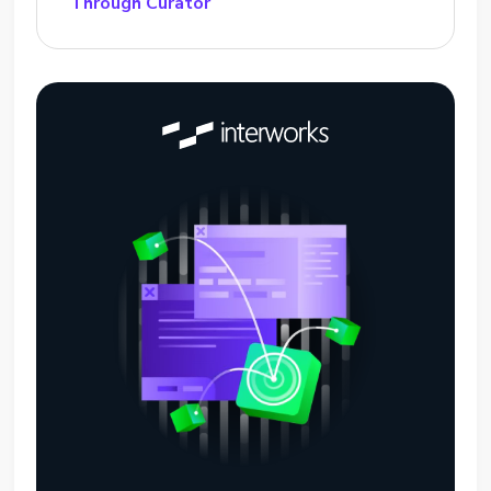
Through Curator