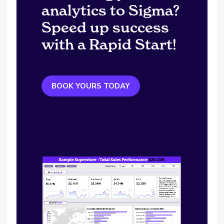
analytics to Sigma?
Speed up success
with a Rapid Start!
BOOK YOURS TODAY