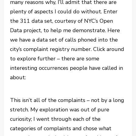
many reasons why, I’ll admit that there are
plenty of aspects I could do without. Enter
the 311 data set, courtesy of NYC’s Open
Data project, to help me demonstrate. Here
we have a data set of calls phoned into the
city’s complaint registry number. Click around
to explore further – there are some
interesting occurrences people have called in
about:
This isn’t all of the complaints – not by a long
stretch. My exploration was out of pure
curiosity; I went through each of the
categories of complaints and chose what