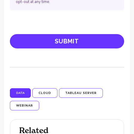
opt-out at any time.
DATA
CLOUD
TABLEAU SERVER
WEBINAR
Related