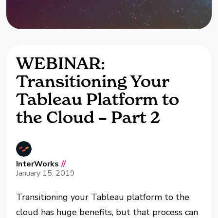
WEBINAR:
Transitioning Your
Tableau Platform to
the Cloud – Part 2
InterWorks
//
January 15, 2019
Transitioning your Tableau platform to the
cloud has huge benefits, but that process can