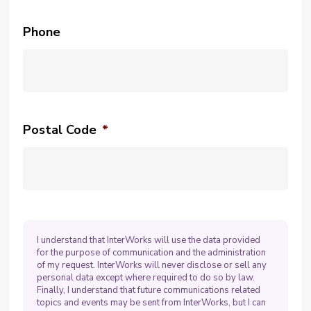
Phone
Postal Code
*
I understand that InterWorks will use the data provided
for the purpose of communication and the administration
of my request. InterWorks will never disclose or sell any
personal data except where required to do so by law.
Finally, I understand that future communications related
topics and events may be sent from InterWorks, but I can