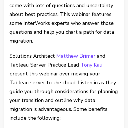
come with lots of questions and uncertainty
about best practices. This webinar features
some InterWorks experts who answer those
questions and help you chart a path for data
migration.
Solutions Architect
Matthew Brimer
and
Tableau Server Practice Lead
Tony Kau
present this webinar over moving your
Tableau server to the cloud. Listen in as they
guide you through considerations for planning
your transition and outline why data
migration is advantageous. Some benefits
include the following: