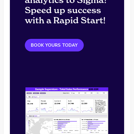
Speed up success
with a Rapid Start!
BOOK YOURS TODAY