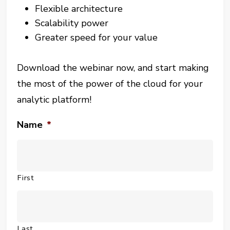
Flexible architecture
Scalability power
Greater speed for your value
Download the webinar now, and start making
the most of the power of the cloud for your
analytic platform!
Name
*
First
Last