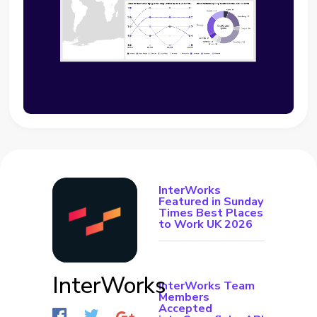
InterWorks
Featured in Sunday
Times Best Places
to Work UK 2026
InterWorks
InterWorks Team
Members
Accepted