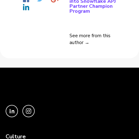
into Snowflake APJ
Partner Champion
Program
See more from this
author →
Culture