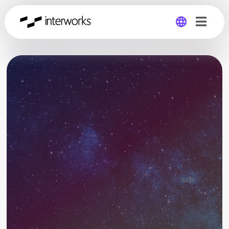
Global
Germany