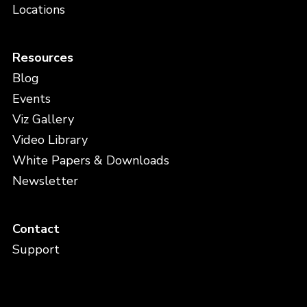
Locations
Resources
Blog
Events
Viz Gallery
Video Library
White Papers & Downloads
Newsletter
Contact
Support