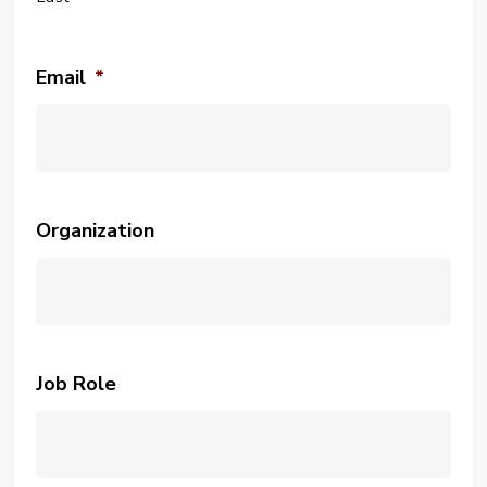
Email
*
Organization
Job Role