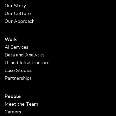
Our Story
Our Culture
Our Approach
Work
AI Services
Data and Analytics
IT and Infrastructure
Case Studies
Partnerships
People
Meet the Team
Careers