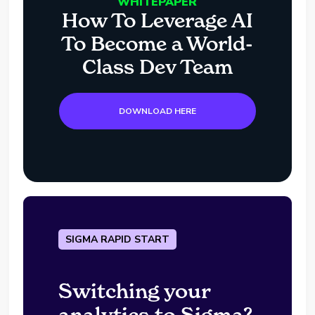
WHITEPAPER
How To Leverage AI
To Become a World-
Class Dev Team
DOWNLOAD HERE
SIGMA RAPID START
Switching your
analytics to Sigma?