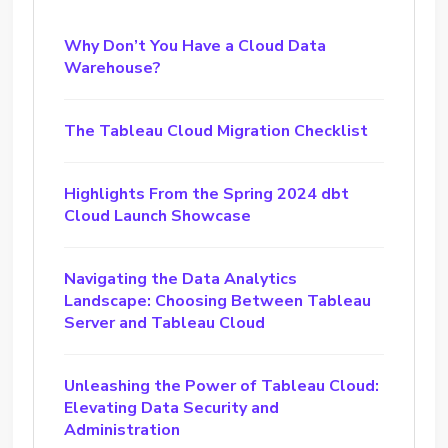
Why Don’t You Have a Cloud Data
Warehouse?
The Tableau Cloud Migration Checklist
Highlights From the Spring 2024 dbt
Cloud Launch Showcase
Navigating the Data Analytics
Landscape: Choosing Between Tableau
Server and Tableau Cloud
Unleashing the Power of Tableau Cloud:
Elevating Data Security and
Administration