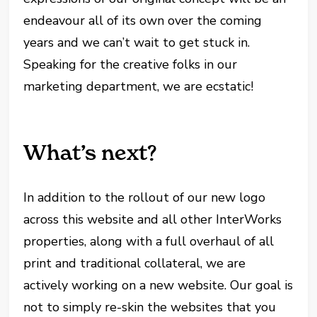
endeavour all of its own over the coming
years and we can’t wait to get stuck in.
Speaking for the creative folks in our
marketing department, we are ecstatic!
What’s next?
In addition to the rollout of our new logo
across this website and all other InterWorks
properties, along with a full overhaul of all
print and traditional collateral, we are
actively working on a new website. Our goal is
not to simply re-skin the websites that you