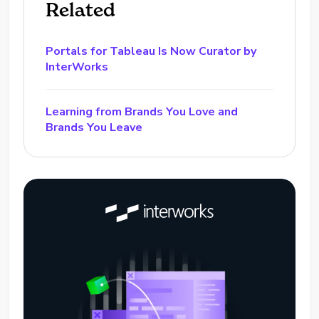
Related
Portals for Tableau Is Now Curator by
InterWorks
Learning from Brands You Love and
Brands You Leave