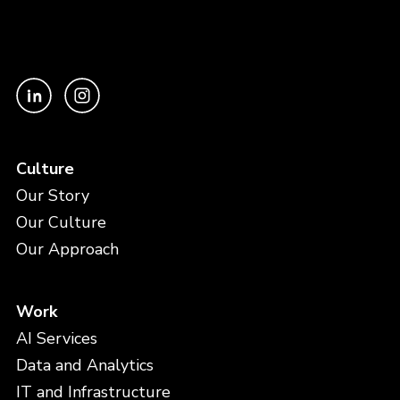
Culture
Our Story
Our Culture
Our Approach
Work
AI Services
Data and Analytics
IT and Infrastructure