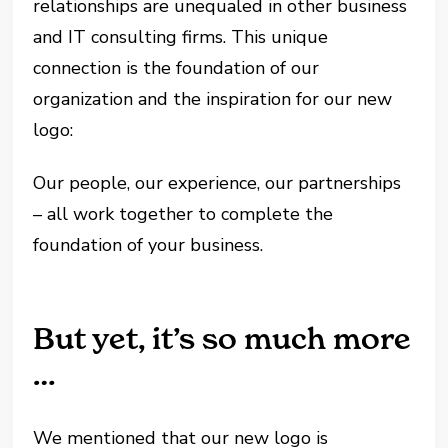
relationships are unequaled in other business
and IT consulting firms. This unique
connection is the foundation of our
organization and the inspiration for our new
logo:
Our people, our experience, our partnerships
– all work together to complete the
foundation of your business.
But yet, it’s so much more
…
We mentioned that our new logo is