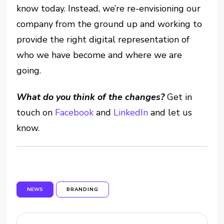
know today. Instead, we’re re-envisioning our
company from the ground up and working to
provide the right digital representation of
who we have become and where we are
going.
What do you think of the changes?
Get in
touch on
Facebook
and
LinkedIn
and let us
know.
NEWS
BRANDING