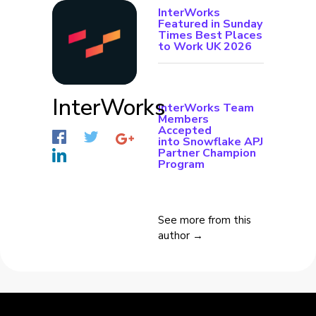
InterWorks
Featured in Sunday
Times Best Places
to Work UK 2026
InterWorks
InterWorks Team
Members
Accepted
into Snowflake APJ
Partner Champion
Program
See more from this
author →