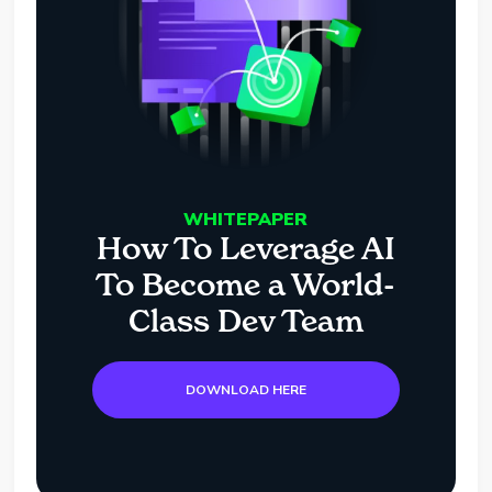
WHITEPAPER
How To Leverage AI
To Become a World-
Class Dev Team
DOWNLOAD HERE