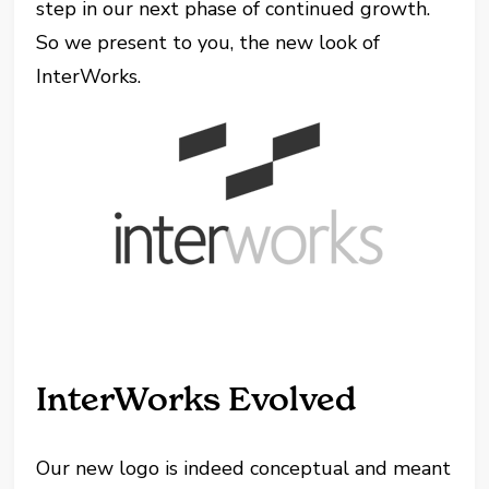
step in our next phase of continued growth.
So we present to you, the new look of
InterWorks.
InterWorks Evolved
Our new logo is indeed conceptual and meant