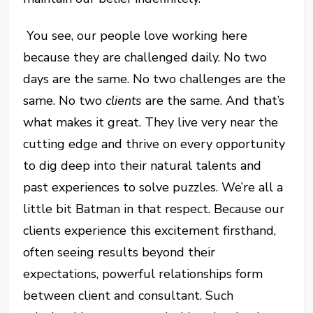
You see, our people love working here
because they are challenged daily. No two
days are the same. No two challenges are the
same. No two
clients
are the same. And that’s
what makes it great. They live very near the
cutting edge and thrive on every opportunity
to dig deep into their natural talents and
past experiences to solve puzzles. We’re all a
little bit Batman in that respect. Because our
clients experience this excitement firsthand,
often seeing results beyond their
expectations, powerful relationships form
between client and consultant. Such