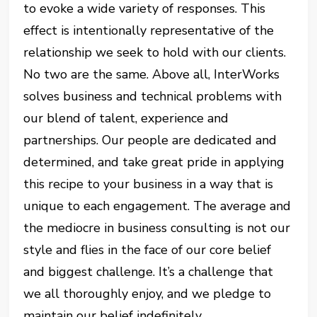
to evoke a wide variety of responses. This
effect is intentionally representative of the
relationship we seek to hold with our clients.
No two are the same. Above all, InterWorks
solves business and technical problems with
our blend of talent, experience and
partnerships. Our people are dedicated and
determined, and take great pride in applying
this recipe to your business in a way that is
unique to each engagement. The average and
the mediocre in business consulting is not our
style and flies in the face of our core belief
and biggest challenge. It’s a challenge that
we all thoroughly enjoy, and we pledge to
maintain our belief indefinitely.