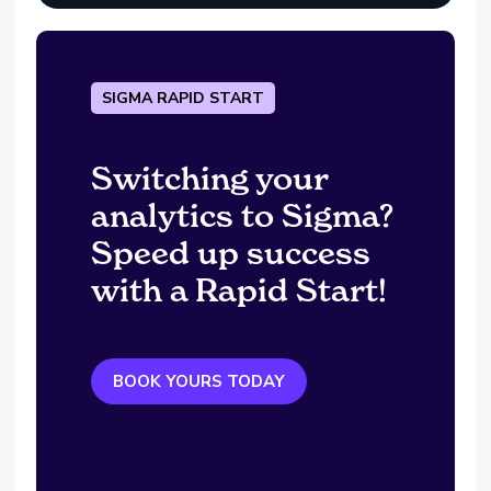
SIGMA RAPID START
Switching your
analytics to Sigma?
Speed up success
with a Rapid Start!
BOOK YOURS TODAY