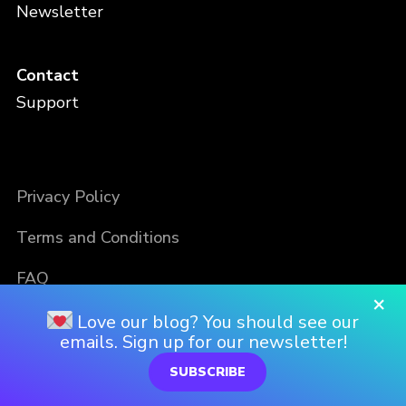
Newsletter
Contact
Support
Privacy Policy
Terms and Conditions
FAQ
×
Love our blog? You should see our
emails. Sign up for our newsletter!
SUBSCRIBE