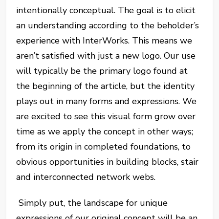
intentionally conceptual. The goal is to elicit
an understanding according to the beholder’s
experience with InterWorks. This means we
aren’t satisfied with just a new logo. Our use
will typically be the primary logo found at
the beginning of the article, but the identity
plays out in many forms and expressions. We
are excited to see this visual form grow over
time as we apply the concept in other ways;
from its origin in completed foundations, to
obvious opportunities in building blocks, stair
and interconnected network webs.
Simply put, the landscape for unique
expressions of our original concept will be an