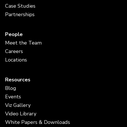
Case Studies
Partnerships
People
Meet the Team
Careers
Locations
Resources
Blog
Events
Viz Gallery
Video Library
White Papers & Downloads