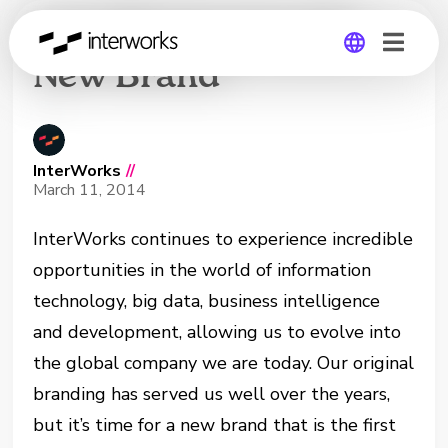
InterWorks Unveils
New Brand
Global
Germany
InterWorks
//
March 11, 2014
InterWorks continues to experience incredible
opportunities in the world of information
technology, big data, business intelligence
and development, allowing us to evolve into
the global company we are today.
Our original
branding has served us well over the years,
but it’s time for a new brand that is the first