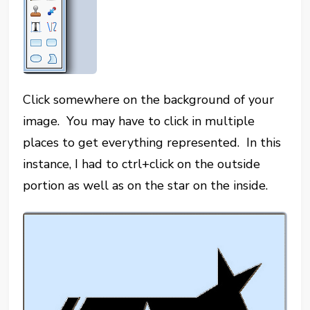
Click somewhere on the background of your
image. You may have to click in multiple
places to get everything represented. In this
instance, I had to ctrl+click on the outside
portion as well as on the star on the inside.