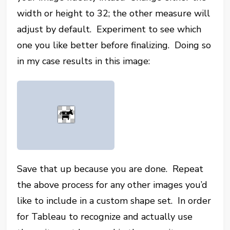
width or height to 32; the other measure will
adjust by default. Experiment to see which
one you like better before finalizing. Doing so
in my case results in this image:
Save that up because you are done. Repeat
the above process for any other images you’d
like to include in a custom shape set. In order
for Tableau to recognize and actually use