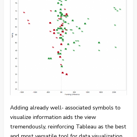
Adding already well- associated symbols to
visualize information aids the view
tremendously, reinforcing Tableau as the best
and most versatile tool for data visualization.