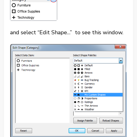
and select “Edit Shape…” to see this window.