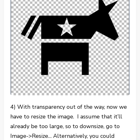
4) With transparency out of the way, now we
have to resize the image. I assume that it’ll
already be too large, so to downsize, go to
Image->Resize… Alternatively, you could