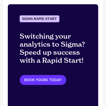
SIGMA RAPID START
Switching your
analytics to Sigma?
Speed up success
with a Rapid Start!
BOOK YOURS TODAY