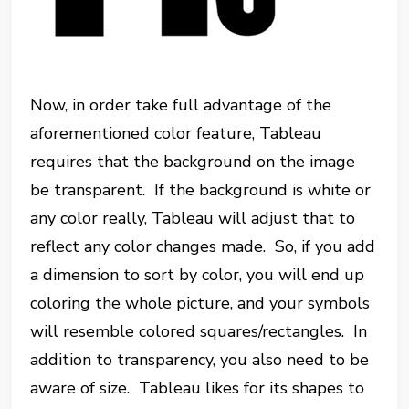
Now, in order take full advantage of the
aforementioned color feature, Tableau
requires that the background on the image
be transparent. If the background is white or
any color really, Tableau will adjust that to
reflect any color changes made. So, if you add
a dimension to sort by color, you will end up
coloring the whole picture, and your symbols
will resemble colored squares/rectangles. In
addition to transparency, you also need to be
aware of size. Tableau likes for its shapes to