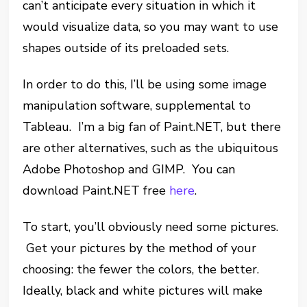
can’t anticipate every situation in which it
would visualize data, so you may want to use
shapes outside of its preloaded sets.
In order to do this, I’ll be using some image
manipulation software, supplemental to
Tableau. I’m a big fan of Paint.NET, but there
are other alternatives, such as the ubiquitous
Adobe Photoshop and GIMP. You can
download Paint.NET free
here
.
To start, you’ll obviously need some pictures.
Get your pictures by the method of your
choosing: the fewer the colors, the better.
Ideally, black and white pictures will make