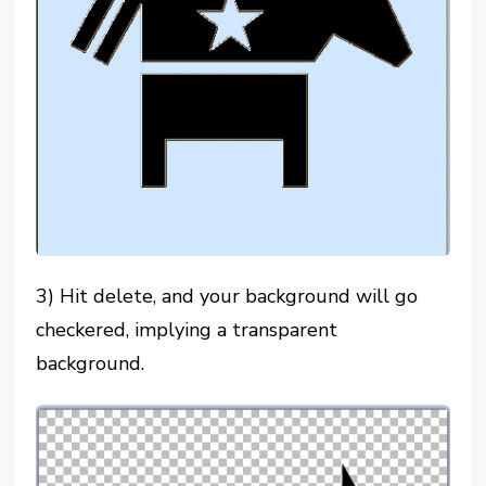
3) Hit delete, and your background will go
checkered, implying a transparent
background.