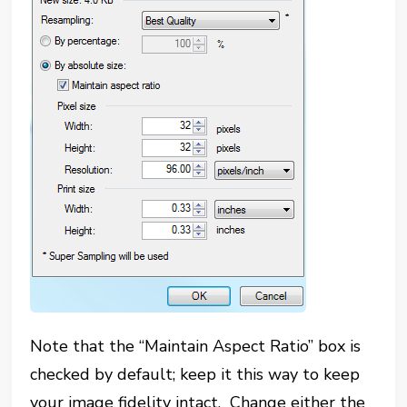
Note that the “Maintain Aspect Ratio” box is
checked by default; keep it this way to keep
your image fidelity intact. Change either the