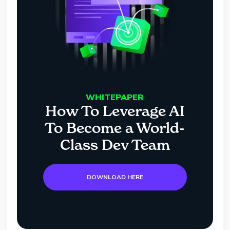
WHITEPAPER
How To Leverage AI
To Become a World-
Class Dev Team
DOWNLOAD HERE