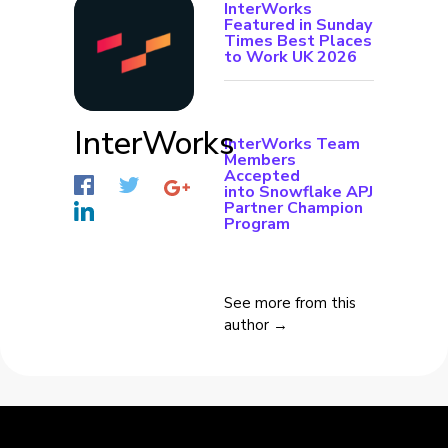
InterWorks
Featured in Sunday
Times Best Places
to Work UK 2026
InterWorks
InterWorks Team
Members
Accepted
into Snowflake APJ
Partner Champion
Program
See more from this
author →