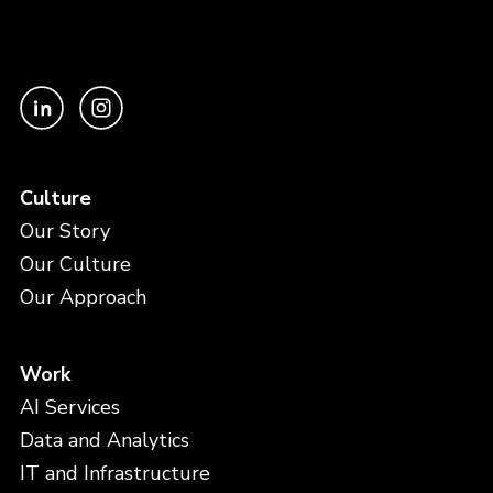
Culture
Our Story
Our Culture
Our Approach
Work
AI Services
Data and Analytics
IT and Infrastructure