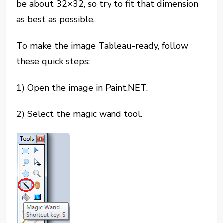
be about 32×32, so try to fit that dimension
as best as possible.
To make the image Tableau-ready, follow
these quick steps:
1) Open the image in Paint.NET.
2) Select the magic wand tool.