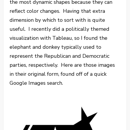
the most dynamic shapes because they can
reflect color changes. Having that extra
dimension by which to sort with is quite
useful. I recently did a politically themed
visualization with Tableau, so I found the
elephant and donkey typically used to
represent the Republican and Democratic
parties, respectively. Here are those images
in their original form, found off of a quick
Google Images search.