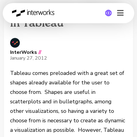
Using Custom Shapes
in Tableau
Global
Germany
InterWorks
//
January 27, 2012
Tableau comes preloaded with a great set of
shapes already available for the user to
choose from. Shapes are useful in
scatterplots and in bulletgraphs, among
other visualizations, so having a variety to
choose from is necessary to create as dynamic
a visualization as possible. However, Tableau