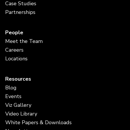
Case Studies
Partnerships
People
Meet the Team
Careers
Locations
Resources
Blog
Events
Viz Gallery
Video Library
White Papers & Downloads