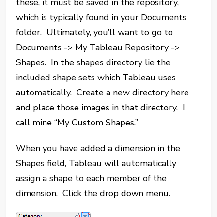
these, it must be saved in the repository,
which is typically found in your Documents
folder. Ultimately, you’ll want to go to
Documents -> My Tableau Repository ->
Shapes. In the shapes directory lie the
included shape sets which Tableau uses
automatically. Create a new directory here
and place those images in that directory. I
call mine “My Custom Shapes.”
When you have added a dimension in the
Shapes field, Tableau will automatically
assign a shape to each member of the
dimension. Click the drop down menu.