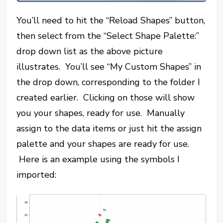
You’ll need to hit the “Reload Shapes” button,
then select from the “Select Shape Palette:”
drop down list as the above picture
illustrates. You’ll see “My Custom Shapes” in
the drop down, corresponding to the folder I
created earlier. Clicking on those will show
you your shapes, ready for use. Manually
assign to the data items or just hit the assign
palette and your shapes are ready for use.
Here is an example using the symbols I
imported: