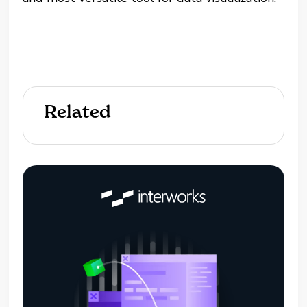
Related