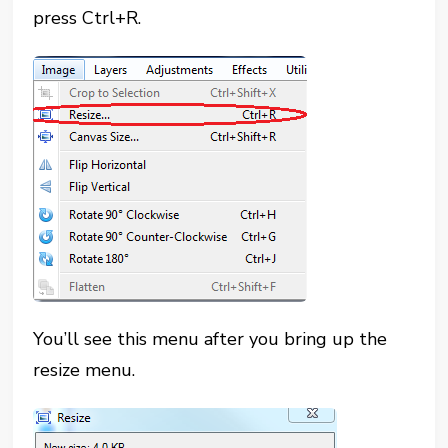
press Ctrl+R.
You’ll see this menu after you bring up the
resize menu.