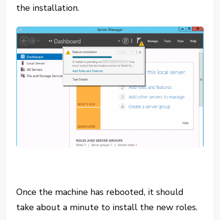
the installation.
Once the machine has rebooted, it should
take about a minute to install the new roles.