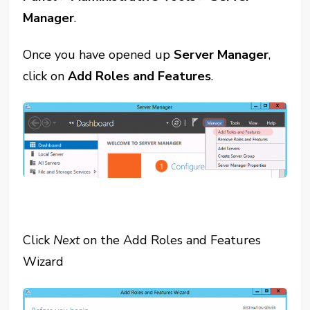
Manager
.
Once you have opened up
Server Manager
,
click on
Add Roles and Features
.
Click
Next
on the Add Roles and Features
Wizard