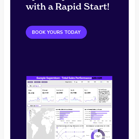
with a Rapid Start!
BOOK YOURS TODAY