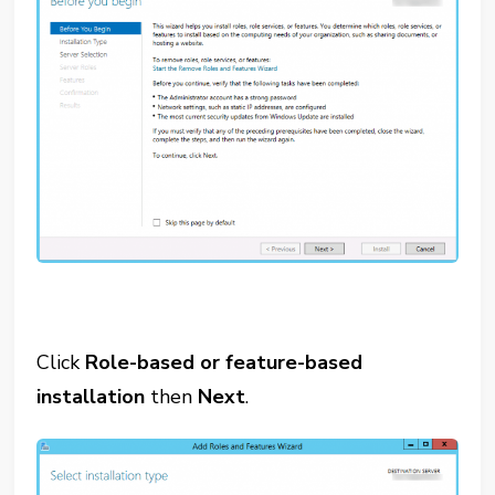
Click
Role-based or feature-based
installation
then
Next
.