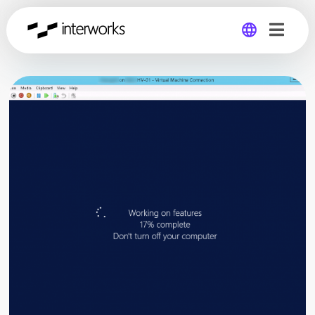
Global
Germany