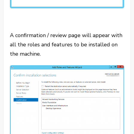
A confirmation / review page will appear with
all the roles and features to be installed on
the machine.