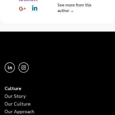
See more from this
author →
Culture
Our Story
Our Culture
Our Approach