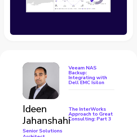
Veeam NAS
Backup:
Integrating with
Dell EMC Isilon
Ideen
The InterWorks
Approach to Great
Jahanshahi
Consulting: Part 3
Senior Solutions
Architect