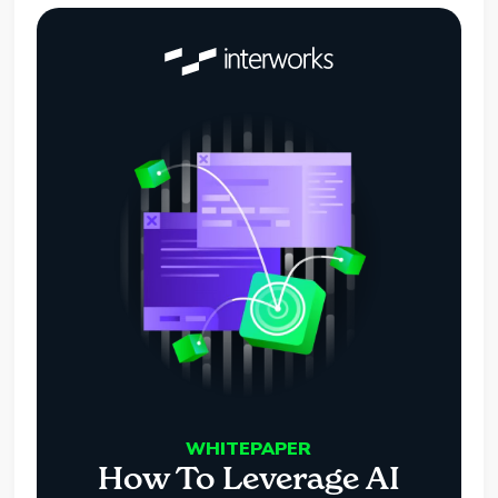
WHITEPAPER
How To Leverage AI