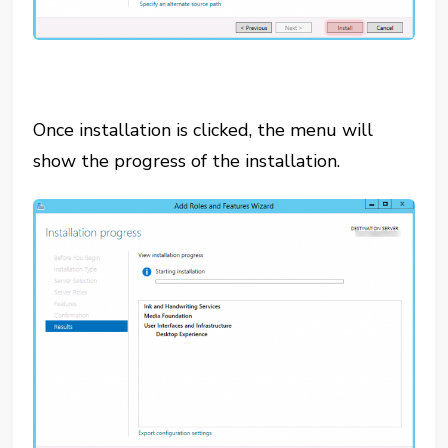
Once installation is clicked, the menu will
show the progress of the installation.