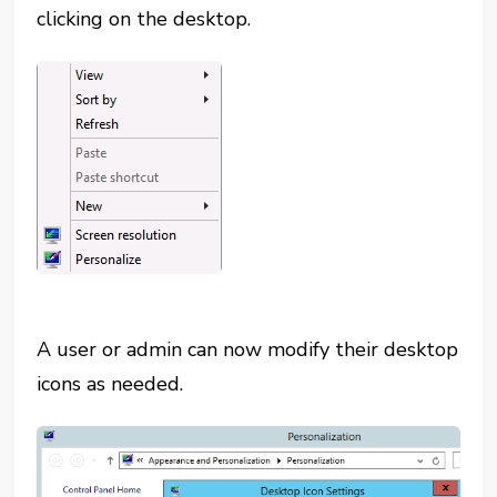
clicking on the desktop.
A user or admin can now modify their desktop
icons as needed.