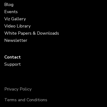
Blog
Events
Viz Gallery
Video Library
White Papers & Downloads
Newsletter
Contact
Support
Privacy Policy
Terms and Conditions