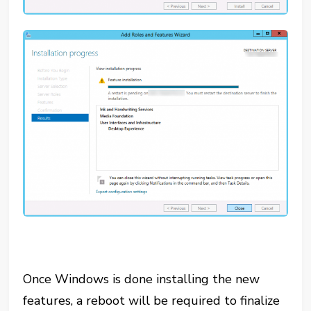
Once Windows is done installing the new
features, a reboot will be required to finalize