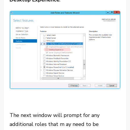
The next window will prompt for any
additional roles that m ay need to be