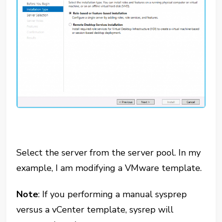
Select the server from the server pool. In my
example, I am modifying a VMware template.
Note
: If you performing a manual sysprep
versus a vCenter template, sysrep will