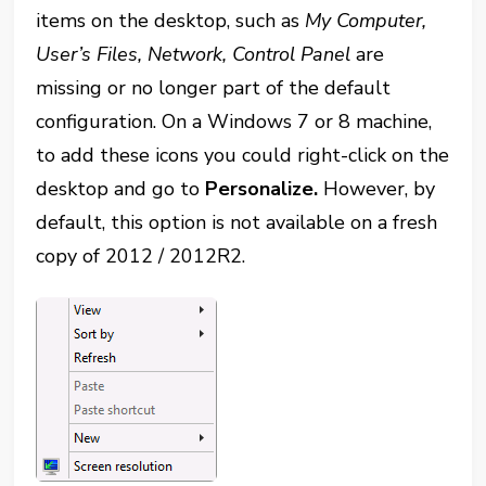
items on the desktop, such as
My Computer,
User’s Files, Network, Control Panel
are
missing or no longer part of the default
configuration. On a Windows 7 or 8 machine,
to add these icons you could right-click on the
desktop and go to
Personalize.
However, by
default, this option is not available on a fresh
copy of 2012 / 2012R2.