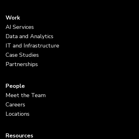
Work
AI Services
Data and Analytics
IT and Infrastructure
Case Studies
Partnerships
People
Meet the Team
Careers
Locations
Resources