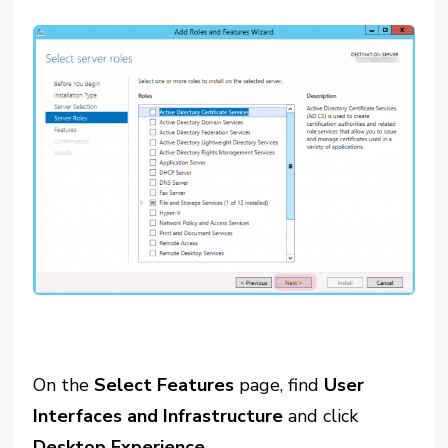
On the
Select Features
page, find
User
Interfaces and Infrastructure
and click
Desktop Experience
.