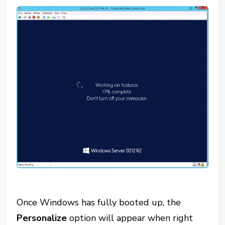
Once Windows has fully booted up, the
Personalize
option will appear when right