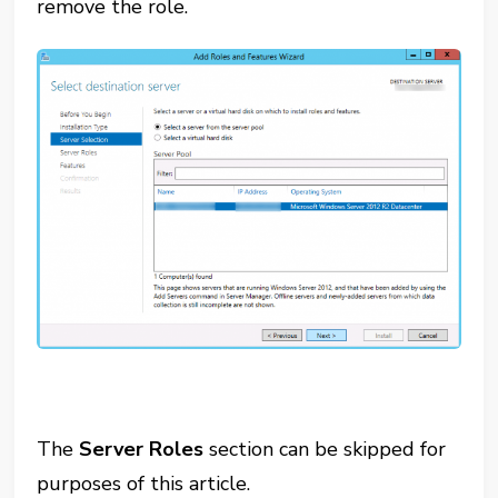
remove the role.
The
Server Roles
section can be skipped for
purposes of this article.