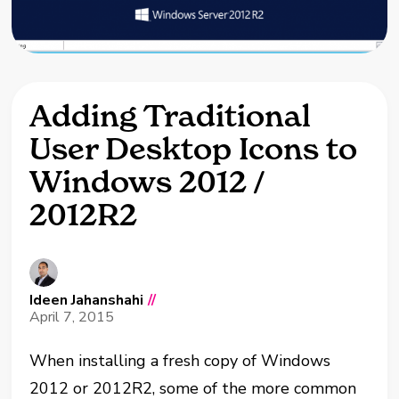
Adding Traditional
User Desktop Icons to
Windows 2012 /
2012R2
Ideen Jahanshahi
//
April 7, 2015
When installing a fresh copy of Windows
2012 or 2012R2, some of the more common