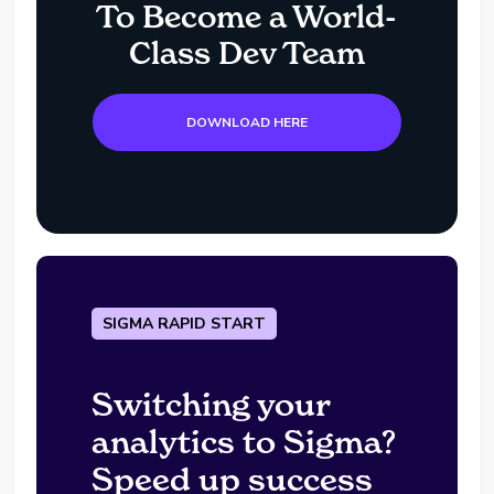
To Become a World-
Class Dev Team
DOWNLOAD HERE
SIGMA RAPID START
Switching your
analytics to Sigma?
Speed up success