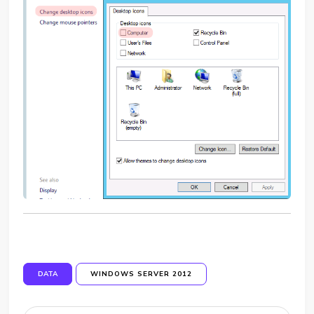
DATA
WINDOWS SERVER 2012