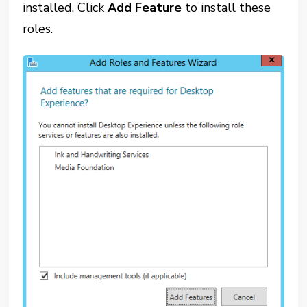
installed. Click
Add Feature
to install these
roles.