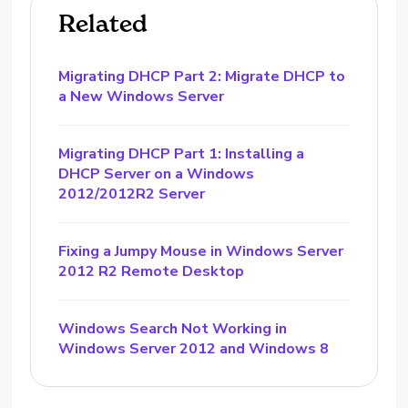
Related
Migrating DHCP Part 2: Migrate DHCP to
a New Windows Server
Migrating DHCP Part 1: Installing a
DHCP Server on a Windows
2012/2012R2 Server
Fixing a Jumpy Mouse in Windows Server
2012 R2 Remote Desktop
Windows Search Not Working in
Windows Server 2012 and Windows 8