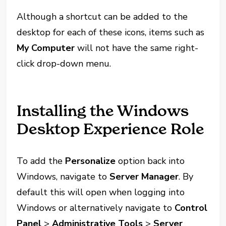
Although a shortcut can be added to the
desktop for each of these icons, items such as
My Computer
will not have the same right-
click drop-down menu.
Installing the Windows
Desktop Experience Role
To add the
Personalize
option back into
Windows, navigate to
Server Manager
. By
default this will open when logging into
Windows or alternatively navigate to
Control
Panel
>
Administrative Tools
>
Server