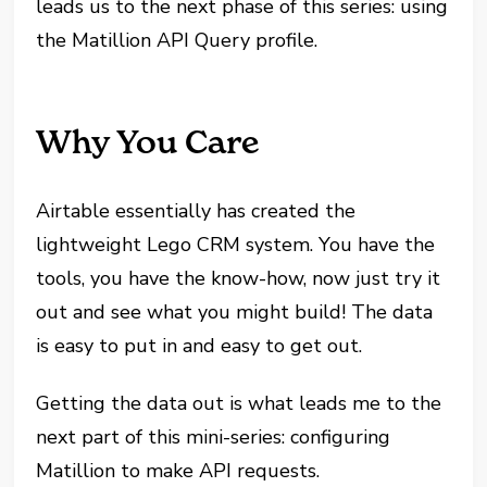
leads us to the next phase of this series: using
the Matillion API Query profile.
Why You Care
Airtable essentially has created the
lightweight Lego CRM system. You have the
tools, you have the know-how, now just try it
out and see what you might build! The data
is easy to put in and easy to get out.
Getting the data out is what leads me to the
next part of this mini-series: configuring
Matillion to make API requests.