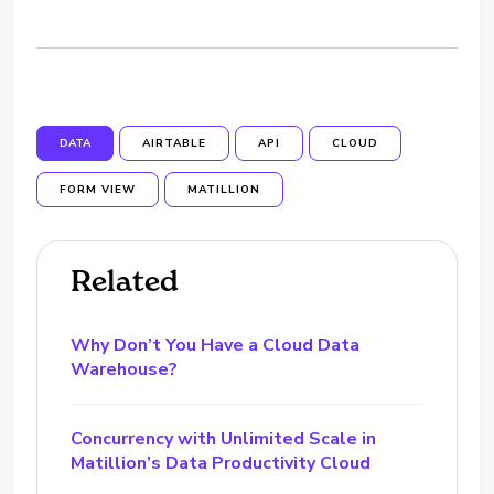
DATA
AIRTABLE
API
CLOUD
FORM VIEW
MATILLION
Related
Why Don’t You Have a Cloud Data
Warehouse?
Concurrency with Unlimited Scale in
Matillion’s Data Productivity Cloud