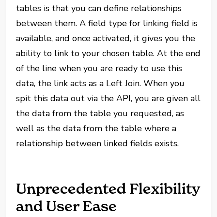
tables is that you can define relationships
between them. A field type for linking field is
available, and once activated, it gives you the
ability to link to your chosen table. At the end
of the line when you are ready to use this
data, the link acts as a Left Join. When you
spit this data out via the API, you are given all
the data from the table you requested, as
well as the data from the table where a
relationship between linked fields exists.
Unprecedented Flexibility
and User Ease