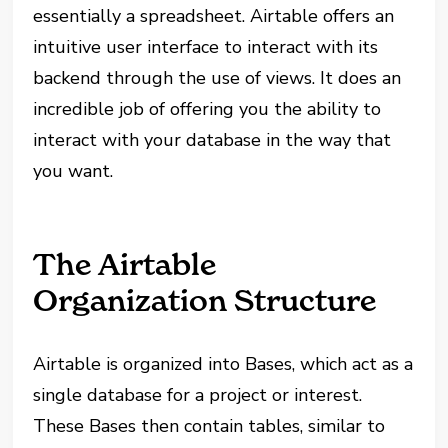
essentially a spreadsheet. Airtable offers an
intuitive user interface to interact with its
backend through the use of views. It does an
incredible job of offering you the ability to
interact with your database in the way that
you want.
The Airtable
Organization Structure
Airtable is organized into Bases, which act as a
single database for a project or interest.
These Bases then contain tables, similar to