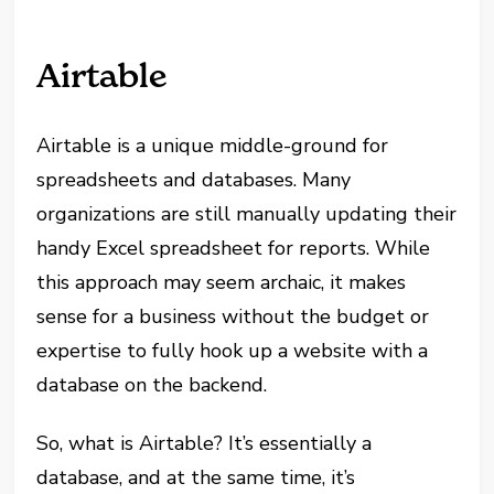
Airtable
Airtable is a unique middle-ground for
spreadsheets and databases. Many
organizations are still manually updating their
handy Excel spreadsheet for reports. While
this approach may seem archaic, it makes
sense for a business without the budget or
expertise to fully hook up a website with a
database on the backend.
So, what is Airtable? It’s essentially a
database, and at the same time, it’s