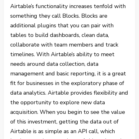
Airtable’s functionality increases tenfold with
something they call Blocks. Blocks are
additional plugins that you can pair with
tables to build dashboards, clean data,
collaborate with team members and track
timelines. With Airtable’s ability to meet
needs around data collection, data
management and basic reporting, it is a great
fit for businesses in the exploratory phase of
data analytics. Airtable provides flexibility and
the opportunity to explore new data
acquisition. When you begin to see the value
of this investment, getting the data out of
Airtable is as simple as an API call, which