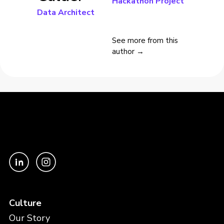
Hackathon Project
Data Architect
See more from this
author →
Culture
Our Story