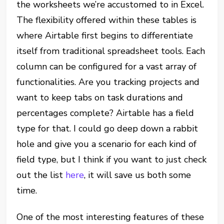
the worksheets we’re accustomed to in Excel.
The flexibility offered within these tables is
where Airtable first begins to differentiate
itself from traditional spreadsheet tools. Each
column can be configured for a vast array of
functionalities. Are you tracking projects and
want to keep tabs on task durations and
percentages complete? Airtable has a field
type for that. I could go deep down a rabbit
hole and give you a scenario for each kind of
field type, but I think if you want to just check
out the list
here
, it will save us both some
time.
One of the most interesting features of these