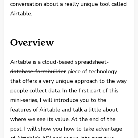
conversation about a really unique tool called
Airtable.
Overview
Airtable is a cloud-based
spreadsheet-
database-formbuilder
piece of technology
that offers a very unique approach to the way
people collect data. In the first part of this
mini-series, I will introduce you to the
features of Airtable and talk a little about
where we see its value. At the end of the
post, I will show you how to take advantage