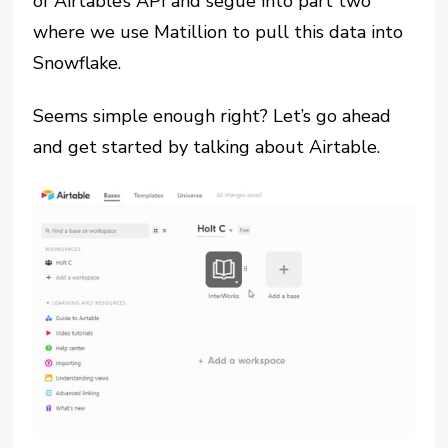
of Airtable’s API and segue into part two
where we use Matillion to pull this data into
Snowflake.
Seems simple enough right? Let’s go ahead
and get started by talking about Airtable.