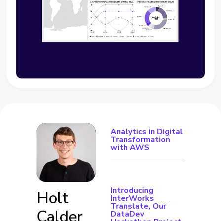
Analytics in Digital
Transformation
with AWS
Introducing
Holt
InterWorks
Translate, Our
Calder
DataDev