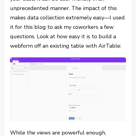
unprecedented manner. The impact of this
makes data collection extremely easy—I used
it for this blog to ask my coworkers a few
questions. Look at how easy it is to build a
webform off an existing table with AirTable:
While the views are powerful enough,