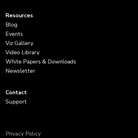
Resources
Blog
Events
Viz Gallery
Video Library
White Papers & Downloads
Newsletter
Contact
Support
Privacy Policy