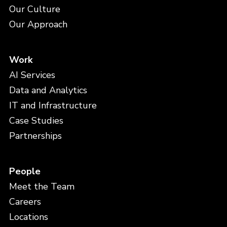
Our Culture
Our Approach
Work
AI Services
Data and Analytics
IT and Infrastructure
Case Studies
Partnerships
People
Meet the Team
Careers
Locations