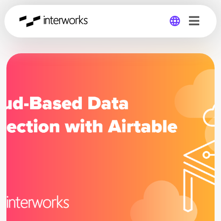
Global
Germany