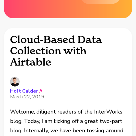
Cloud-Based Data
Collection with
Airtable
Holt Calder
//
March 22, 2019
Welcome, diligent readers of the InterWorks
blog. Today, I am kicking off a great two-part
blog. Internally, we have been tossing around