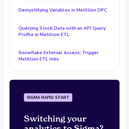
Demystifying Variables in Matillion DPC
Querying Stock Data with an API Query
Profile in Matillion ETL
Snowflake External Access: Trigger
Matillion ETL Jobs
SIGMA RAPID START
Switching your
analytics to Sigma?