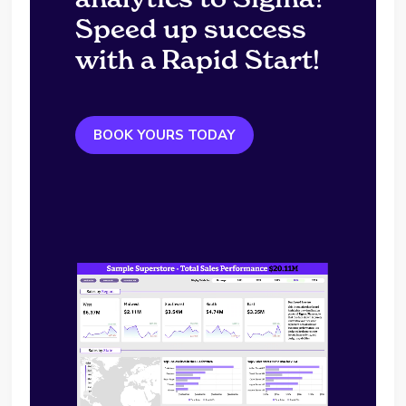
Speed up success
with a Rapid Start!
BOOK YOURS TODAY