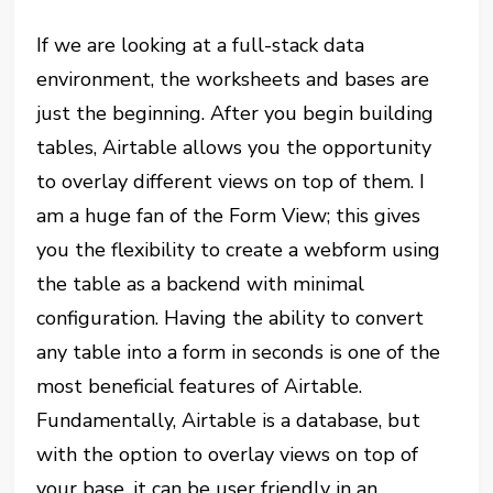
If we are looking at a full-stack data
environment, the worksheets and bases are
just the beginning. After you begin building
tables, Airtable allows you the opportunity
to overlay different views on top of them. I
am a huge fan of the Form View; this gives
you the flexibility to create a webform using
the table as a backend with minimal
configuration. Having the ability to convert
any table into a form in seconds is one of the
most beneficial features of Airtable.
Fundamentally, Airtable is a database, but
with the option to overlay views on top of
your base, it can be user friendly in an