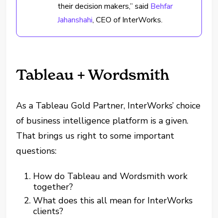
their decision makers,” said
Behfar
Jahanshahi
, CEO of InterWorks.
Tableau + Wordsmith
As a Tableau Gold Partner, InterWorks’ choice
of business intelligence platform is a given.
That brings us right to some important
questions:
How do Tableau and Wordsmith work
together?
What does this all mean for InterWorks
clients?