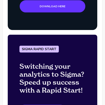
DOWNLOAD HERE
SIGMA RAPID START
Switching your
analytics to Sigma?
Speed up success
with a Rapid Start!