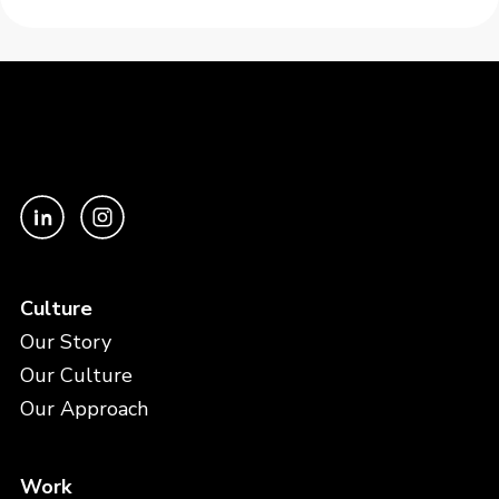
Culture
Our Story
Our Culture
Our Approach
Work