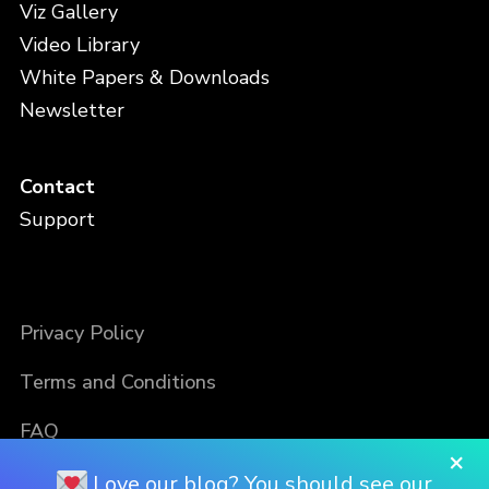
Viz Gallery
Video Library
White Papers & Downloads
Newsletter
Contact
Support
Privacy Policy
Terms and Conditions
FAQ
×
Love our blog? You should see our