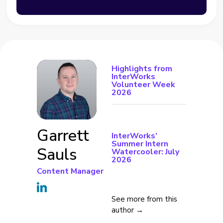
Highlights from
InterWorks
Volunteer Week
2026
Garrett
InterWorks’
Summer Intern
Sauls
Watercooler: July
2026
Content Manager
See more from this
author →