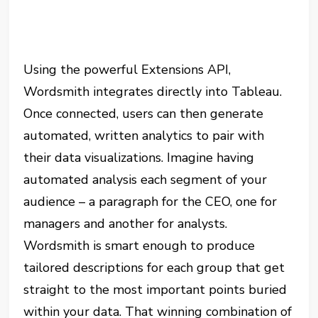
Using the powerful Extensions API,
Wordsmith integrates directly into Tableau.
Once connected, users can then generate
automated, written analytics to pair with
their data visualizations. Imagine having
automated analysis each segment of your
audience – a paragraph for the CEO, one for
managers and another for analysts.
Wordsmith is smart enough to produce
tailored descriptions for each group that get
straight to the most important points buried
within your data. That winning combination of