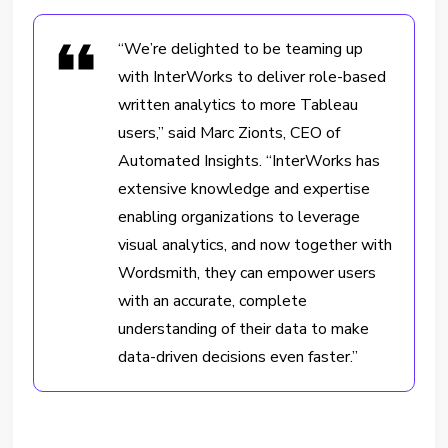
“We’re delighted to be teaming up
with InterWorks to deliver role-based
written analytics to more Tableau
users,” said Marc Zionts, CEO of
Automated Insights. “InterWorks has
extensive knowledge and expertise
enabling organizations to leverage
visual analytics, and now together with
Wordsmith, they can empower users
with an accurate, complete
understanding of their data to make
data-driven decisions even faster.”