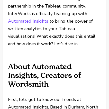
partnership in the Tableau community.
InterWorks is officially teaming up with
Automated Insights
to bring the power of
written analytics to your Tableau
visualizations! What exactly does this entail
and how does it work? Let’s dive in.
About Automated
Insights, Creators of
Wordsmith
First, let’s get to know our friends at
Automated Insights. Based in Durham, North