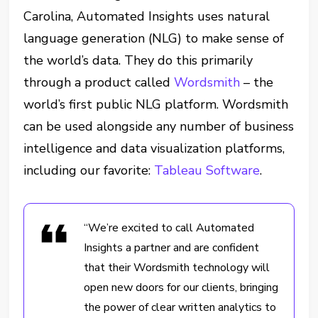
Carolina, Automated Insights uses natural
language generation (NLG) to make sense of
the world’s data. They do this primarily
through a product called
Wordsmith
– the
world’s first public NLG platform. Wordsmith
can be used alongside any number of business
intelligence and data visualization platforms,
including our favorite:
Tableau Software
.
“We’re excited to call Automated
Insights a partner and are confident
that their Wordsmith technology will
open new doors for our clients, bringing
the power of clear written analytics to