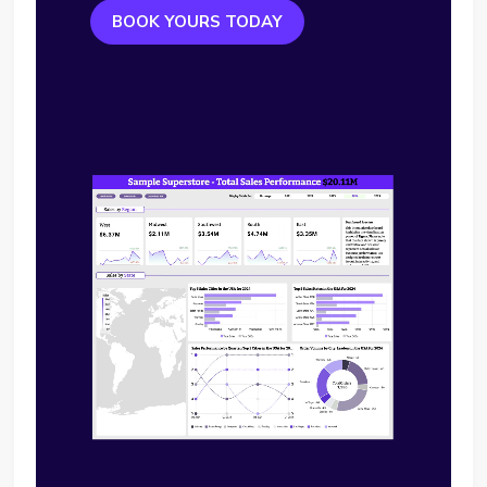
BOOK YOURS TODAY