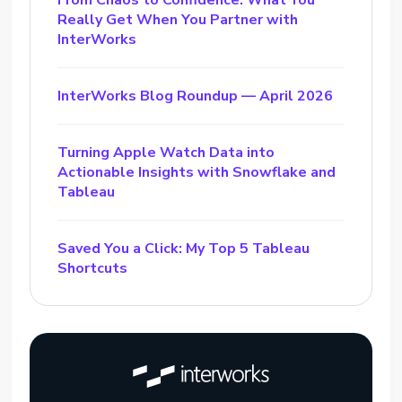
From Chaos to Confidence: What You
Really Get When You Partner with
InterWorks
InterWorks Blog Roundup — April 2026
Turning Apple Watch Data into
Actionable Insights with Snowflake and
Tableau
Saved You a Click: My Top 5 Tableau
Shortcuts