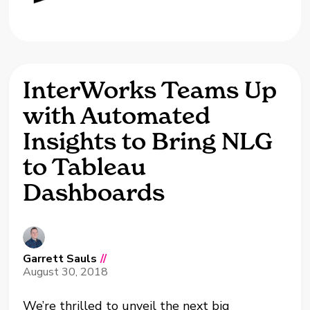
InterWorks Teams Up
with Automated
Insights to Bring NLG
to Tableau
Dashboards
Garrett Sauls
//
August 30, 2018
We’re thrilled to unveil the next big