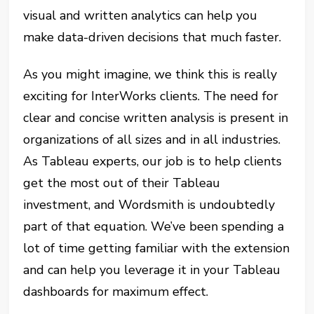
visual and written analytics can help you
make data-driven decisions that much faster.
As you might imagine, we think this is really
exciting for InterWorks clients. The need for
clear and concise written analysis is present in
organizations of all sizes and in all industries.
As Tableau experts, our job is to help clients
get the most out of their Tableau
investment, and Wordsmith is undoubtedly
part of that equation. We’ve been spending a
lot of time getting familiar with the extension
and can help you leverage it in your Tableau
dashboards for maximum effect.