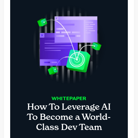
WHITEPAPER
How To Leverage AI
To Become a World-
Class Dev Team