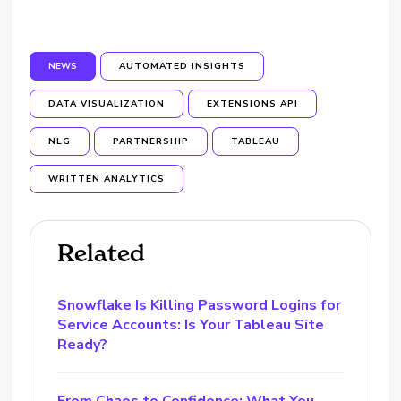
NEWS
AUTOMATED INSIGHTS
DATA VISUALIZATION
EXTENSIONS API
NLG
PARTNERSHIP
TABLEAU
WRITTEN ANALYTICS
Related
Snowflake Is Killing Password Logins for
Service Accounts: Is Your Tableau Site
Ready?