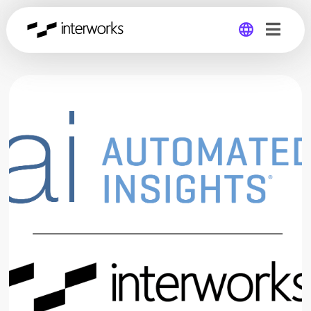
Global
Germany