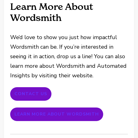
Learn More About
Wordsmith
We’d love to show you just how impactful
Wordsmith can be. If you’re interested in
seeing it in action, drop us a line! You can also
learn more about Wordsmith and Automated
Insights by visiting their website.
CONTACT US
LEARN MORE ABOUT WORDSMITH