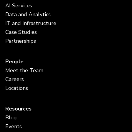
AI Services
Data and Analytics
IT and Infrastructure
Case Studies
Partnerships
People
Meet the Team
Careers
Locations
Resources
Blog
Events