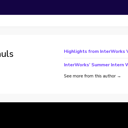
auls
Highlights from InterWorks
InterWorks’ Summer Intern W
See more from this author →