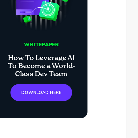
WHITEPAPER
How To Leverage AI
To Become a World-
Class Dev Team
DOWNLOAD HERE