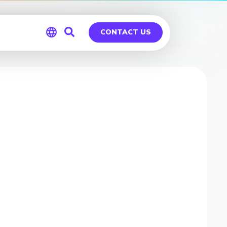
CONTACT US
Global
Germany