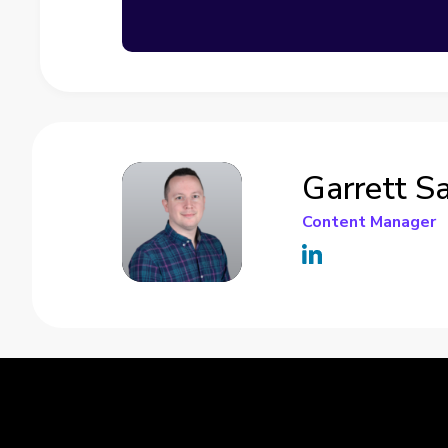
Garrett S
Content Manager