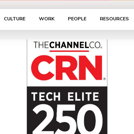
CULTURE
WORK
PEOPLE
RESOURCES