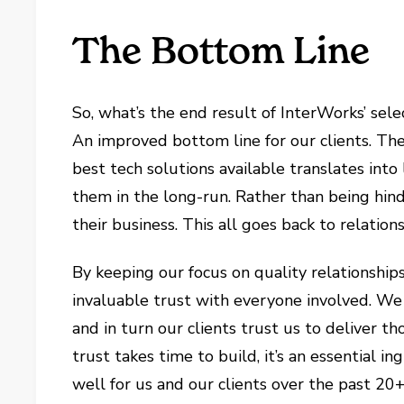
The Bottom Line
So, what’s the end result of InterWorks’ sel
An improved bottom line for our clients. The
best tech solutions available translates into
them in the long-run. Rather than being hind
their business. This all goes back to relations
By keeping our focus on quality relationships
invaluable trust with everyone involved. We 
and in turn our clients trust us to deliver
trust takes time to build, it’s an essential i
well for us and our clients over the past 20+,