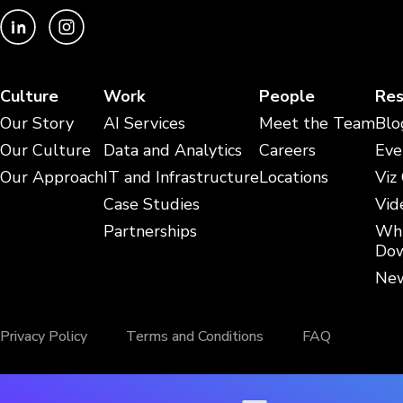
Culture
Work
People
Res
Our Story
AI Services
Meet the Team
Blo
Our Culture
Data and Analytics
Careers
Eve
Our Approach
IT and Infrastructure
Locations
Viz
Case Studies
Vid
Partnerships
Whi
Dow
New
Privacy Policy
Terms and Conditions
FAQ