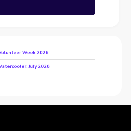
 Volunteer Week 2026
atercooler: July 2026