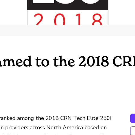
med to the 2018 CRN
s ranked among the 2018 CRN Tech Elite 250!
on providers across North America based on