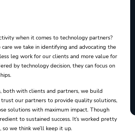
ectivity when it comes to technology partners?
 care we take in identifying and advocating the
 less leg work for our clients and more value for
ered by technology decision, they can focus on
hips.
, both with clients and partners, we build
trust our partners to provide quality solutions,
 those solutions with maximum impact. Though
ngredient to sustained success. It’s worked pretty
 so we think we’ll keep it up.