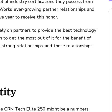
el of industry certifications they possess from
Works’ ever-growing partner relationships and
e year to receive this honor.
 rely on partners to provide the best technology
 to get the most out of it for the benefit of
s strong relationships, and those relationships
tity
 the CRN Tech Elite 250 might be a numbers