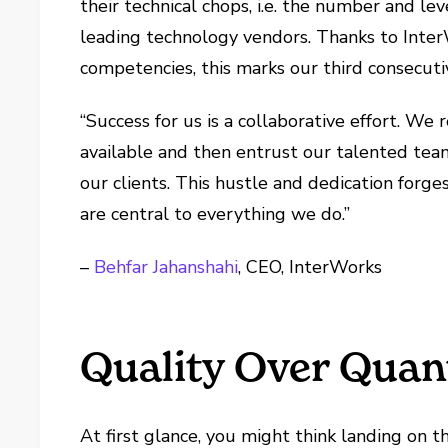
their technical chops, i.e. the number and lev
leading technology vendors. Thanks to Inter
competencies, this marks our third consecutiv
“Success for us is a collaborative effort. We
available and then entrust our talented team
our clients. This hustle and dedication forge
are central to everything we do.”
–
Behfar Jahanshahi
, CEO, InterWorks
Quality Over Quan
At first glance, you might think landing on