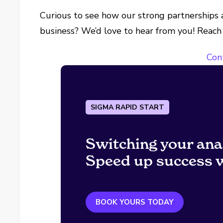
Curious to see how our strong partnerships a
business? We’d love to hear from you! Reach
Con
SIGMA RAPID START
Switching your ana
Speed up success w
BOOK YOURS TODAY