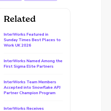
Related
InterWorks Featured in
Sunday Times Best Places to
Work UK 2026
InterWorks Named Among the
First Sigma Elite Partners
InterWorks Team Members
Accepted into Snowflake APJ
Partner Champion Program
InterWorks Receives