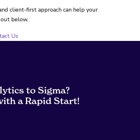
nd client-first approach can help your
 out below.
tact Us
lytics to Sigma?
ith a Rapid Start!