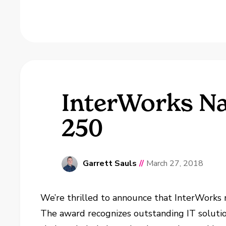
InterWorks Na
250
Garrett Sauls
//
March 27, 2018
We’re thrilled to announce that InterWork
The award recognizes outstanding IT soluti