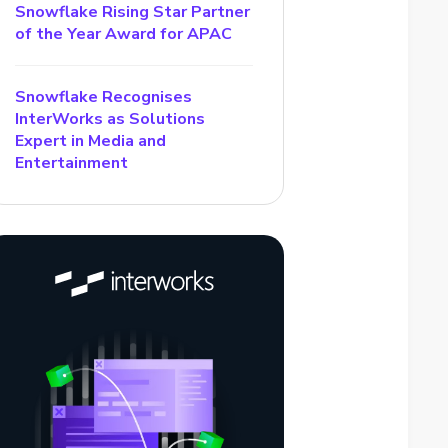
Snowflake Rising Star Partner
of the Year Award for APAC
Snowflake Recognises
InterWorks as Solutions
Expert in Media and
Entertainment