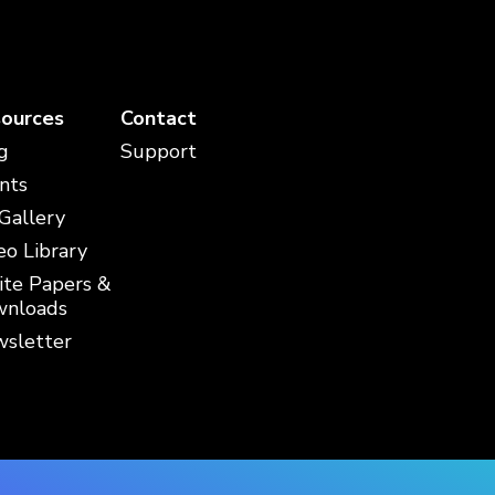
ources
Contact
g
Support
nts
 Gallery
eo Library
te Papers &
nloads
sletter