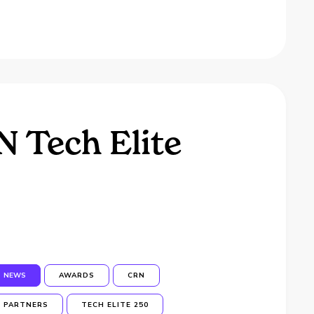
 Tech Elite
NEWS
AWARDS
CRN
PARTNERS
TECH ELITE 250