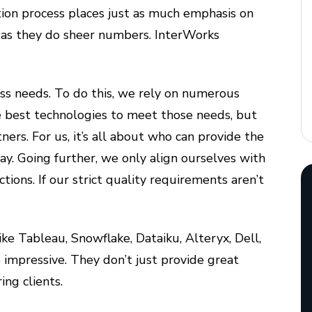
ation process places just as much emphasis on
ns as they do sheer numbers. InterWorks
ness needs. To do this, we rely on numerous
he best technologies to meet those needs, but
tners. For us, it’s all about who can provide the
ay. Going further, we only align ourselves with
tions. If our strict quality requirements aren’t
ke Tableau, Snowflake, Dataiku, Alteryx, Dell,
mpressive. They don’t just provide great
ng clients.