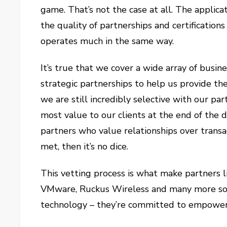
game. That’s not the case at all. The applic
the quality of partnerships and certificatio
operates much in the same way.
It’s true that we cover a wide array of busi
strategic partnerships to help us provide t
we are still incredibly selective with our par
most value to our clients at the end of the d
partners who value relationships over transac
met, then it’s no dice.
This vetting process is what make partners li
VMware, Ruckus Wireless and many more so i
technology – they’re committed to empoweri