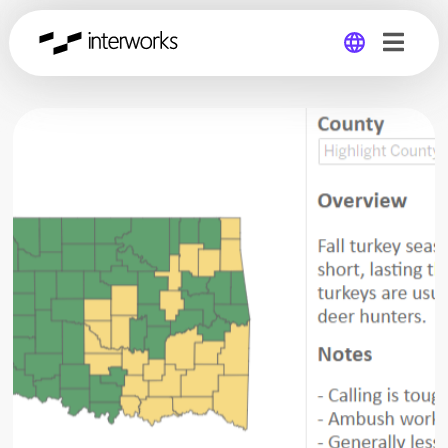
Global
Germany