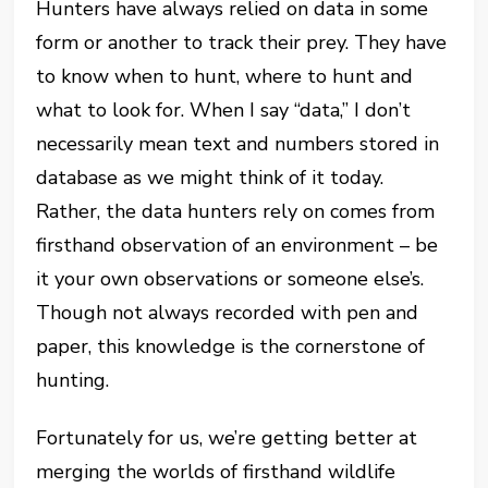
Hunters have always relied on data in some
form or another to track their prey. They have
to know when to hunt, where to hunt and
what to look for. When I say “data,” I don’t
necessarily mean text and numbers stored in
database as we might think of it today.
Rather, the data hunters rely on comes from
firsthand observation of an environment – be
it your own observations or someone else’s.
Though not always recorded with pen and
paper, this knowledge is the cornerstone of
hunting.
Fortunately for us, we’re getting better at
merging the worlds of firsthand wildlife