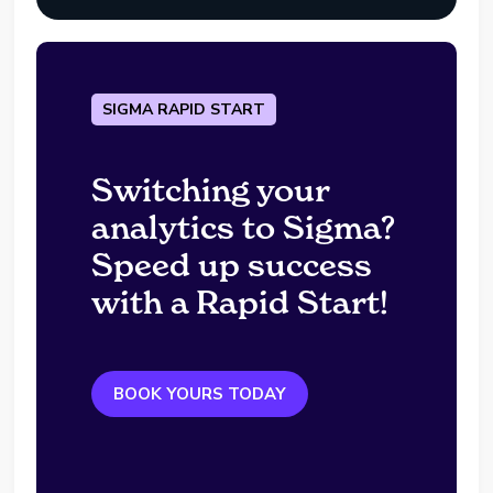
SIGMA RAPID START
Switching your
analytics to Sigma?
Speed up success
with a Rapid Start!
BOOK YOURS TODAY