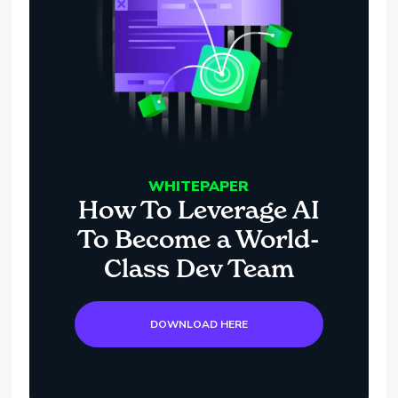
WHITEPAPER
How To Leverage AI
To Become a World-
Class Dev Team
DOWNLOAD HERE