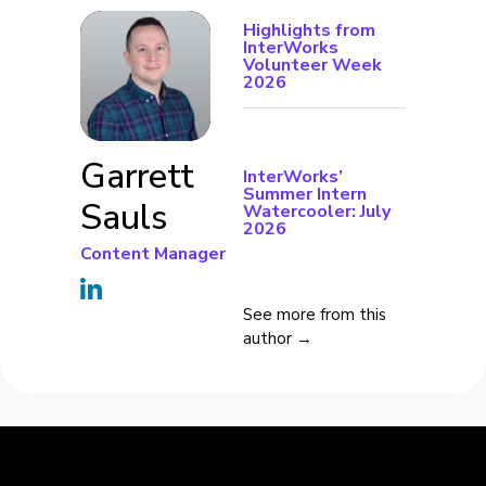
Highlights from
InterWorks
Volunteer Week
2026
Garrett
InterWorks’
Summer Intern
Sauls
Watercooler: July
2026
Content Manager
See more from this
author →