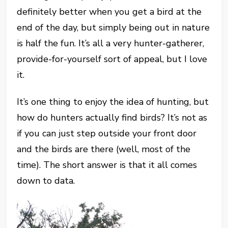
definitely better when you get a bird at the
end of the day, but simply being out in nature
is half the fun. It’s all a very hunter-gatherer,
provide-for-yourself sort of appeal, but I love
it.
It’s one thing to enjoy the idea of hunting, but
how do hunters actually find birds? It’s not as
if you can just step outside your front door
and the birds are there (well, most of the
time). The short answer is that it all comes
down to data.