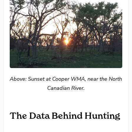
Above: Sunset at Cooper WMA, near the North
Canadian River.
The Data Behind Hunting