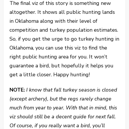
The final viz of this story is something new
altogether. It shows all public hunting lands
in Oklahoma along with their level of
competition and turkey population estimates.
So, if you get the urge to go turkey hunting in
Oklahoma, you can use this viz to find the
right public hunting area for you. It won’t
guarantee a bird, but hopefully it helps you
get a little closer. Happy hunting!
NOTE:
I know that fall turkey season is closed
(except archery), but the regs rarely change
much from year to year. With that in mind, this
viz should still be a decent guide for next fall.
Of course, if you really want a bird, you’ll