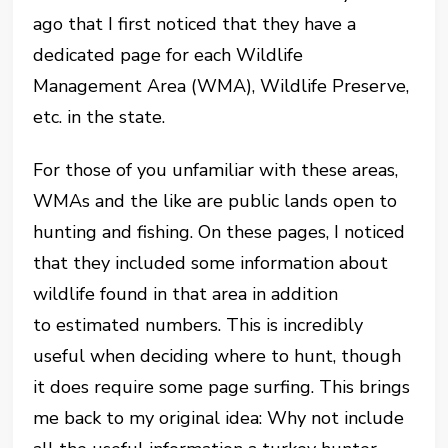
ago that I first noticed that they have a
dedicated page for each Wildlife
Management Area (WMA), Wildlife Preserve,
etc. in the state.
For those of you unfamiliar with these areas,
WMAs and the like are public lands open to
hunting and fishing. On these pages, I noticed
that they included some information about
wildlife found in that area in addition
to estimated numbers. This is incredibly
useful when deciding where to hunt, though
it does require some page surfing. This brings
me back to my original idea: Why not include