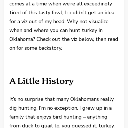
comes at a time when we’re all exceedingly
tired of this tasty fowl, I couldn’t get an idea
for a viz out of my head: Why not visualize
when and where you can hunt turkey in
Oklahoma? Check out the viz below, then read
on for some backstory.
A Little History
It’s no surprise that many Oklahomans really
dig hunting. I’m no exception. I grew up in a
family that enjoys bird hunting – anything
from duck to quail to, you guessed it, turkey.