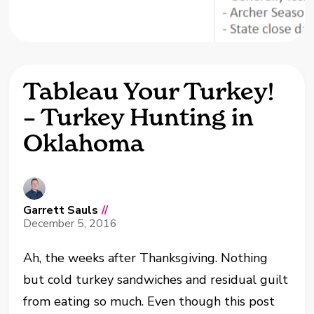
Tableau Your Turkey!
– Turkey Hunting in
Oklahoma
Garrett Sauls
//
December 5, 2016
Ah, the weeks after Thanksgiving. Nothing
but cold turkey sandwiches and residual guilt
from eating so much. Even though this post