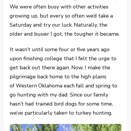
We were often busy with other activities
growing up, but every so often we’d take a
Saturday and try our luck. Naturally, the
older and busier I got, the tougher it became.
It wasn’t until some four or five years ago
upon finishing college that I felt the urge to
get back out there again. Now, I make the
pilgrimage back home to the high plains
of Western Oklahoma each fall and spring to
go hunting with my dad. Since our family
hasn’t had trained bird dogs for some time,
we’ve particularly taken to turkey hunting.