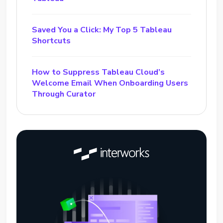
Saved You a Click: My Top 5 Tableau
Shortcuts
How to Suppress Tableau Cloud’s
Welcome Email When Onboarding Users
Through Curator