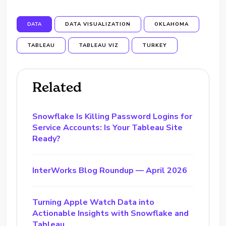
DATA
DATA VISUALIZATION
OKLAHOMA
TABLEAU
TABLEAU VIZ
TURKEY
Related
Snowflake Is Killing Password Logins for
Service Accounts: Is Your Tableau Site
Ready?
InterWorks Blog Roundup — April 2026
Turning Apple Watch Data into
Actionable Insights with Snowflake and
Tableau