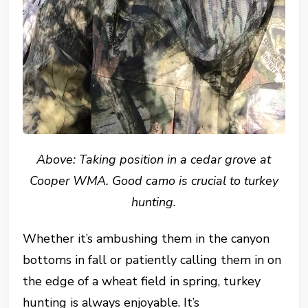
Above: Taking position in a cedar grove at
Cooper WMA. Good camo is crucial to turkey
hunting.
Whether it’s ambushing them in the canyon
bottoms in fall or patiently calling them in on
the edge of a wheat field in spring, turkey
hunting is always enjoyable. It’s