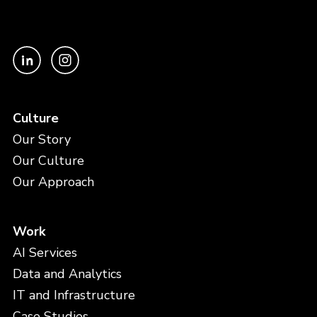
Culture
Our Story
Our Culture
Our Approach
Work
AI Services
Data and Analytics
IT and Infrastructure
Case Studies