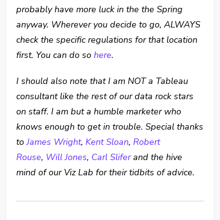
probably have more luck in the the Spring
anyway.
Wherever you decide to go, ALWAYS
check the specific regulations for that location
first. You can do so
here
.
I should also note that I am NOT a Tableau
consultant like the rest of our data rock stars
on staff. I am but a humble marketer who
knows enough to get in trouble. Special thanks
to
James Wright
,
Kent Sloan
,
Robert
Rouse
,
Will Jones
,
Carl Slifer
and the hive
mind of our Viz Lab for their tidbits of advice.