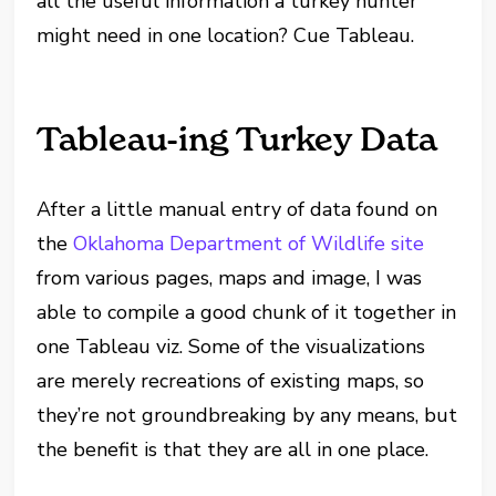
all the useful information a turkey hunter
might need in one location? Cue Tableau.
Tableau-ing Turkey Data
After a little manual entry of data found on
the
Oklahoma Department of Wildlife site
from various pages, maps and image, I was
able to compile a good chunk of it together in
one Tableau viz. Some of the visualizations
are merely recreations of existing maps, so
they’re not groundbreaking by any means, but
the benefit is that they are all in one place.