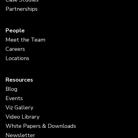
Partnerships
People
Meet the Team
Careers
Locations
Resources
Blog
Events
Viz Gallery
Video Library
White Papers & Downloads
Newsletter