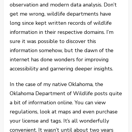
observation and modern data analysis. Don’t
get me wrong, wildlife departments have
long since kept written records of wildlife
information in their respective domains. I’m
sure it was possible to discover this
information somehow, but the dawn of the
internet has done wonders for improving
accessibility and garnering deeper insights.
In the case of my native Oklahoma, the
Oklahoma Department of Wildlife posts quite
a bit of information online. You can view
regulations, look at maps and even purchase
your license and tags. It’s all wonderfully
convenient. It wasn’t until about two years