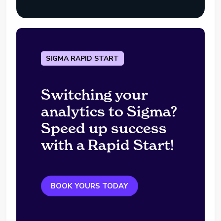
SIGMA RAPID START
Switching your
analytics to Sigma?
Speed up success
with a Rapid Start!
BOOK YOURS TODAY