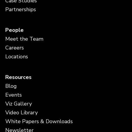
Case Studies
Partnerships
People
Meet the Team
Careers
Locations
Resources
Blog
Events
Viz Gallery
Video Library
White Papers & Downloads
Newsletter