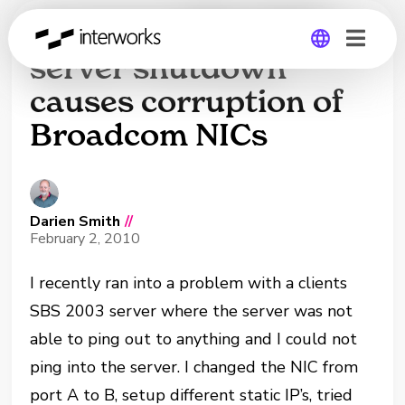
Incorrect SBS 2003
server shutdown
causes corruption of
Global
Broadcom NICs
Germany
Darien Smith
//
February 2, 2010
I recently ran into a problem with a clients
SBS 2003 server where the server was not
able to ping out to anything and I could not
ping into the server. I changed the NIC from
port A to B, setup different static IP’s, tried