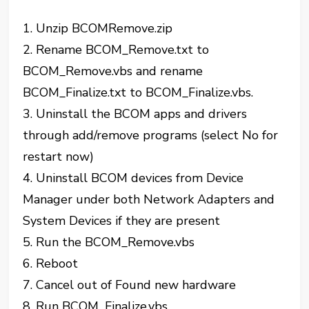
1. Unzip BCOMRemove.zip
2. Rename BCOM_Remove.txt to
BCOM_Remove.vbs and rename
BCOM_Finalize.txt to BCOM_Finalize.vbs.
3. Uninstall the BCOM apps and drivers
through add/remove programs (select No for
restart now)
4. Uninstall BCOM devices from Device
Manager under both Network Adapters and
System Devices if they are present
5. Run the BCOM_Remove.vbs
6. Reboot
7. Cancel out of Found new hardware
8. Run BCOM_Finalize.vbs