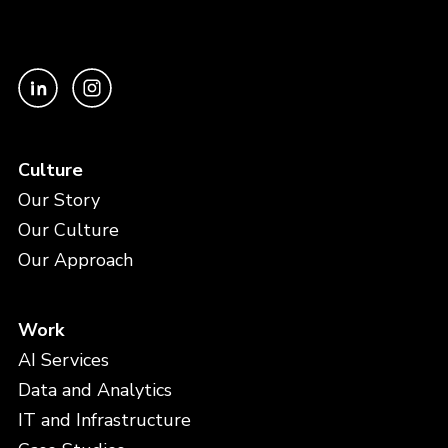
Culture
Our Story
Our Culture
Our Approach
Work
AI Services
Data and Analytics
IT and Infrastructure