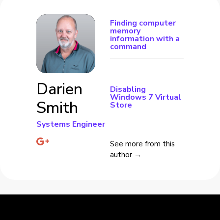
Finding computer
memory
information with a
command
Darien
Disabling
Windows 7 Virtual
Smith
Store
Systems Engineer
See more from this
author →