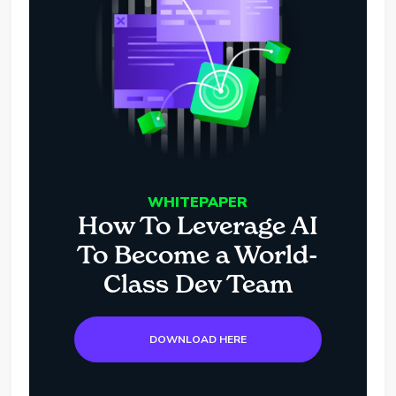
WHITEPAPER
How To Leverage AI
To Become a World-
Class Dev Team
DOWNLOAD HERE