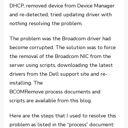
DHCP, removed device from Device Manager
and re-detected, tried updating driver with
nothing resolving the problem.
The problem was the Broadcom driver had
become corrupted. The solution was to force
the removal of the Broadcom NIC from the
server using scripts, downloading the latest
drivers from the Dell support site and re-
installing. The
BCOMRemove process documents and
scripts are available from this blog.
Here are the steps that I used to resolve this
problem as listed in the “process” document: