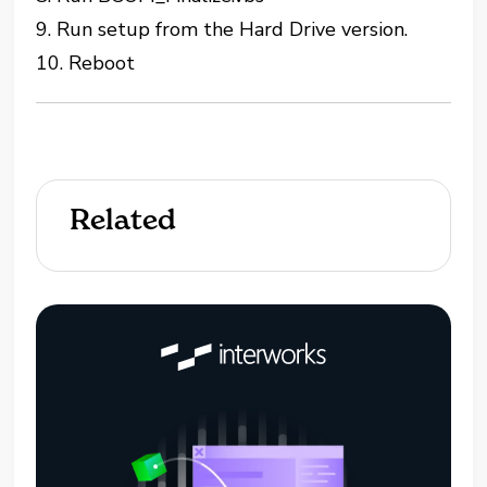
9. Run setup from the Hard Drive version.
10. Reboot
Related