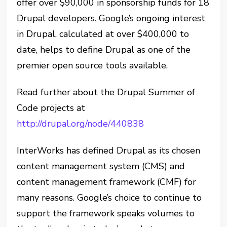
offer over $90,000 in sponsorship funds for 18
Drupal developers. Google’s ongoing interest
in Drupal, calculated at over $400,000 to
date, helps to define Drupal as one of the
premier open source tools available.
Read further about the Drupal Summer of
Code projects at
http://drupal.org/node/440838
InterWorks has defined Drupal as its chosen
content management system (CMS) and
content management framework (CMF) for
many reasons. Google’s choice to continue to
support the framework speaks volumes to