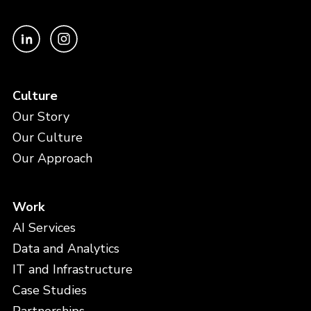
Culture
Our Story
Our Culture
Our Approach
Work
AI Services
Data and Analytics
IT and Infrastructure
Case Studies