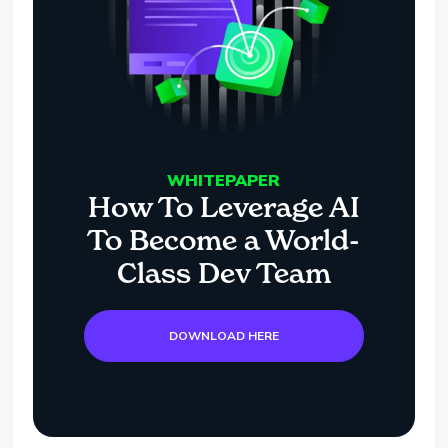
WHITEPAPER
How To Leverage AI
To Become a World-
Class Dev Team
DOWNLOAD HERE