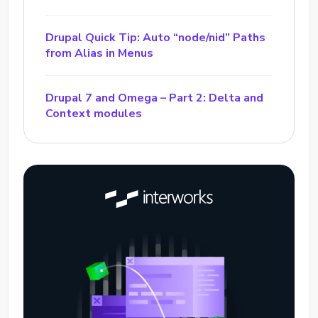
Drupal Quick Tip: Auto “node/nid” Paths
from Alias in Menus
Drupal 7 and Omega – Part 2: Delta and
Context modules