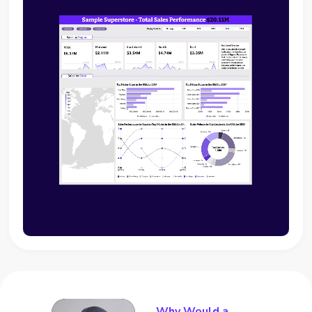
Why Would a