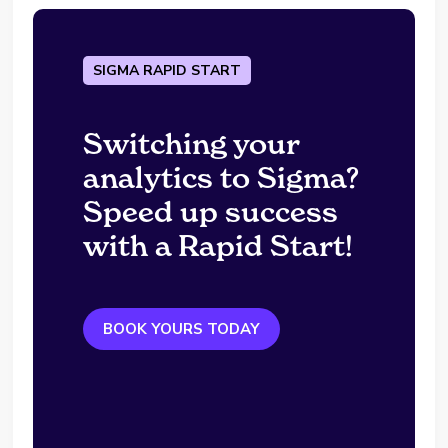
SIGMA RAPID START
Switching your
analytics to Sigma?
Speed up success
with a Rapid Start!
BOOK YOURS TODAY