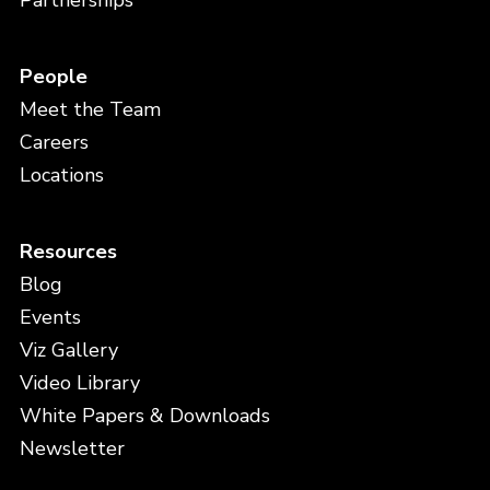
Partnerships
People
Meet the Team
Careers
Locations
Resources
Blog
Events
Viz Gallery
Video Library
White Papers & Downloads
Newsletter