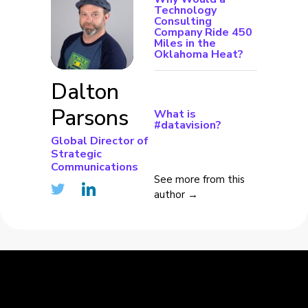
Technology
Consulting
Company Ride 450
Miles in the
Oklahoma Heat?
Dalton
Parsons
What is
#datavision?
Global Director of
Strategic
Communications
See more from this
author →