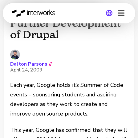
Google Invests In
Further Development
of Drupal
Global
Germany
Dalton Parsons
//
April 24, 2009
Each year, Google holds it’s Summer of Code
events – sponsoring students and aspiring
developers as they work to create and
improve open source products.
This year, Google has confirmed that they will