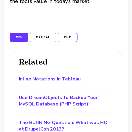
the tool’s value in today’s market.
DEV
DRUPAL
PHP
Related
Inline Notations in Tableau
Use DreamObjects to Backup Your
MySQL Database (PHP Script)
The BURNING Question: What was HOT
at DrupalCon 2013?