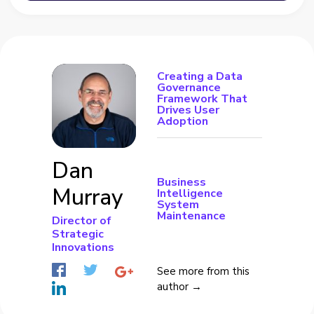
Creating a Data
Governance
Framework That
Drives User
Adoption
Dan
Business
Murray
Intelligence
System
Maintenance
Director of
Strategic
Innovations
See more from this
author →