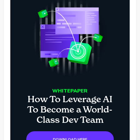
WHITEPAPER
How To Leverage AI
To Become a World-
Class Dev Team
DOWNLOAD HERE