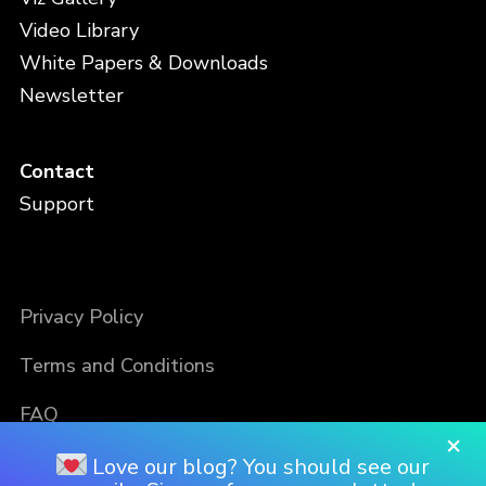
Video Library
White Papers & Downloads
Newsletter
Contact
Support
Privacy Policy
Terms and Conditions
FAQ
×
Love our blog? You should see our