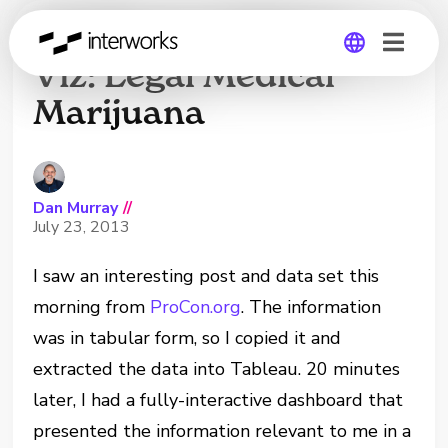
20-Minute Tableau
Viz: Legal Medical
Marijuana
Global
Germany
Dan Murray
//
July 23, 2013
I saw an interesting post and data set this
morning from
ProCon.org
. The information
was in tabular form, so I copied it and
extracted the data into Tableau. 20 minutes
later, I had a fully-interactive dashboard that
presented the information relevant to me in a