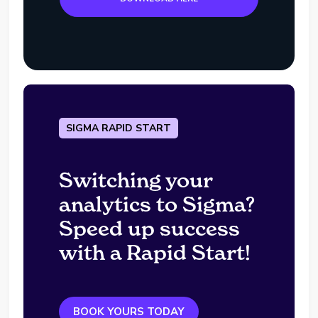
SIGMA RAPID START
Switching your
analytics to Sigma?
Speed up success
with a Rapid Start!
BOOK YOURS TODAY