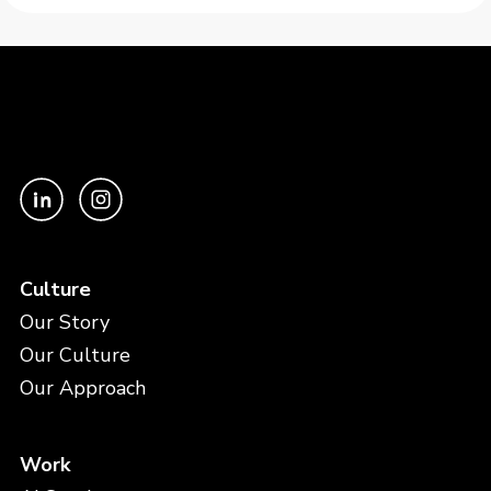
Culture
Our Story
Our Culture
Our Approach
Work