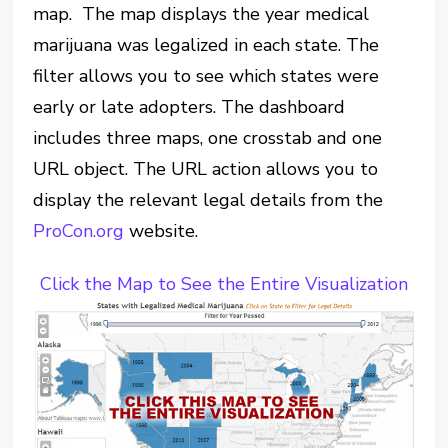
map. The map displays the year medical
marijuana was legalized in each state. The
filter allows you to see which states were
early or late adopters. The dashboard
includes three maps, one crosstab and one
URL object. The URL action allows you to
display the relevant legal details from the
ProCon.org
website.
Click the Map to See the Entire Visualization