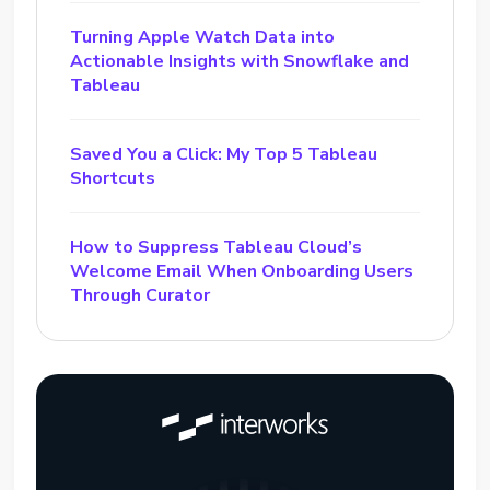
Turning Apple Watch Data into
Actionable Insights with Snowflake and
Tableau
Saved You a Click: My Top 5 Tableau
Shortcuts
How to Suppress Tableau Cloud’s
Welcome Email When Onboarding Users
Through Curator