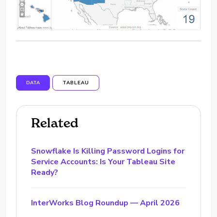
DATA
TABLEAU
Related
Snowflake Is Killing Password Logins for
Service Accounts: Is Your Tableau Site
Ready?
InterWorks Blog Roundup — April 2026