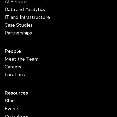
AI Services
Data and Analytics
IT and Infrastructure
Case Studies
Partnerships
People
Meet the Team
Careers
Locations
Resources
Blog
Events
Viz Gallery