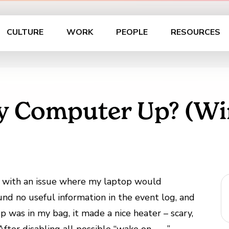
CULTURE
WORK
PEOPLE
RESOURCES
 Computer Up? (Wi
d with an issue where my laptop would
nd no useful information in the event log, and
 was in my bag, it made a nice heater – scary,