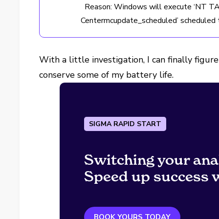
Reason: Windows will execute ‘NT 
Centermcupdate_scheduled’ scheduled t
With a little investigation, I can finally fi
conserve some of my battery life.
SIGMA RAPID START
Switching your ana
Speed up success w
BOOK YOURS TODAY