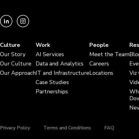
Culture
Work
People
Res
Our Story
AI Services
Meet the Team
Blo
Our Culture
Data and Analytics
Careers
Eve
Our Approach
IT and Infrastructure
Locations
Viz
Case Studies
Vid
Partnerships
Whi
Dow
New
Privacy Policy
Terms and Conditions
FAQ