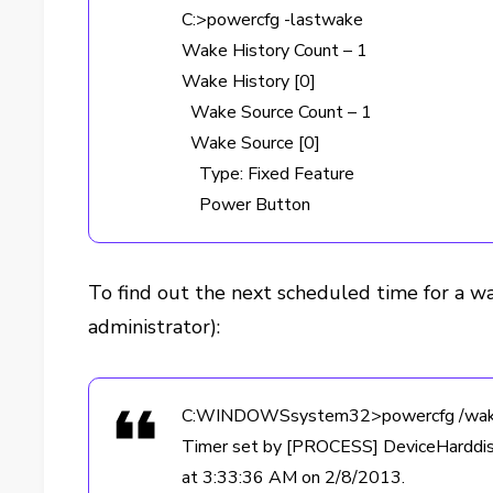
C:>powercfg -lastwake
Wake History Count – 1
Wake History [0]
Wake Source Count – 1
Wake Source [0]
Type: Fixed Feature
Power Button
To find out the next scheduled time for a w
administrator):
C:WINDOWSsystem32>powercfg /wak
Timer set by [PROCESS] DeviceHardd
at 3:33:36 AM on 2/8/2013.