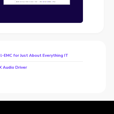
-EMC for Just About Everything IT
 Audio Driver