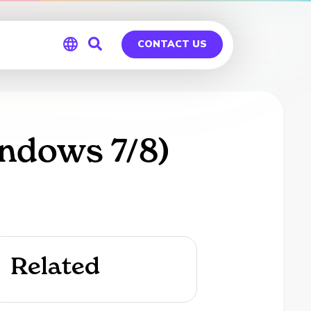
CONTACT US
Global
Germany
ndows 7/8)
Related