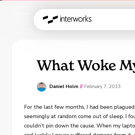
What Woke My
Daniel Holm
//
February 7, 2013
For the last few months, I had been plague
seemingly at random come out of sleep. I fou
couldn’t pin down the cause. When my laptop