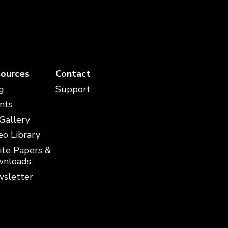
ources
Contact
g
Support
nts
 Gallery
eo Library
te Papers &
nloads
sletter