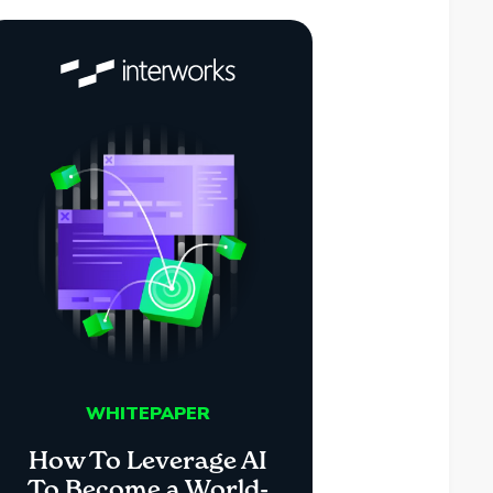
WHITEPAPER
How To Leverage AI
To Become a World-