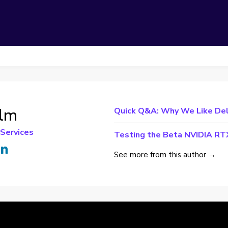
olm
Quick Q&A: Why We Like Dell
 Services
Testing the Beta NVIDIA RTX
See more from this author →