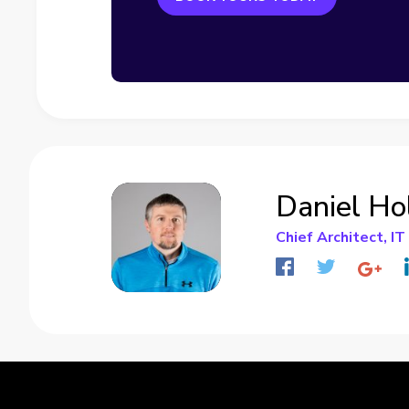
Daniel H
Chief Architect, IT