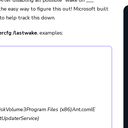
After disabling all possible “wake on ___”
the easy way to figure this out! Microsoft built
 to help track this down.
rcfg /lastwake
, examples:
kVolume3Program Files (x86)Ant.comIE
tUpdaterService)