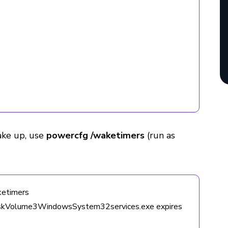
ake up, use
powercfg /waketimers
(run as
etimers
iskVolume3WindowsSystem32services.exe expires