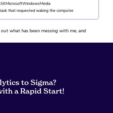
TASKMicrosoftWindowsMedia
ask that requested waking the computer.
gure out what has been messing with me, and
lytics to Sigma?
ith a Rapid Start!