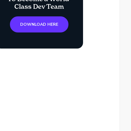
Class Dev Team
DOWNLOAD HERE