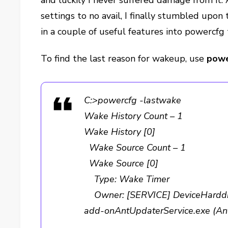
and luckily I never suffered damage from it. 
settings to no avail, I finally stumbled upon 
in a couple of useful features into powercfg
To find the last reason for wakeup, use
powe
C:>powercfg -lastwake
Wake History Count – 1
Wake History [0]
Wake Source Count – 1
Wake Source [0]
Type: Wake Timer
Owner: [SERVICE] DeviceHarddis
add-onAntUpdaterService.exe (An