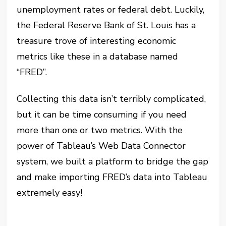
unemployment rates or federal debt.
Luckily,
the Federal Reserve Bank of St. Louis has a
treasure trove of interesting economic
metrics like these in a database named
“FRED”.
Collecting this data isn’t terribly complicated,
but it can be time consuming if you need
more than one or two metrics.
With the
power of Tableau’s Web Data Connector
system, we built a platform to bridge the gap
and make importing FRED’s data into Tableau
extremely easy!