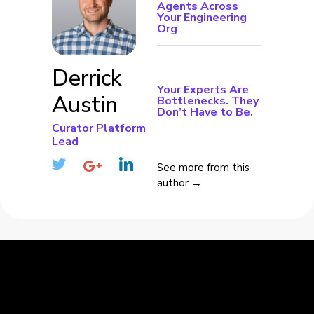
Agents Across
Your Engineering
Org
Derrick
Your Experts Are
Austin
Bottlenecks. They
Don’t Have to Be.
Curator Platform
Lead
See more from this
author →