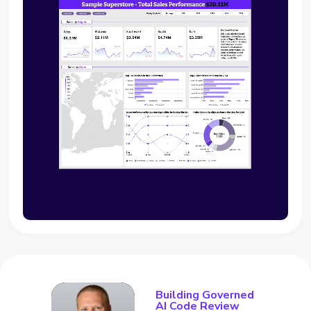
Building Governed
AI Code Review