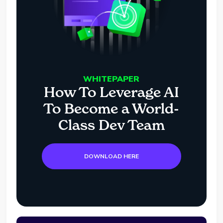
WHITEPAPER
How To Leverage AI
To Become a World-
Class Dev Team
DOWNLOAD HERE