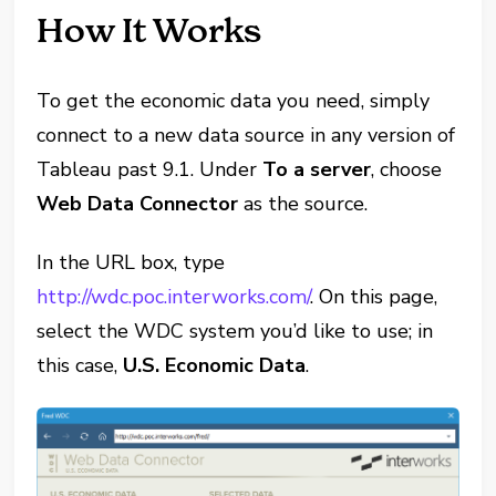
How It Works
To get the economic data you need, simply
connect to a new data source in any version of
Tableau past 9.1. Under
To a server
, choose
Web Data Connector
as the source.
In the URL box, type
http://wdc.poc.interworks.com/
. On this page,
select the WDC system you’d like to use;
in
this case,
U.S. Economic Data
.