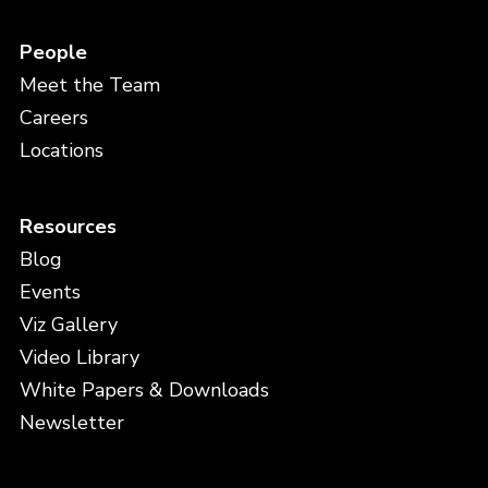
People
Meet the Team
Careers
Locations
Resources
Blog
Events
Viz Gallery
Video Library
White Papers & Downloads
Newsletter