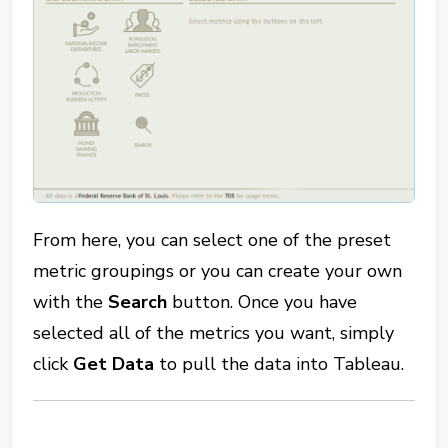
From here, you can select one of the preset
metric groupings or you can create your own
with the
Search
button.
Once you have
selected all of the metrics you want, simply
click
G
et Data
to pull the data into Tableau.