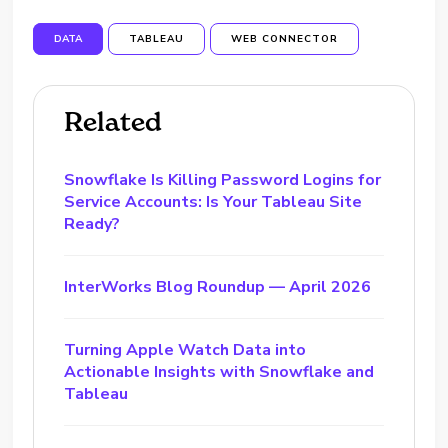
DATA
TABLEAU
WEB CONNECTOR
Related
Snowflake Is Killing Password Logins for
Service Accounts: Is Your Tableau Site
Ready?
InterWorks Blog Roundup — April 2026
Turning Apple Watch Data into
Actionable Insights with Snowflake and
Tableau