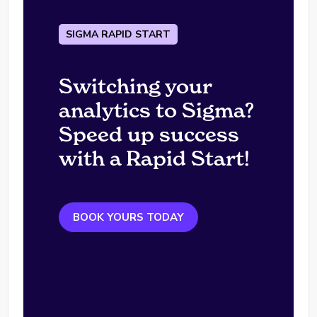
SIGMA RAPID START
Switching your
analytics to Sigma?
Speed up success
with a Rapid Start!
BOOK YOURS TODAY