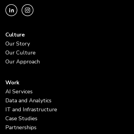
Culture
Our Story
Our Culture
Our Approach
Work
AI Services
Data and Analytics
IT and Infrastructure
Case Studies
Partnerships