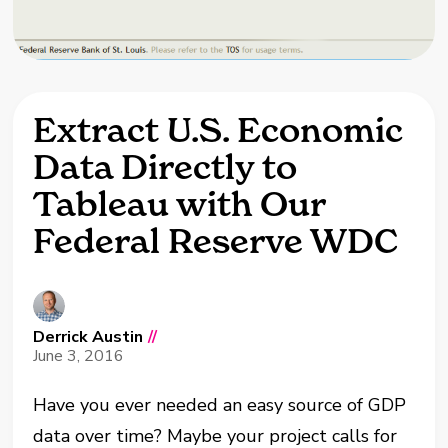
Extract U.S. Economic
Data Directly to
Tableau with Our
Federal Reserve WDC
Derrick Austin
//
June 3, 2016
Have you ever needed an easy source of GDP
data over time? Maybe your project calls for