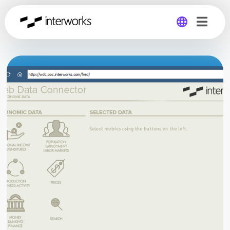
Global
Germany