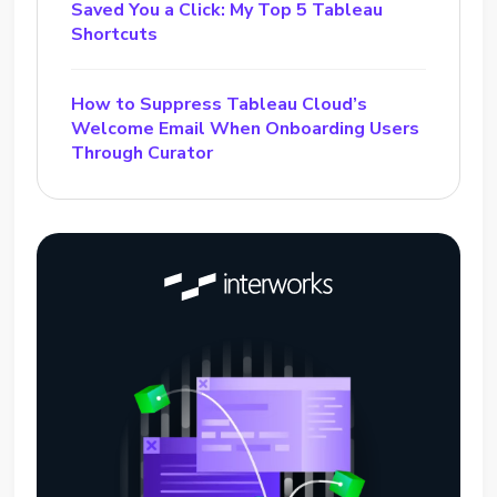
Saved You a Click: My Top 5 Tableau
Shortcuts
How to Suppress Tableau Cloud’s
Welcome Email When Onboarding Users
Through Curator