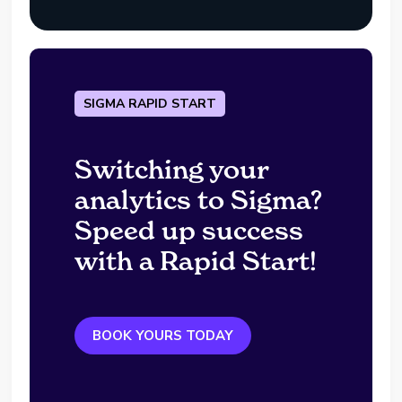
SIGMA RAPID START
Switching your
analytics to Sigma?
Speed up success
with a Rapid Start!
BOOK YOURS TODAY