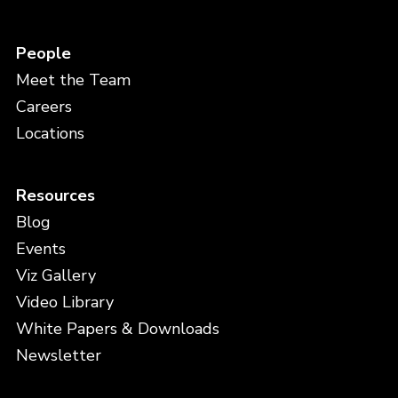
People
Meet the Team
Careers
Locations
Resources
Blog
Events
Viz Gallery
Video Library
White Papers & Downloads
Newsletter