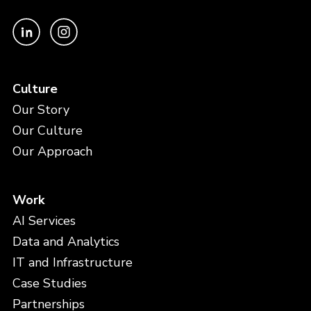
Culture
Our Story
Our Culture
Our Approach
Work
AI Services
Data and Analytics
IT and Infrastructure
Case Studies
Partnerships