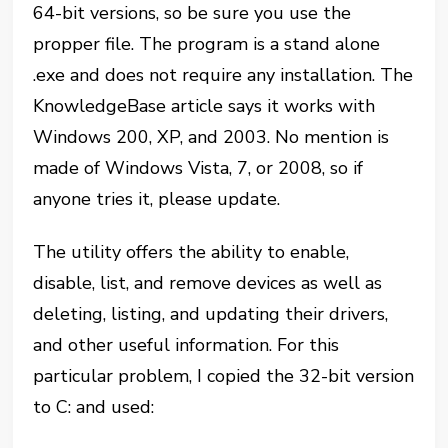
64-bit versions, so be sure you use the
propper file. The program is a stand alone
.exe and does not require any installation. The
KnowledgeBase article says it works with
Windows 200, XP, and 2003. No mention is
made of Windows Vista, 7, or 2008, so if
anyone tries it, please update.
The utility offers the ability to enable,
disable, list, and remove devices as well as
deleting, listing, and updating their drivers,
and other useful information. For this
particular problem, I copied the 32-bit version
to C: and used: