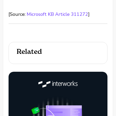
[Source:
Microsoft KB Article 311272
]
Related