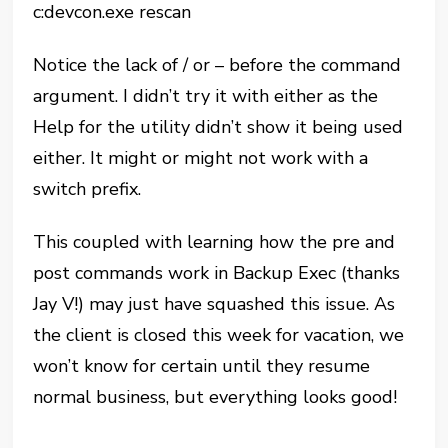
c:devcon.exe rescan
Notice the lack of / or – before the command
argument. I didn’t try it with either as the
Help for the utility didn’t show it being used
either. It might or might not work with a
switch prefix.
This coupled with learning how the pre and
post commands work in Backup Exec (thanks
Jay V!) may just have squashed this issue. As
the client is closed this week for vacation, we
won’t know for certain until they resume
normal business, but everything looks good!