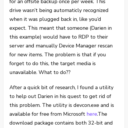
for an offsite backup once per week. This
drive wasn’t being automaticly recognized
when it was plugged back in, like you’d
expect. This meant that someone (Darien in
this example) would have to RDP to their
server and manually Device Manager rescan
for new items. The problem is that if you
forget to do this, the target media is
unavailable. What to do??
After a quick bit of research, I found a utility
to help out Darien in his quest to get rid of
this problem. The utility is devcon.exe and is
available for free from Microsoft
here
.The
download package contains both 32-bit and