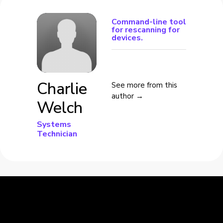
Command-line tool
for rescanning for
devices.
Charlie
See more from this
author →
Welch
Systems
Technician