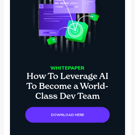
WHITEPAPER
How To Leverage AI
To Become a World-
Class Dev Team
DOWNLOAD HERE