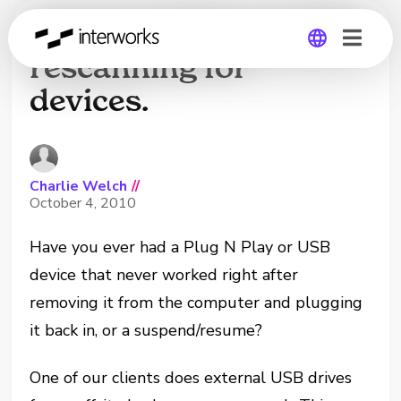
Command-line tool for
rescanning for
devices.
Global
Germany
Charlie Welch
//
October 4, 2010
Have you ever had a Plug N Play or USB
device that never worked right after
removing it from the computer and plugging
it back in, or a suspend/resume?
One of our clients does external USB drives