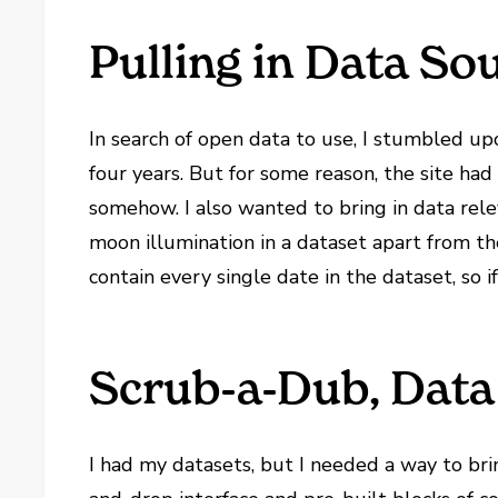
Pulling in Data So
In search of open data to use, I stumbled u
four years. But for some reason, the site had
somehow. I also wanted to bring in data rel
moon illumination in a dataset apart from th
contain every single date in the dataset, so if
Scrub-a-Dub, Data 
I had my datasets, but I needed a way to bri