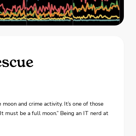
escue
moon and crime activity. It’s one of those
 “It must be a full moon.” Being an IT nerd at