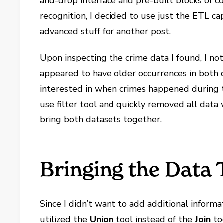
and-drop interface and pre-built blocks of co
recognition, I decided to use just the ETL ca
advanced stuff for another post.
Upon inspecting the crime data I found, I not
appeared to have older occurrences in both 
interested in when crimes happened during th
use filter tool and quickly removed all dat
bring both datasets together.
Bringing the Data 
Since I didn’t want to add additional informat
utilized the
Union
tool instead of the
Join
to