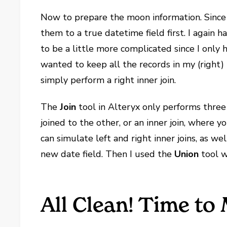
Now to prepare the moon information. Since 
them to a true datetime field first. I again
to be a little more complicated since I only h
wanted to keep all the records in my (right)
simply perform a right inner join.
The
Join
tool in Alteryx only performs three t
joined to the other, or an inner join, where 
can simulate left and right inner joins, as well
new date field. Then I used the
Union
tool w
All Clean! Time t