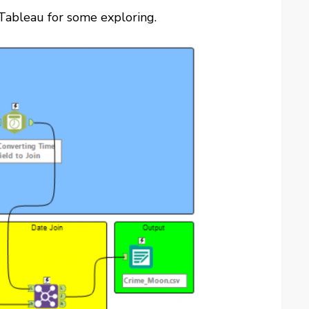
 Tableau for some exploring.