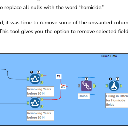
o replace all nulls with the word “homicide.”
, it was time to remove some of the unwanted columns
This tool gives you the option to remove selected fields