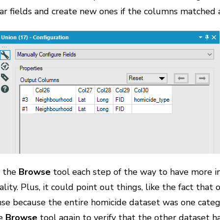
lar fields and create new ones if the columns matched 
d the
Browse
tool each step of the way to have more i
lity. Plus, it could point out things, like the fact tha
e because the entire homicide dataset was one catego
he
Browse
tool again to verify that the other dataset 