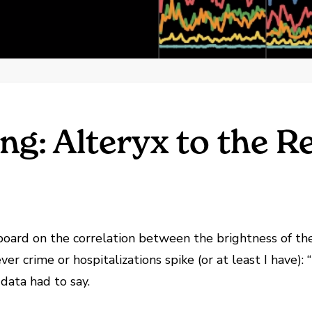
ng: Alteryx to the R
oard on the correlation between the brightness of the 
er crime or hospitalizations spike (or at least I have):
 data had to say.