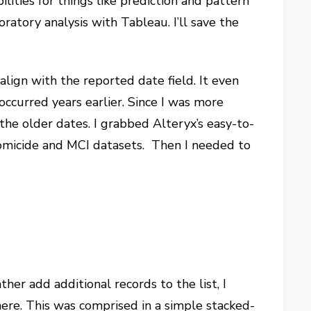
lities for things like prediction and pattern
oratory analysis with Tableau. I’ll save the
align with the reported date field. It even
ccurred years earlier. Since I was more
the older dates. I grabbed Alteryx’s easy-to-
homicide and MCI datasets. Then I needed to
ther add additional records to the list, I
re. This was comprised in a simple stacked-