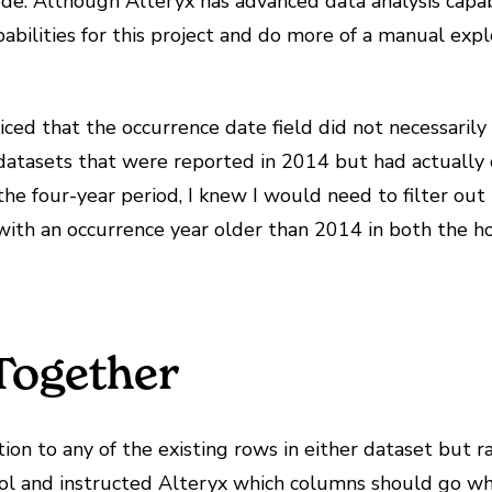
de. Although Alteryx has advanced data analysis capabi
pabilities for this project and do more of a manual expl
iced that the occurrence date field did not necessarily 
datasets that were reported in 2014 but had actually o
e four-year period, I knew I would need to filter out 
a with an occurrence year older than 2014 in both the 
Together
ion to any of the existing rows in either dataset but ra
ol and instructed Alteryx which columns should go whe