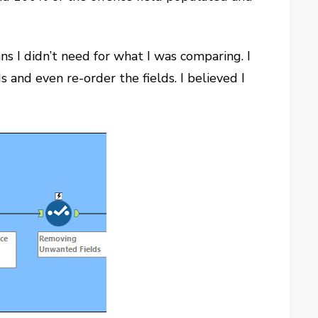
 I didn’t need for what I was comparing. I
 and even re-order the fields. I believed I