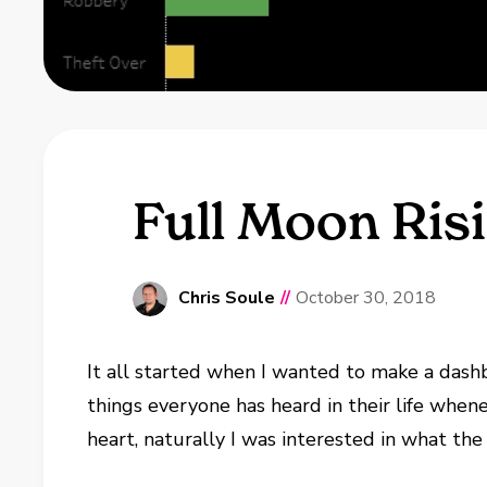
Full Moon Risi
Chris Soule
//
October 30, 2018
It all started when I wanted to make a dashb
things everyone has heard in their life whenev
heart, naturally I was interested in what the