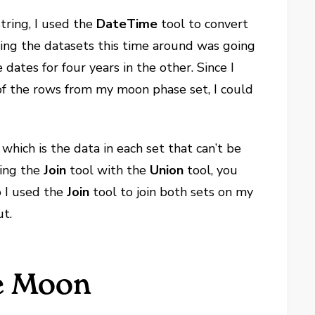
tring, I used the
DateTime
tool to convert
ning the datasets this time around was going
dates for four years in the other. Since I
 of the rows from my moon phase set, I could
 which is the data in each set that can’t be
ning the
Join
tool with the
Union
tool, you
so I used the
Join
tool to join both sets on my
ut.
he Moon