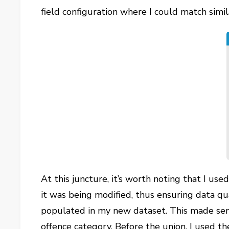
field configuration where I could match simi
At this juncture, it’s worth noting that I use
it was being modified, thus ensuring data qua
populated in my new dataset. This made sens
offence category. Before the union, I used t