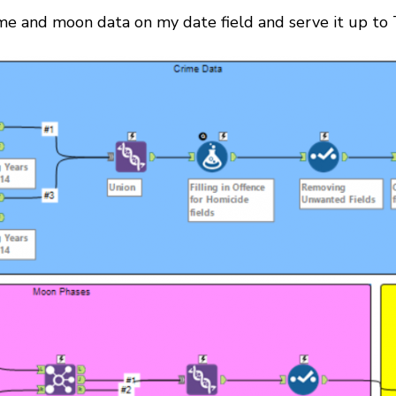
ime and moon data on my date field and serve it up to