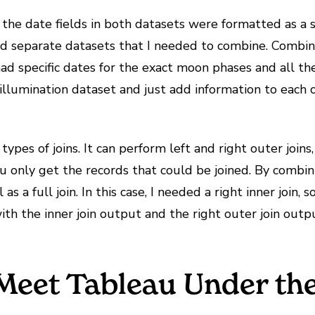
the date fields in both datasets were formatted as a s
 had separate datasets that I needed to combine. Combi
ad specific dates for the exact moon phases and all the 
 illumination dataset and just add information to each
ypes of joins. It can perform left and right outer joins,
you only get the records that could be joined. By combi
 as a full join. In this case, I needed a right inner join, 
ith the inner join output and the right outer join outp
o Meet Tableau Under t