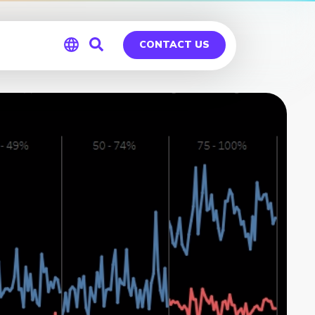
CONTACT US
Global
Germany