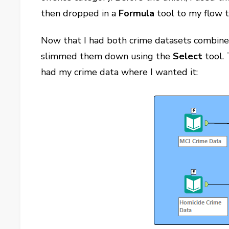
then dropped in a
Formula
tool to my flow t
Now that I had both crime datasets combined
slimmed them down using the
Select
tool. 
had my crime data where I wanted it: