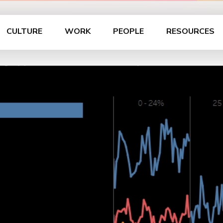
CULTURE
WORK
PEOPLE
RESOURCES