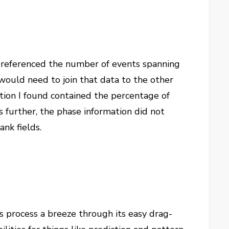
t referenced the number of events spanning
I would need to join that data to the other
tion I found contained the percentage of
 further, the phase information did not
ank fields.
s process a breeze through its easy drag-