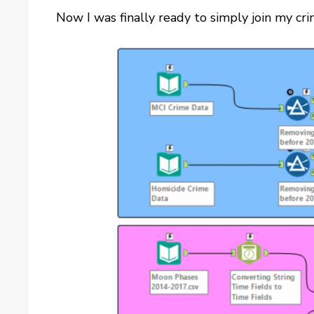
Now I was finally ready to simply join my cr