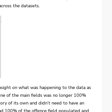
across the datasets.
nsight on what was happening to the data as
t one of the main fields was no longer 100%
ry of its own and didn’t need to have an
had 100% of the offence field populated and