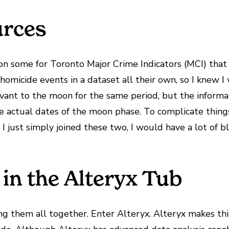
urces
pon some for Toronto Major Crime Indicators (MCI) tha
 homicide events in a dataset all their own, so I knew 
evant to the moon for the same period, but the informa
e actual dates of the moon phase. To complicate things
 I just simply joined these two, I would have a lot of bl
in the Alteryx Tub
ng them all together. Enter Alteryx. Alteryx makes thi