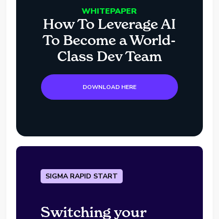
WHITEPAPER
How To Leverage AI
To Become a World-
Class Dev Team
DOWNLOAD HERE
SIGMA RAPID START
Switching your