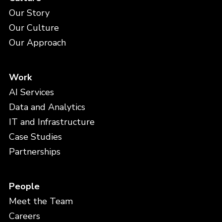
Our Story
Our Culture
Our Approach
Work
AI Services
Data and Analytics
IT and Infrastructure
Case Studies
Partnerships
People
Meet the Team
Careers