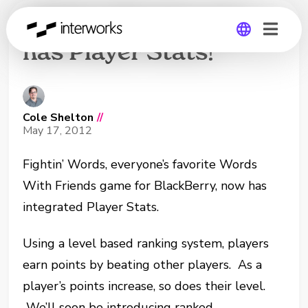
Fightin’ Words now
has Player Stats!
Global
Germany
Cole Shelton
//
May 17, 2012
Fightin’ Words, everyone’s favorite Words
With Friends game for BlackBerry, now has
integrated Player Stats.
Using a level based ranking system, players
earn points by beating other players. As a
player’s points increase, so does their level.
We’ll soon be introducing ranked