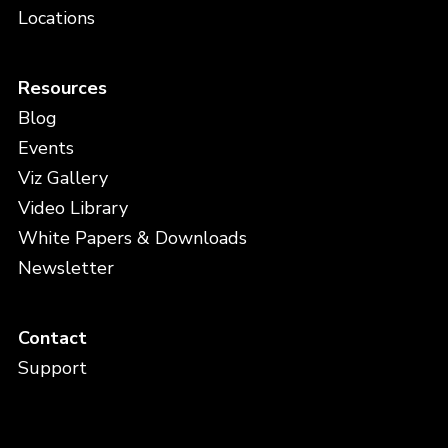
Locations
Resources
Blog
Events
Viz Gallery
Video Library
White Papers & Downloads
Newsletter
Contact
Support