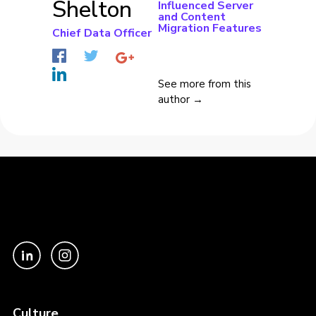
Shelton
Influenced Server
and Content
Migration Features
Chief Data Officer
See more from this
author →
Culture