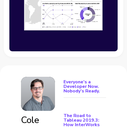
Everyone’s a
Developer Now.
Nobody’s Ready.
The Road to
Cole
Tableau 2019.3:
How InterWorks