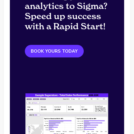
analytics to Sigma?
Speed up success
with a Rapid Start!
BOOK YOURS TODAY