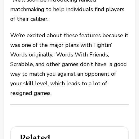
matchmaking to help individuals find players
of their caliber.
We’re excited about these features because it
was one of the major plans with Fightin’
Words originally. Words With Friends,
Scrabble, and other games don’t have a good
way to match you against an opponent of
your skill level, which leads to a lot of
resigned games.
Related