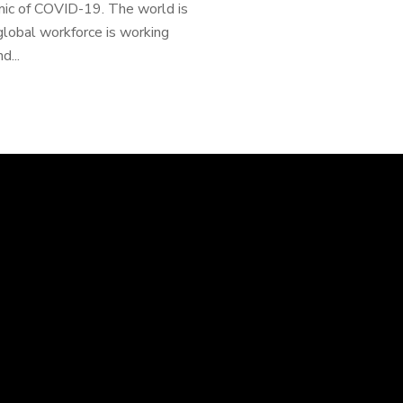
mic of COVID-19. The world is
global workforce is working
d...