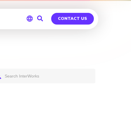
CONTACT US
Global
Germany