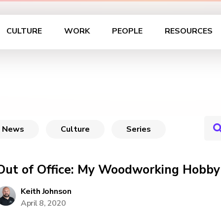
CULTURE
WORK
PEOPLE
RESOURCES
News
Culture
Series
Out of Office: My Woodworking Hobby
Keith Johnson
April 8, 2020