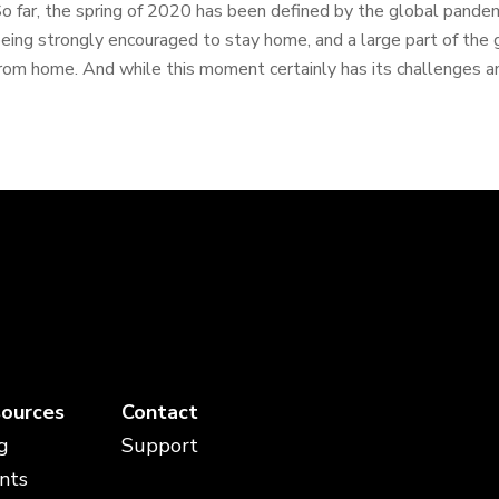
o far, the spring of 2020 has been defined by the global pande
eing strongly encouraged to stay home, and a large part of the 
rom home. And while this moment certainly has its challenges an
ources
Contact
g
Support
nts