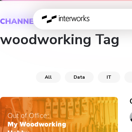
CHANNEL
woodworking Tag
All
Data
IT