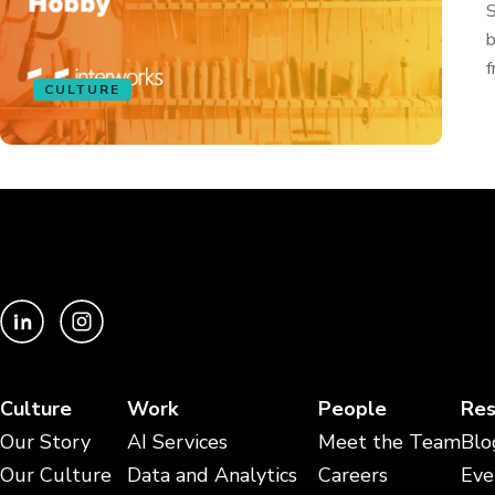
S
b
f
CULTURE
Culture
Work
People
Res
Our Story
AI Services
Meet the Team
Blo
Our Culture
Data and Analytics
Careers
Eve