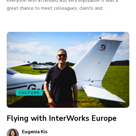
everyone who attended and very enjoyable! It was a
great chance to meet colleagues, clients and...
CULTURE
Flying with InterWorks Europe
Eugenia Kis