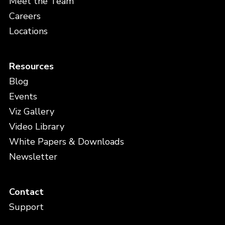
Meet the Team
Careers
Locations
Resources
Blog
Events
Viz Gallery
Video Library
White Papers & Downloads
Newsletter
Contact
Support