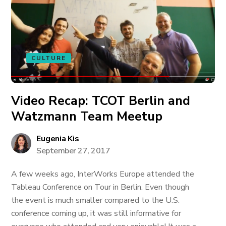
CULTURE
Video Recap: TCOT Berlin and
Watzmann Team Meetup
Eugenia Kis
September 27, 2017
A few weeks ago, InterWorks Europe attended the
Tableau Conference on Tour in Berlin. Even though
the event is much smaller compared to the U.S.
conference coming up, it was still informative for