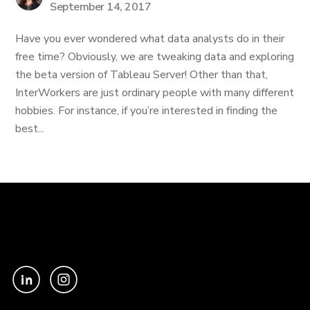
September 14, 2017
Have you ever wondered what data analysts do in their
free time? Obviously, we are tweaking data and exploring
the beta version of Tableau Server! Other than that,
InterWorkers are just ordinary people with many different
hobbies. For instance, if you’re interested in finding the
best...