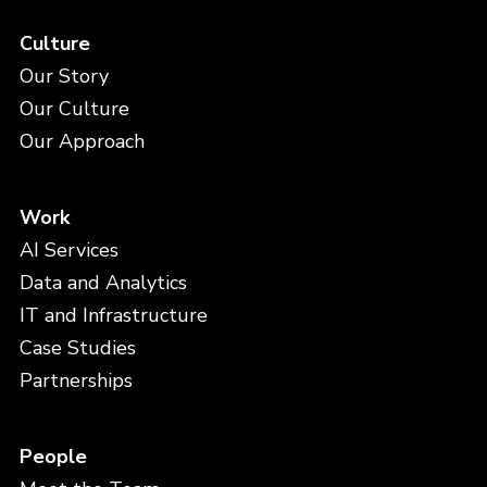
Culture
Our Story
Our Culture
Our Approach
Work
AI Services
Data and Analytics
IT and Infrastructure
Case Studies
Partnerships
People