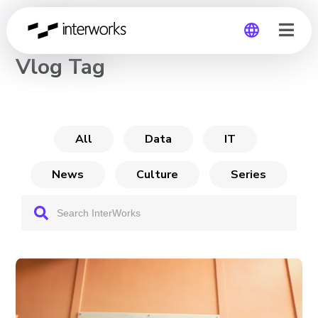
CHANNEL
Vlog Tag
Global
Germany
All
Data
IT
News
Culture
Series