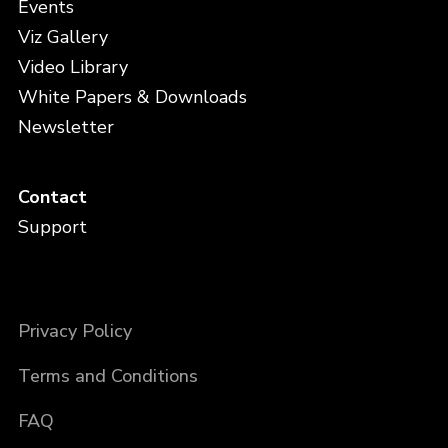
Events
Viz Gallery
Video Library
White Papers & Downloads
Newsletter
Contact
Support
Privacy Policy
Terms and Conditions
FAQ