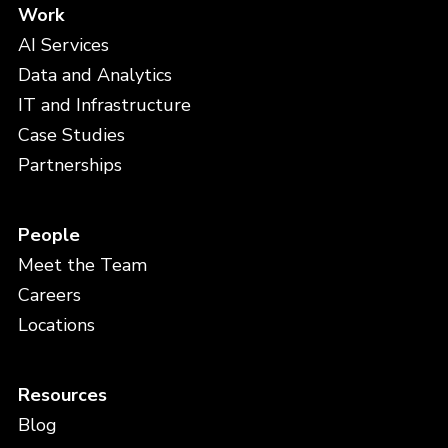
Work
AI Services
Data and Analytics
IT and Infrastructure
Case Studies
Partnerships
People
Meet the Team
Careers
Locations
Resources
Blog