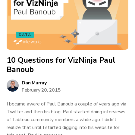
DATA
10 Questions for VizNinja Paul
Banoub
Dan Murray
February 20, 2015
I became aware of Paul Banoub a couple of years ago via
Twitter and then his blog. Paul started doing interviews
of Tableau community members a while ago. I didn’t
realize that until I started digging into his website for