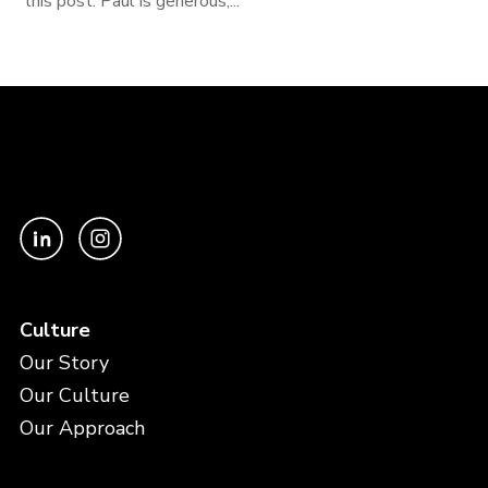
this post. Paul is generous,...
Culture
Our Story
Our Culture
Our Approach