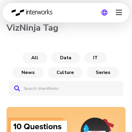
CHANNEL
VizNinja Tag
Global
Germany
All
Data
IT
News
Culture
Series