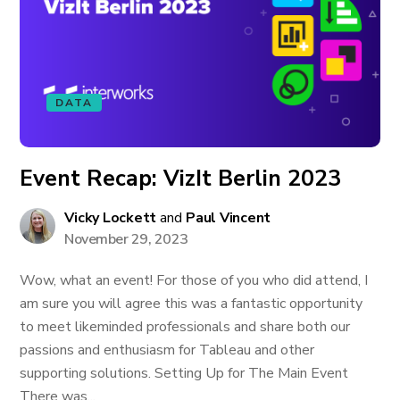
DATA
Event Recap: VizIt Berlin 2023
Vicky Lockett
and
Paul Vincent
November 29, 2023
Wow, what an event! For those of you who did attend, I
am sure you will agree this was a fantastic opportunity
to meet likeminded professionals and share both our
passions and enthusiasm for Tableau and other
supporting solutions. Setting Up for The Main Event
There was...