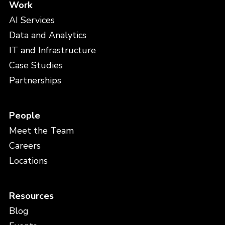
Work
AI Services
Data and Analytics
IT and Infrastructure
Case Studies
Partnerships
People
Meet the Team
Careers
Locations
Resources
Blog