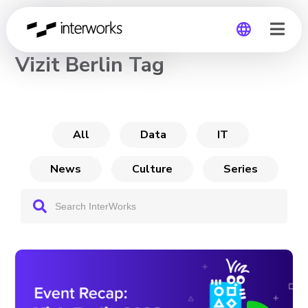
CHANNEL
Vizit Berlin Tag
Global
Germany
All
Data
IT
News
Culture
Series