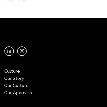
Culture
Our Story
Our Culture
Our Approach