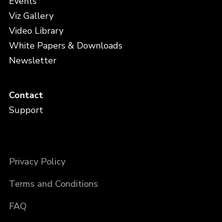
Events
Viz Gallery
Video Library
White Papers & Downloads
Newsletter
Contact
Support
Privacy Policy
Terms and Conditions
FAQ