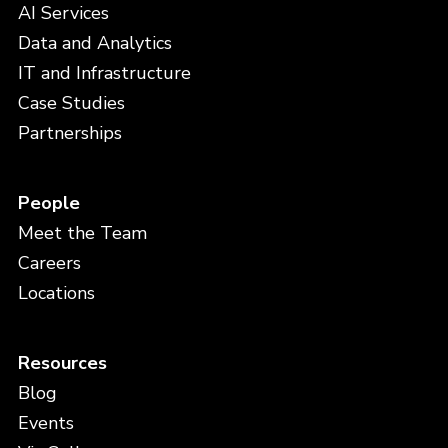
AI Services
Data and Analytics
IT and Infrastructure
Case Studies
Partnerships
People
Meet the Team
Careers
Locations
Resources
Blog
Events