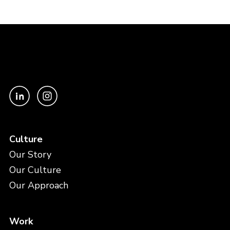
Culture
Our Story
Our Culture
Our Approach
Work