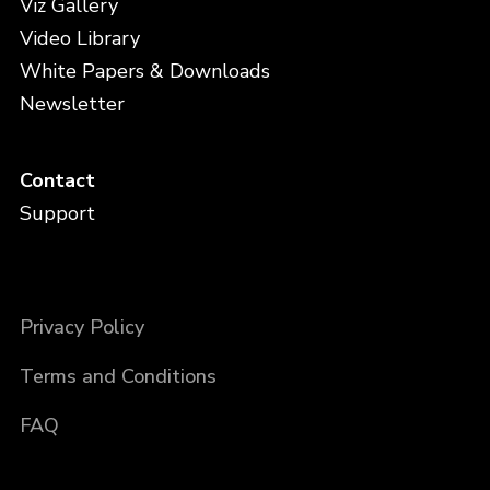
Viz Gallery
Video Library
White Papers & Downloads
Newsletter
Contact
Support
Privacy Policy
Terms and Conditions
FAQ