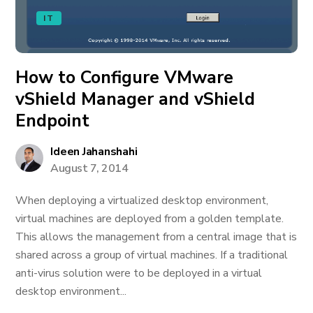
IT
How to Configure VMware
vShield Manager and vShield
Endpoint
Ideen Jahanshahi
August 7, 2014
When deploying a virtualized desktop environment,
virtual machines are deployed from a golden template.
This allows the management from a central image that is
shared across a group of virtual machines. If a traditional
anti-virus solution were to be deployed in a virtual
desktop environment...