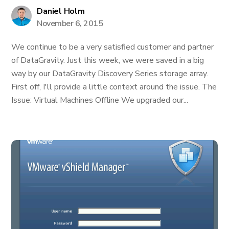
Daniel Holm
November 6, 2015
We continue to be a very satisfied customer and partner
of DataGravity. Just this week, we were saved in a big
way by our DataGravity Discovery Series storage array.
First off, I'll provide a little context around the issue. The
Issue: Virtual Machines Offline We upgraded our...