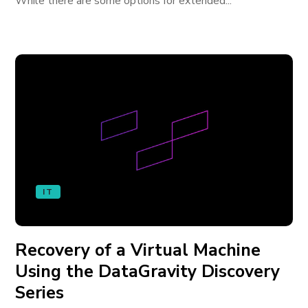
While there are some options for extended...
IT
Recovery of a Virtual Machine
Using the DataGravity Discovery
Series