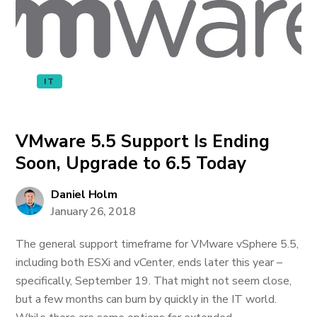
IT
VMware 5.5 Support Is Ending
Soon, Upgrade to 6.5 Today
Daniel Holm
January 26, 2018
The general support timeframe for VMware vSphere 5.5,
including both ESXi and vCenter, ends later this year –
specifically, September 19. That might not seem close,
but a few months can burn by quickly in the IT world.