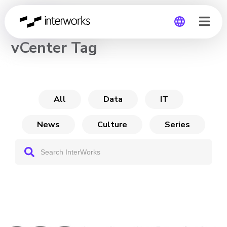
CHANNEL
vCenter Tag
Global
Germany
All
Data
IT
News
Culture
Series