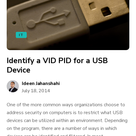
IT
Identify a VID PID for a USB
Device
Ideen Jahanshahi
July 18, 2014
One of the more common ways organizations choose to
address security on computers is to restrict what USB
devices can be utilized within an environment. Depending
on the program, there are a number of ways in which