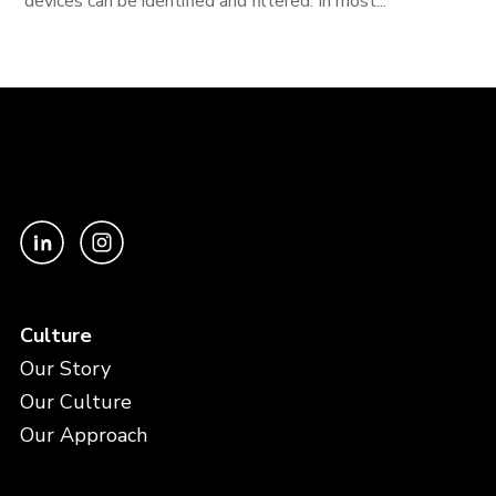
devices can be identified and filtered. In most...
Culture
Our Story
Our Culture
Our Approach