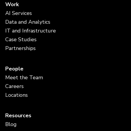
Work
AI Services
Data and Analytics
IT and Infrastructure
Case Studies
Partnerships
People
Meet the Team
Careers
Locations
Resources
Blog