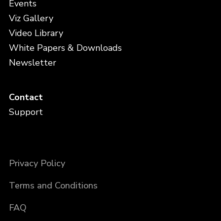
Events
Viz Gallery
Video Library
White Papers & Downloads
Newsletter
Contact
Support
Privacy Policy
Terms and Conditions
FAQ