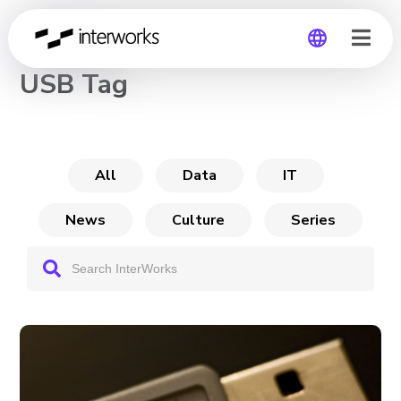
CHANNEL
USB Tag
Global
Germany
All
Data
IT
News
Culture
Series