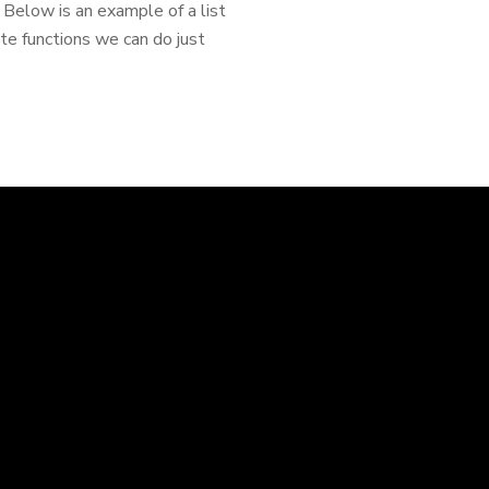
elow is an example of a list
te functions we can do just