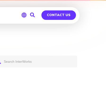
CONTACT US
Global
Germany