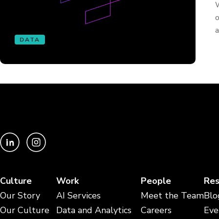
W
o
a
DATA
Culture
Work
People
Res
Our Story
AI Services
Meet the Team
Blo
Our Culture
Data and Analytics
Careers
Eve