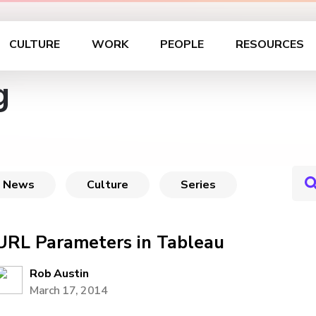
CULTURE
WORK
PEOPLE
RESOURCES
g
News
Culture
Series
URL Parameters in Tableau
Rob Austin
March 17, 2014