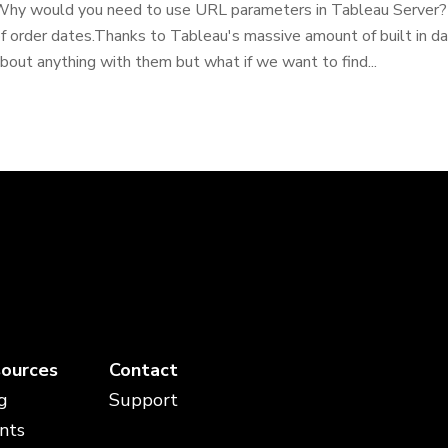
hy would you need to use URL parameters in Tableau Server? B
f order dates.Thanks to Tableau's massive amount of built in da
bout anything with them but what if we want to find...
ources
Contact
g
Support
nts