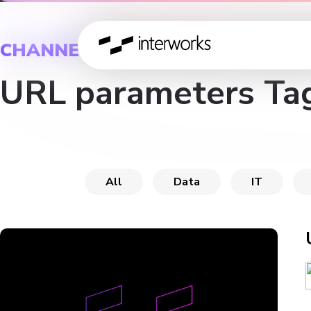
CHANNEL
URL parameters Ta
All
Data
IT