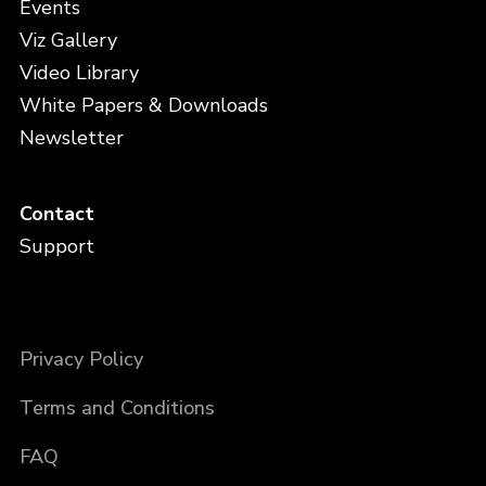
Events
Viz Gallery
Video Library
White Papers & Downloads
Newsletter
Contact
Support
Privacy Policy
Terms and Conditions
FAQ