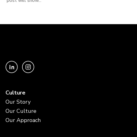
post will show...
Culture
Our Story
Our Culture
Our Approach