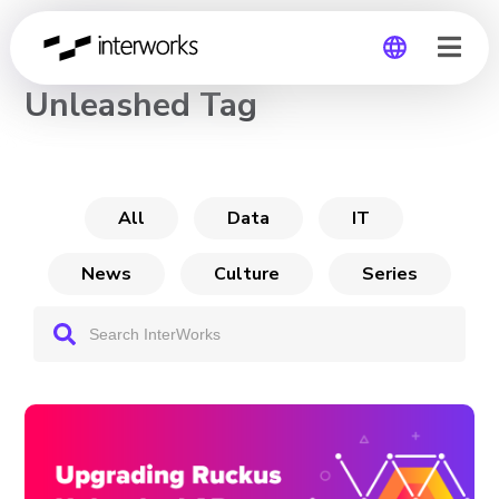
CHANNEL
Unleashed Tag
Global
Germany
All
Data
IT
News
Culture
Series