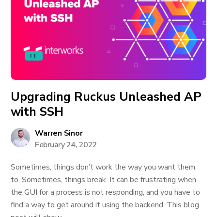
IT
Upgrading Ruckus Unleashed AP
with SSH
Warren Sinor
February 24, 2022
Sometimes, things don’t work the way you want them
to. Sometimes, things break. It can be frustrating when
the GUI for a process is not responding, and you have to
find a way to get around it using the backend. This blog