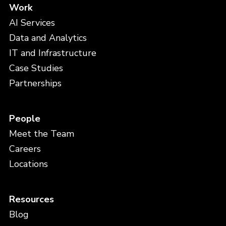
Work
AI Services
Data and Analytics
IT and Infrastructure
Case Studies
Partnerships
People
Meet the Team
Careers
Locations
Resources
Blog