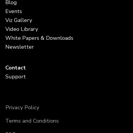
Blog
Events
Viz Gallery
Video Library
White Papers & Downloads
Newsletter
Contact
Support
Privacy Policy
Terms and Conditions