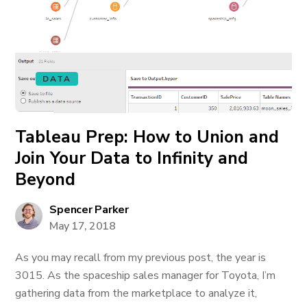
DATA
Tableau Prep: How to Union and
Join Your Data to Infinity and
Beyond
Spencer Parker
May 17, 2018
As you may recall from my previous post, the year is
3015. As the spaceship sales manager for Toyota, I’m
gathering data from the marketplace to analyze it,