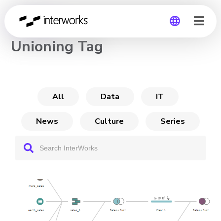
CHANNEL
Unioning Tag
Global
Germany
All
Data
IT
News
Culture
Series