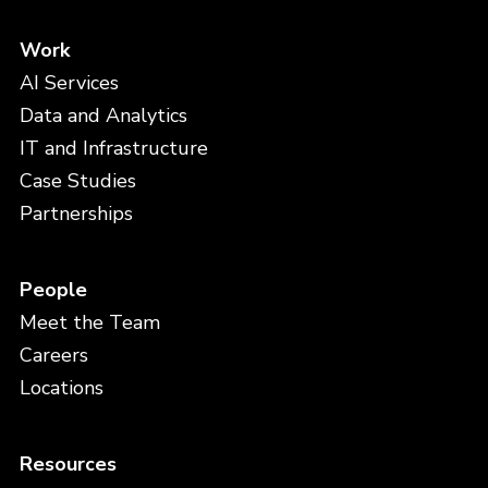
Work
AI Services
Data and Analytics
IT and Infrastructure
Case Studies
Partnerships
People
Meet the Team
Careers
Locations
Resources