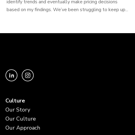
identify trends and eventually make pricing decisions
based on my findings. We’ve been struggling to keep up...
Culture
Our Story
Our Culture
Our Approach