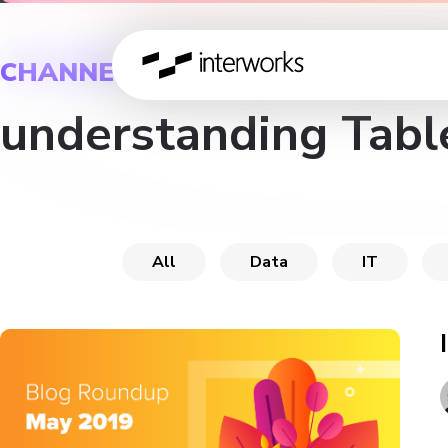
CHANNEL
understanding Tabl
All
Data
IT