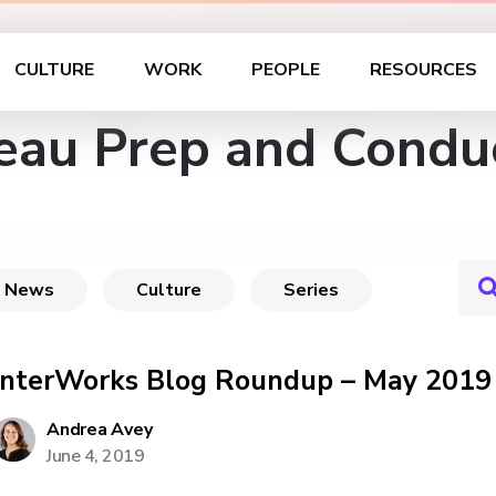
CULTURE
WORK
PEOPLE
RESOURCES
eau Prep and Condu
News
Culture
Series
InterWorks Blog Roundup – May 2019
Andrea Avey
June 4, 2019