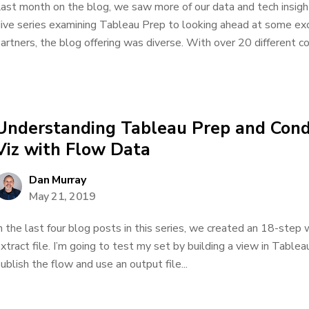
ast month on the blog, we saw more of our data and tech insigh
ive series examining Tableau Prep to looking ahead at some exc
artners, the blog offering was diverse. With over 20 different co
Understanding Tableau Prep and Condu
Viz with Flow Data
Dan Murray
May 21, 2019
n the last four blog posts in this series, we created an 18-step
xtract file. I’m going to test my set by building a view in Table
ublish the flow and use an output file...