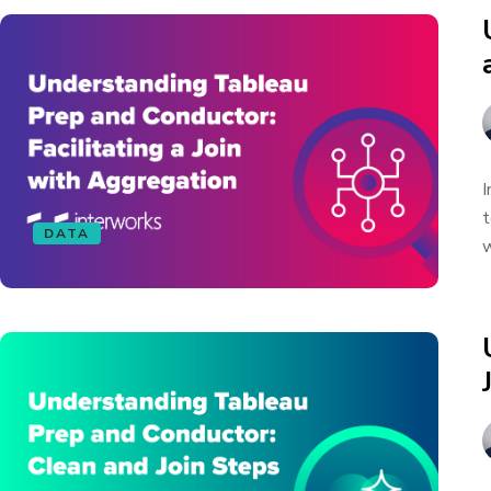
I
t
DATA
w