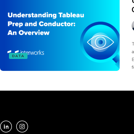
T
a
DATA
B
f