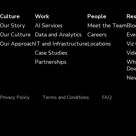
Culture
Work
People
Res
Our Story
AI Services
Meet the Team
Blo
Our Culture
Data and Analytics
Careers
Eve
Our Approach
IT and Infrastructure
Locations
Viz
Case Studies
Vid
Partnerships
Whi
Dow
New
Privacy Policy
Terms and Conditions
FAQ