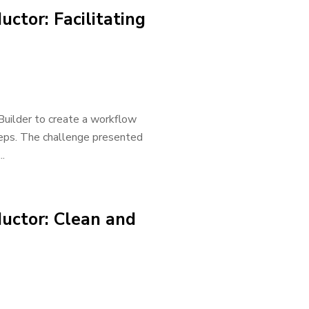
ctor: Facilitating
 Builder to create a workflow
steps. The challenge presented
.
uctor: Clean and