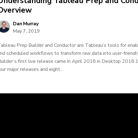
Understanding Tableau Prep and Cond
Overview
Dan Murray
May 7, 2019
ableau Prep Builder and Conductor are Tableau’s tools for ena
nd scheduled workflows to transform raw data into user-friend
uilder’s first live release came in April 2018 in Desktop 2018.1
our major releases and eight...