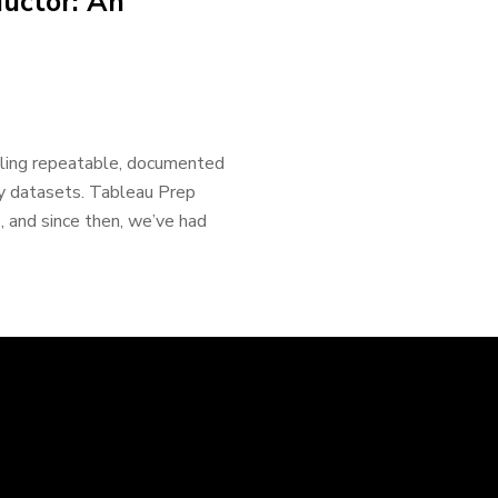
uctor: An
bling repeatable, documented
ly datasets. Tableau Prep
, and since then, we’ve had