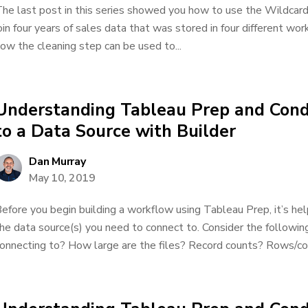
he last post in this series showed you how to use the Wildcard
oin four years of sales data that was stored in four different work
ow the cleaning step can be used to...
Understanding Tableau Prep and Cond
to a Data Source with Builder
Dan Murray
May 10, 2019
efore you begin building a workflow using Tableau Prep, it’s help
he data source(s) you need to connect to. Consider the followin
onnecting to? How large are the files? Record counts? Rows/co