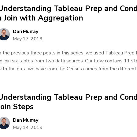
Understanding Tableau Prep and Condu
a Join with Aggregation
Dan Murray
May 17, 2019
n the previous three posts in this series, we used Tableau Prep
o join six tables from two data sources. Our flow contains 11 
ith the data we have from the Census comes from the different..
Understanding Tableau Prep and Cond
Join Steps
Dan Murray
May 14, 2019