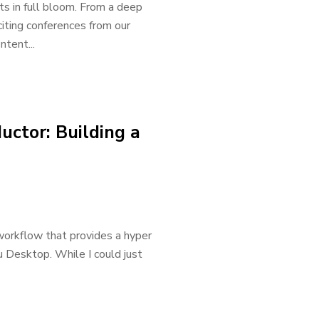
ts in full bloom. From a deep
iting conferences from our
ntent...
ctor: Building a
 workflow that provides a hyper
au Desktop. While I could just