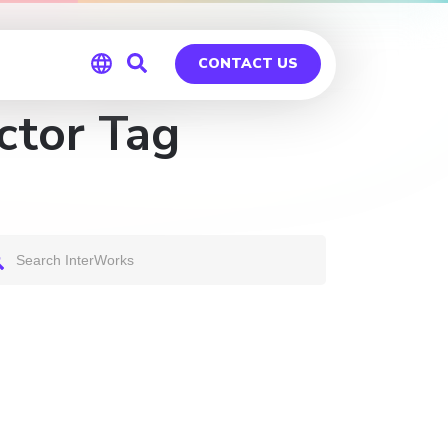
CONTACT US
ctor Tag
Global
Germany