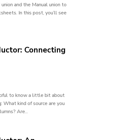
 union and the Manual union to
sheets. In this post, you’ll see
uctor: Connecting
ful to know a little bit about
g: What kind of source are you
lumns? Are...