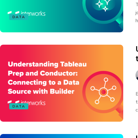
T
j
DATA
h
B
t
DATA
c