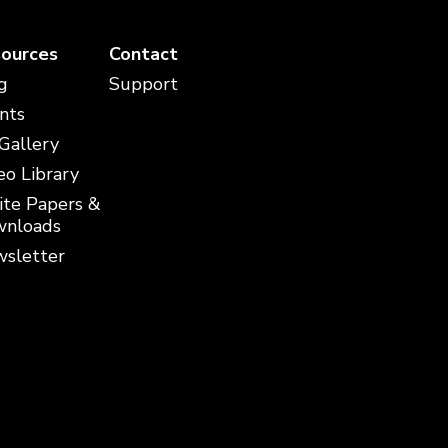
ources
Contact
g
Support
nts
 Gallery
eo Library
te Papers &
nloads
sletter