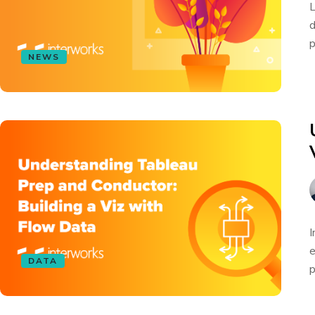
L
d
p
NEWS
I
e
DATA
p