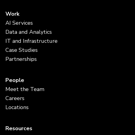
Work
AI Services
Data and Analytics
IT and Infrastructure
Case Studies
Partnerships
People
Meet the Team
Careers
Locations
Resources