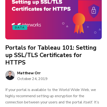
DATA
Portals for Tableau 101: Setting
up SSL/TLS Certificates for
HTTPS
Matthew Orr
October 24, 2019
If your portal is available to the World Wide Web, we
highly recommend setting up encryption for the
connection between your users and the portal itself. It’s