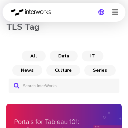
CHANNEL
TLS Tag
Global
Germany
All
Data
IT
News
Culture
Series