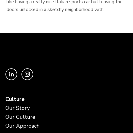
like having a really nice Italian sports car but leaving the
doors unlocked in a sketchy neighborhood with...
Culture
Our Story
Our Culture
Our Approach