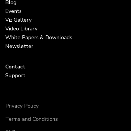
Blog
Events
Viz Gallery
Video Library
White Papers & Downloads
Newsletter
Contact
Support
Privacy Policy
Terms and Conditions