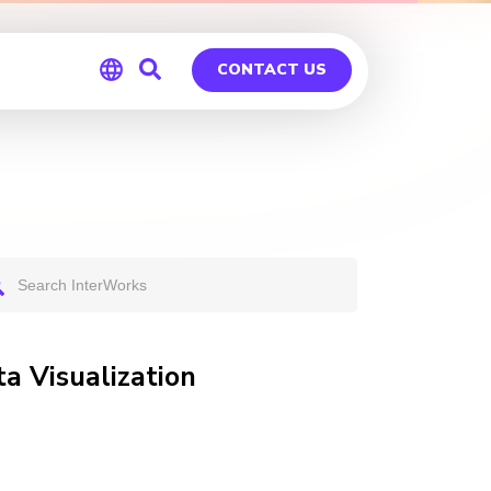
CONTACT US
Global
Germany
a Visualization