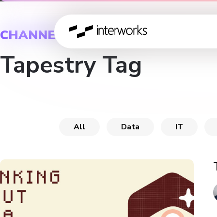
CHANNEL
Tapestry Tag
All
Data
IT