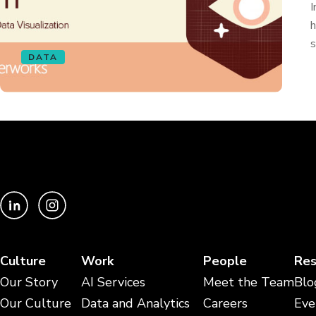
I
h
s
DATA
Culture
Work
People
Res
Our Story
AI Services
Meet the Team
Blo
Our Culture
Data and Analytics
Careers
Eve