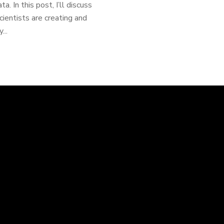
. In this post, I’ll discuss
ientists are creating and
...