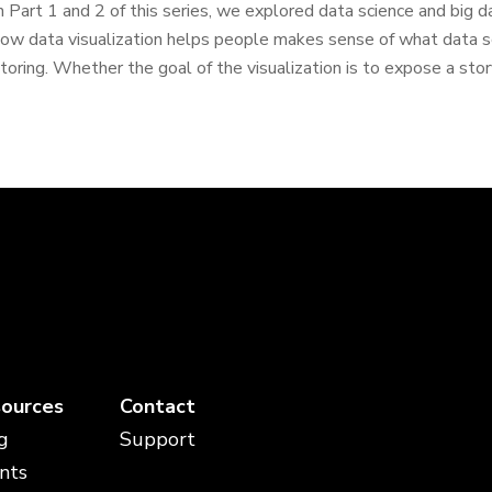
n Part 1 and 2 of this series, we explored data science and big data
ow data visualization helps people makes sense of what data sc
toring. Whether the goal of the visualization is to expose a story
ources
Contact
g
Support
nts