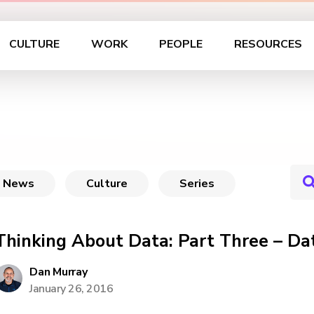
CULTURE
WORK
PEOPLE
RESOURCES
News
Culture
Series
Thinking About Data: Part Three – Dat
Dan Murray
January 26, 2016