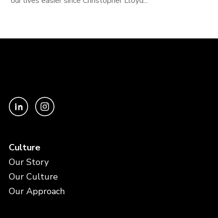
our lives easier since Christopher Lloyd...
Culture
Our Story
Our Culture
Our Approach