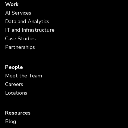
Work
AI Services
Data and Analytics
IT and Infrastructure
Case Studies
Partnerships
People
Meet the Team
Careers
Locations
Resources
Blog