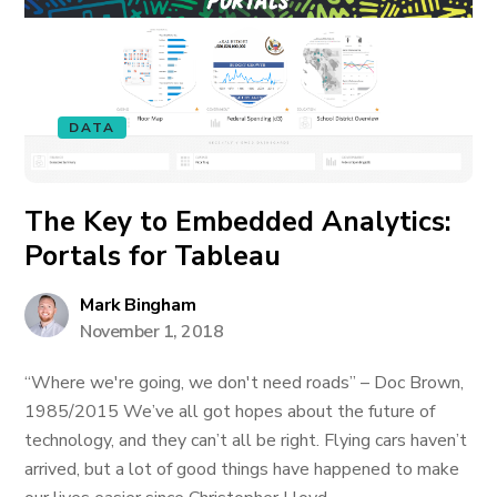
DATA
The Key to Embedded Analytics:
Portals for Tableau
Mark Bingham
November 1, 2018
“Where we're going, we don't need roads” – Doc Brown,
1985/2015 We’ve all got hopes about the future of
technology, and they can’t all be right. Flying cars haven’t
arrived, but a lot of good things have happened to make