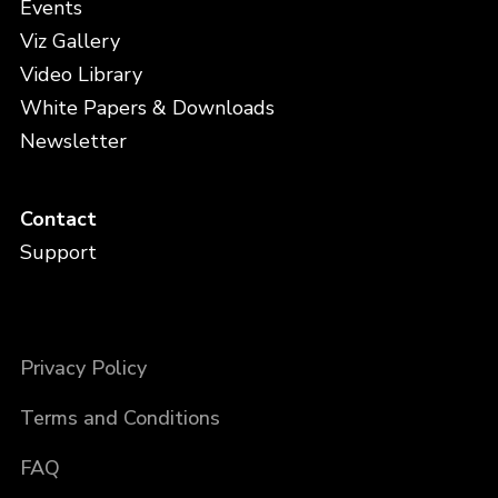
Events
Viz Gallery
Video Library
White Papers & Downloads
Newsletter
Contact
Support
Privacy Policy
Terms and Conditions
FAQ