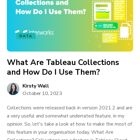
DATA
What Are Tableau Collections
and How Do I Use Them?
Kirsty Wall
October 10, 2023
Collections were released back in version 2021.2 and are
a very useful and somewhat underrated feature, in my
opinion. So, let's take a look at how to make the most of
this feature in your organisation today. What Are