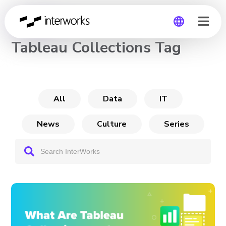
CHANNEL
Tableau Collections Tag
Global
Germany
All
Data
IT
News
Culture
Series