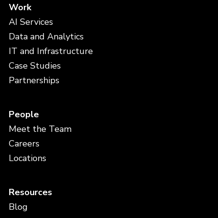
Work
AI Services
Data and Analytics
IT and Infrastructure
Case Studies
Partnerships
People
Meet the Team
Careers
Locations
Resources
Blog