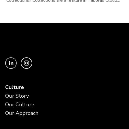
Collections? Collections are a feature in Tableau Cloud...
Culture
Our Story
Our Culture
Our Approach