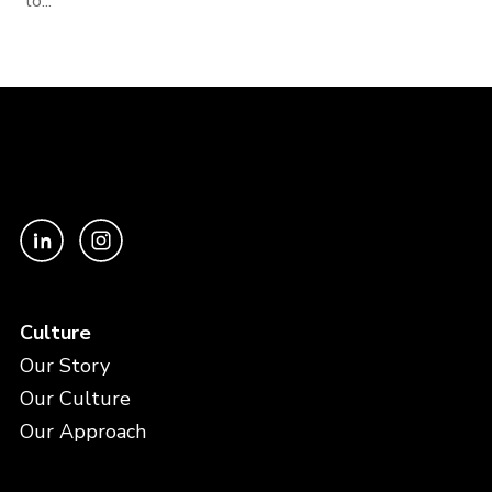
to...
Culture
Our Story
Our Culture
Our Approach