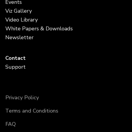
Events
Viz Gallery
Video Library
White Papers & Downloads
Newsletter
Contact
Support
Privacy Policy
Terms and Conditions
FAQ