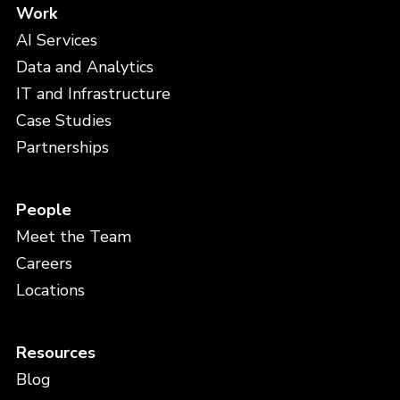
Work
AI Services
Data and Analytics
IT and Infrastructure
Case Studies
Partnerships
People
Meet the Team
Careers
Locations
Resources
Blog