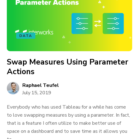
DATA
Swap Measures Using Parameter
Actions
Raphael Teufel
July 15, 2019
Everybody who has used Tableau for a while has come
to love swapping measures by using a parameter. In fact,
that is a feature I often utilize to make better use of
space on a dashboard and to save time as it allows you