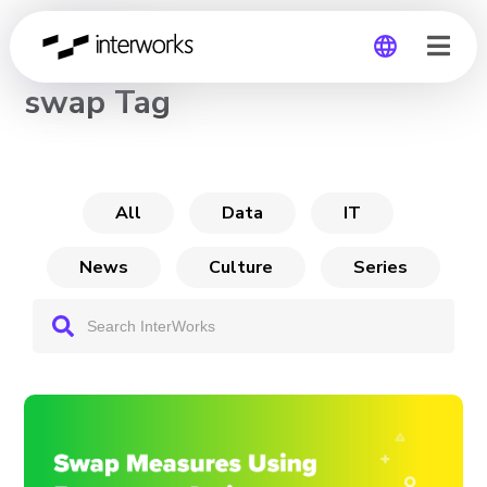
CHANNEL
swap Tag
Global
Germany
All
Data
IT
News
Culture
Series