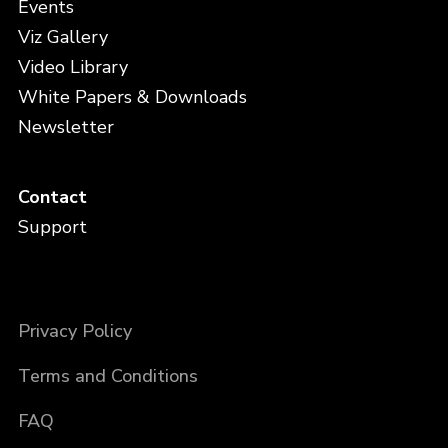
Events
Viz Gallery
Video Library
White Papers & Downloads
Newsletter
Contact
Support
Privacy Policy
Terms and Conditions
FAQ