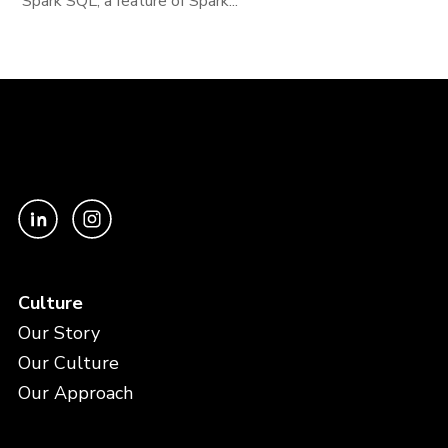
Spark SQL, a feature of Spark...
Culture
Our Story
Our Culture
Our Approach