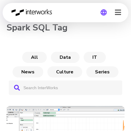
CHANNEL
Spark SQL Tag
Global
Germany
All
Data
IT
News
Culture
Series