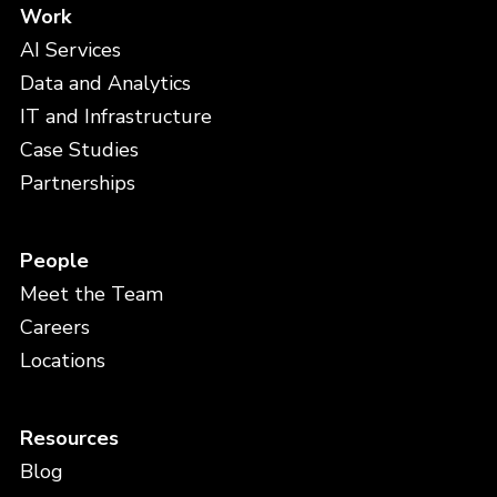
Work
AI Services
Data and Analytics
IT and Infrastructure
Case Studies
Partnerships
People
Meet the Team
Careers
Locations
Resources
Blog