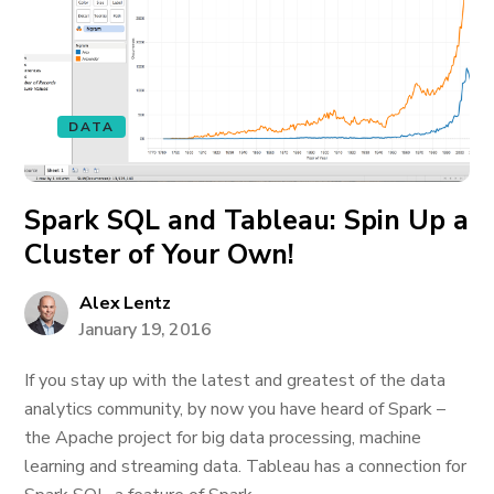
DATA
Spark SQL and Tableau: Spin Up a
Cluster of Your Own!
Alex Lentz
January 19, 2016
If you stay up with the latest and greatest of the data
analytics community, by now you have heard of Spark –
the Apache project for big data processing, machine
learning and streaming data. Tableau has a connection for