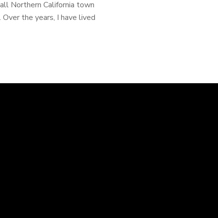
mall Northern California town
Over the years, I have lived