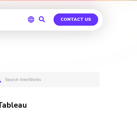
CONTACT US
Global
Germany
 Tableau