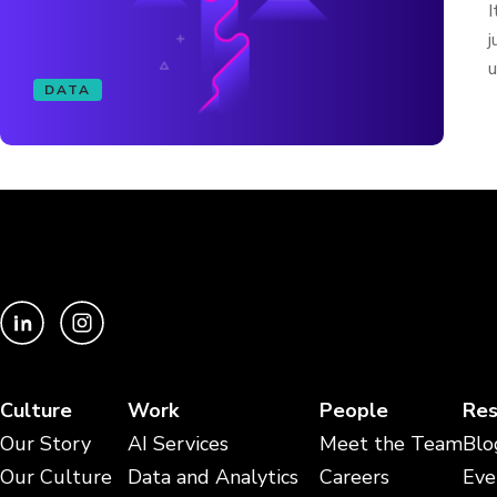
I
j
u
DATA
Culture
Work
People
Res
Our Story
AI Services
Meet the Team
Blo
Our Culture
Data and Analytics
Careers
Eve