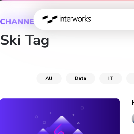
CHANNEL
Ski Tag
All
Data
IT