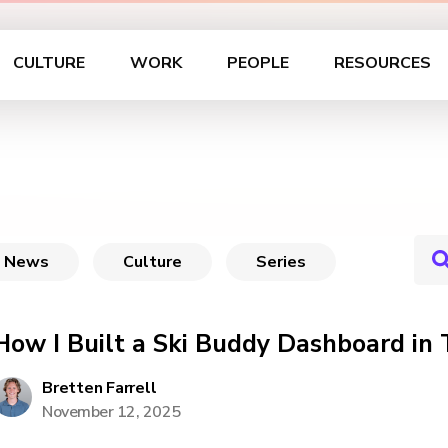
CULTURE
WORK
PEOPLE
RESOURCES
News
Culture
Series
How I Built a Ski Buddy Dashboard in
Bretten Farrell
November 12, 2025