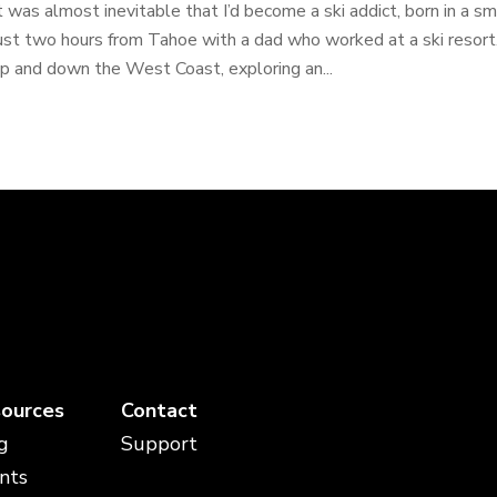
t was almost inevitable that I’d become a ski addict, born in a s
ust two hours from Tahoe with a dad who worked at a ski resort. 
p and down the West Coast, exploring an...
ources
Contact
g
Support
nts